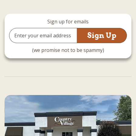
Sign up for emails
Email
Address
(we promise not to be spammy)