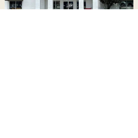
Country Village is a store
you can come visit!
Store Hours and Map
144 Mall Drive, Appleton, WI 54913