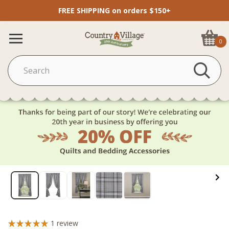
FREE SHIPPING on orders $150+
0
1
review