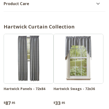
Product Care
Hartwick Curtain Collection
Hartwick Panels - 72x84
Hartwick Swags - 72x36
87
33
$
.95
$
.95