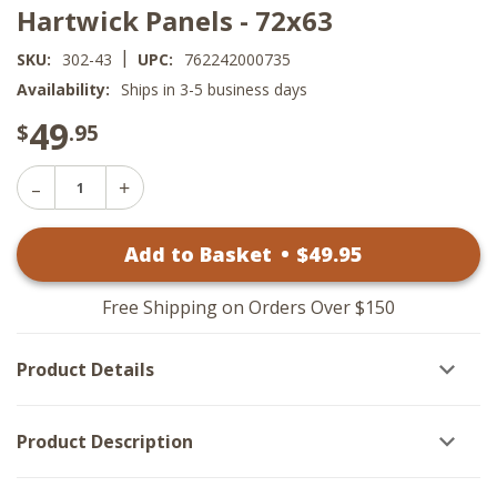
Hartwick Panels - 72x63
|
SKU:
302-43
UPC:
762242000735
Availability:
Ships in 3-5 business days
49
$
.95
Decrease
Increase
Quantity
Quantity
of
of
Hartwick
Add to Basket
•
$
49
.95
Hartwick
Panels
Panels
-
-
72x63
72x63
Free Shipping on Orders Over $150
Product Details
Product Description