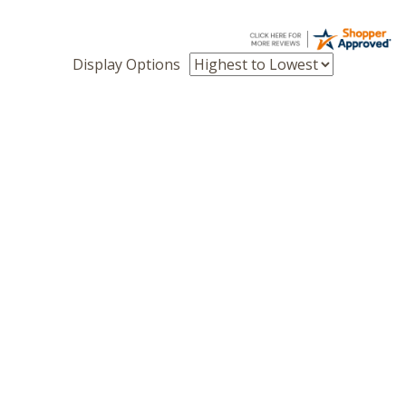
Display Options