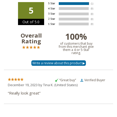
5
Out of 5.0
100%
Overall
Rating
of customers that buy
from this merchant give
them a 4 or 5-Star
rating.
“Great buy”
Verified Buyer
December 19, 2023 by
Tina K.
(United States)
“Really look great”