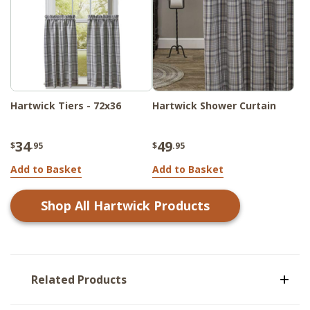
Hartwick Tiers - 72x36
Hartwick Shower Curtain
34
49
$
.95
$
.95
Add to Basket
Add to Basket
Shop All
Hartwick
Products
Related Products