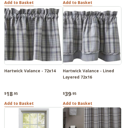
Add to Basket
Add to Basket
Hartwick Valance - 72x14
Hartwick Valance - Lined
Layered 72x16
18
39
$
.95
$
.95
Add to Basket
Add to Basket