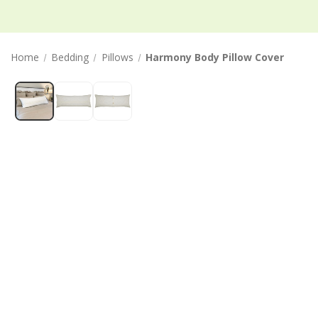
Home
Bedding
Pillows
Harmony Body Pillow Cover