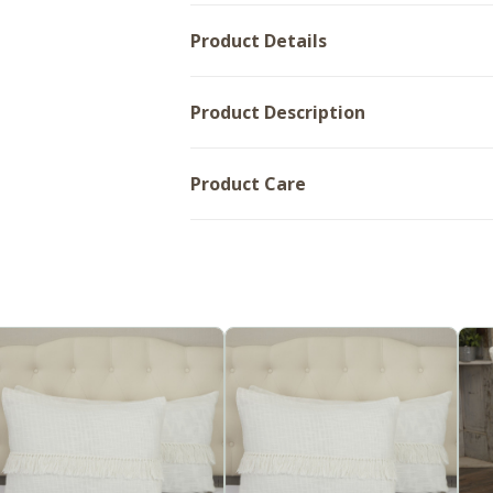
Product Details
Product Description
Product Care