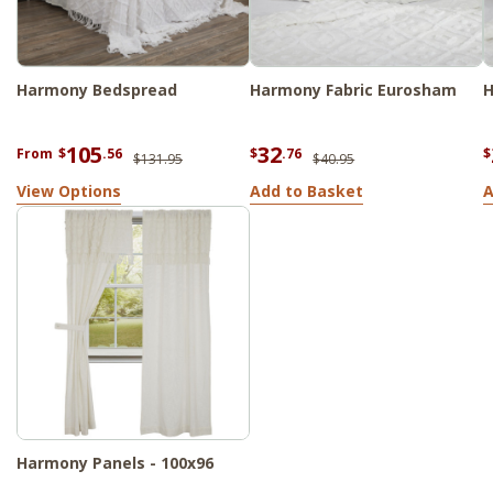
Harmony Bedspread
Harmony Fabric Eurosham
H
105
32
From
$
.56
$
.76
$
$131.95
$40.95
View Options
Add to Basket
A
Harmony Panels - 100x96