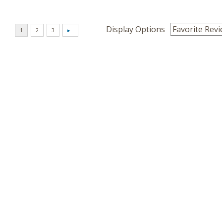
Display Options