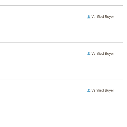
Verified Buyer
Verified Buyer
Verified Buyer