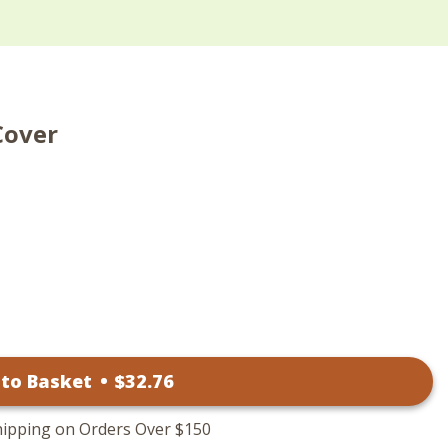
Cover
 to Basket
•
$
32
.76
hipping on Orders Over $150