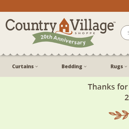
Curtains
Bedding
Rugs