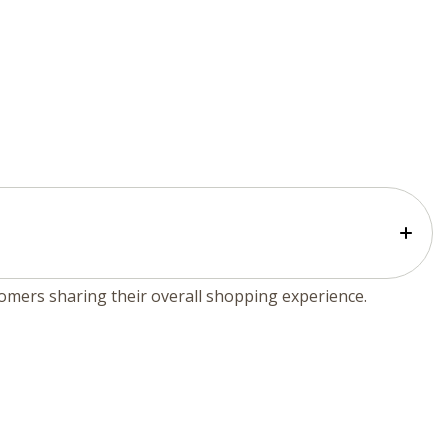
tomers sharing their overall shopping experience.