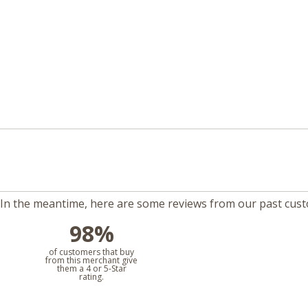
m. In the meantime, here are some reviews from our past cus
98%
l
of customers that buy
from this merchant give
them a 4 or 5-Star
rating.