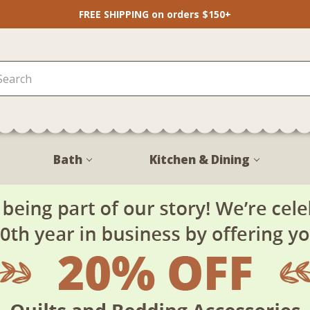
FREE SHIPPING on orders $150+
Bath
Kitchen & Dining