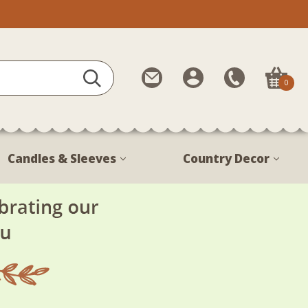
Contact
My
Call
0
Us
Account
Us
1-
888-
380-
Candles & Sleeves
Country Decor
1799