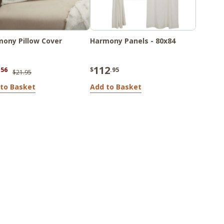
ony Pillow Cover
Harmony Panels - 80x84
112
.56
$
.95
$21.95
to Basket
Add to Basket