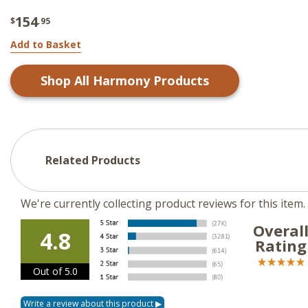
154
$
.95
Add to Basket
Shop All
Harmony
Products
Related Products
We're currently collecting product reviews for this ite
Overal
4.8
Rating
Out of 5.0