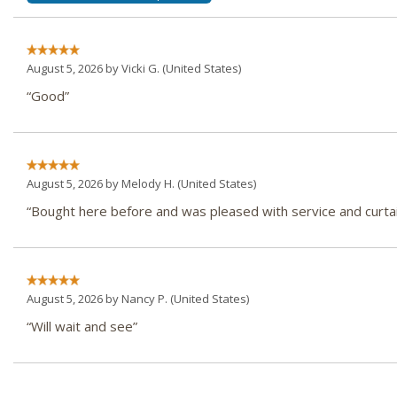
August 5, 2026 by
Vicki G.
(United States)
“Good”
August 5, 2026 by
Melody H.
(United States)
“Bought here before and was pleased with service and curtai
August 5, 2026 by
Nancy P.
(United States)
“Will wait and see”