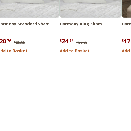
armony Standard Sham
Harmony King Sham
Harm
20
24
17
.76
$
.76
$
$25.95
$30.95
dd to Basket
Add to Basket
Add 