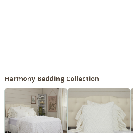
Harmony Bedding Collection