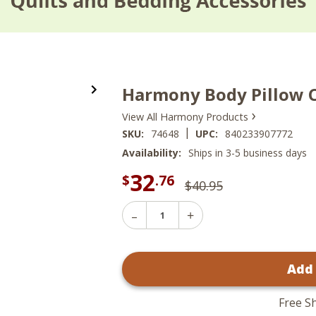
Harmony Body Pillow 
›
View All Harmony Products
|
SKU:
74648
UPC:
840233907772
Availability:
Ships in 3-5 business days
32
$
.76
$40.95
Decrease
Increase
Quantity
Quantity
of
of
Harmony
Harmony
Body
Add
Body
Pillow
Pillow
Cover
Cover
Free S