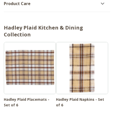
Product Care
Hadley Plaid Kitchen & Dining
Collection
Hadley Plaid Placemats -
Hadley Plaid Napkins - Set
Set of 6
of 6