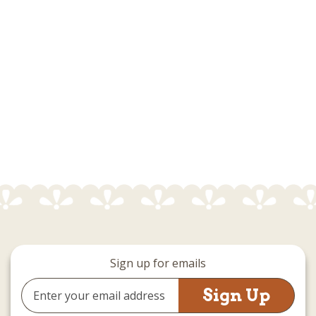
Sign up for emails
Email
Address