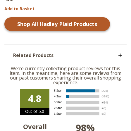
Add to Basket
Shop All
Hadley Plaid
Products
Related Products
We're currently collecting product reviews for this
item. In the meantime, here are some reviews from
our past customers sharing their overall shopping
experience.
4.8
Out of 5.0
98%
Overall