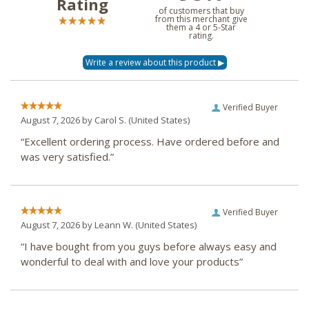
Rating
of customers that buy
from this merchant give
them a 4 or 5-Star
rating.
Verified Buyer
August 7, 2026 by
Carol S.
(United States)
“Excellent ordering process. Have ordered before and
was very satisfied.”
Verified Buyer
August 7, 2026 by
Leann W.
(United States)
“I have bought from you guys before always easy and
wonderful to deal with and love your products”