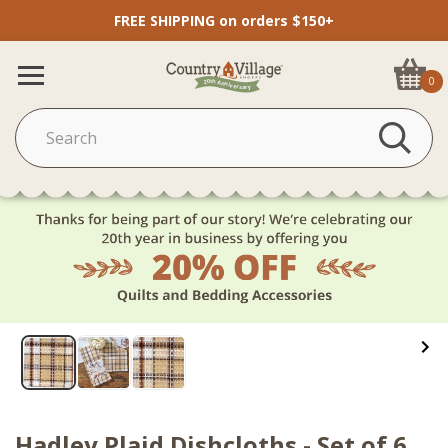
FREE SHIPPING on orders $150+
0
Hadley Plaid Dishcloths - Set of 6