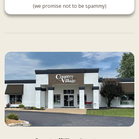
(we promise not to be spammy)