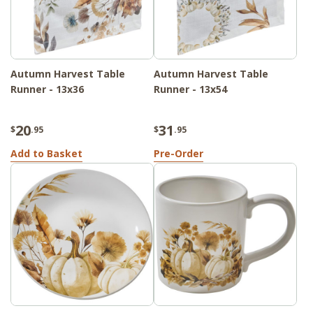
Autumn Harvest Table
Autumn Harvest Table
Runner - 13x36
Runner - 13x54
20
31
$
.95
$
.95
Add to Basket
Pre-Order