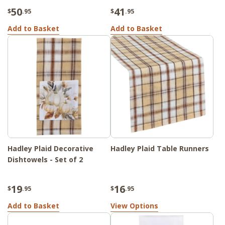
50
41
$
.95
$
.95
Add to Basket
Add to Basket
Hadley Plaid Decorative
Hadley Plaid Table Runners
Dishtowels - Set of 2
19
16
$
.95
$
.95
Add to Basket
View Options