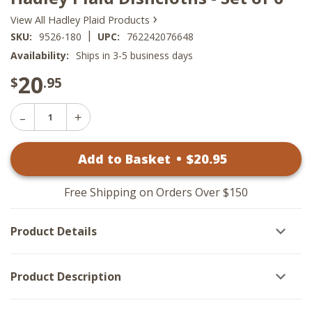
›
View All Hadley Plaid Products
|
SKU:
9526-180
UPC:
762242076648
Availability:
Ships in 3-5 business days
20
$
.95
Decrease
Increase
Quantity
Quantity
of
of
Hadley
Add to Basket
•
$
20
.95
Hadley
Plaid
Plaid
Dishcloths
Dishcloths
-
-
Set
Free Shipping on Orders Over $150
Set
of
of
6
6
Product Details
Product Description