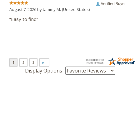
Verified Buyer
August 7, 2026 by
tammy M.
(United States)
“Easy to find”
Display Options