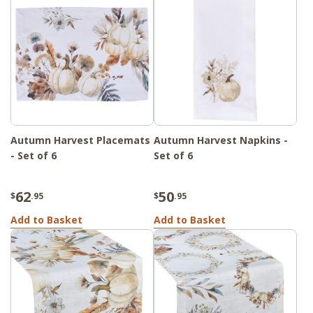
Autumn Harvest Placemats
Autumn Harvest Napkins -
- Set of 6
Set of 6
62
50
$
.95
$
.95
Add to Basket
Add to Basket