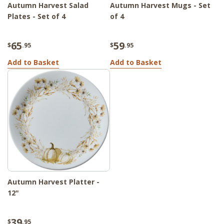
Autumn Harvest Salad
Autumn Harvest Mugs - Set
Plates - Set of 4
of 4
65
59
$
.95
$
.95
Add to Basket
Add to Basket
Autumn Harvest Platter -
12"
39
$
.95