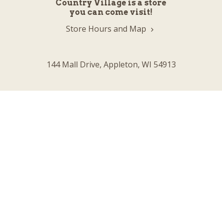
Country Village is a store
you can come visit!
Store Hours and Map
144 Mall Drive, Appleton, WI 54913
Sign In & Account Info
Customer Service