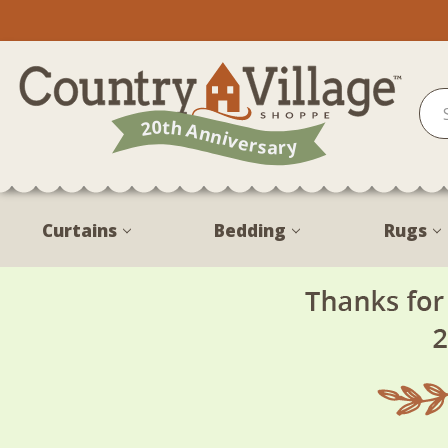
Curtains
Bedding
Rugs