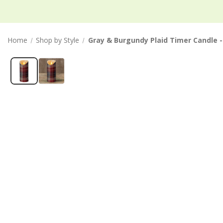
Home
Shop by Style
Gray & Burgundy Plaid Timer Candle - 