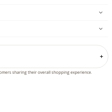
tomers sharing their overall shopping experience.