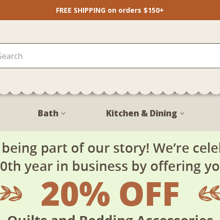
FREE SHIPPING on orders $150+
Bath
Kitchen & Dining