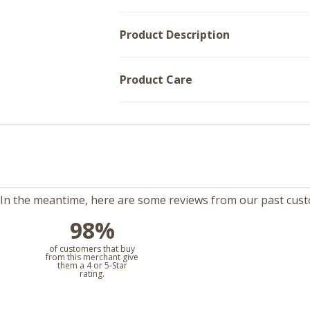
Product Description
Product Care
m. In the meantime, here are some reviews from our past cus
98%
l
of customers that buy
from this merchant give
them a 4 or 5-Star
rating.