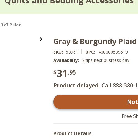
3x7 Pillar
Gray & Burgundy Plaid 
|
SKU:
58961
UPC:
400000589619
Availability:
Ships next business day
31
$
.95
Product delayed.
Call 888-380-1
Not
Free S
Product Details