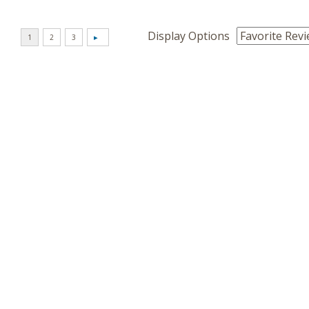
Display Options