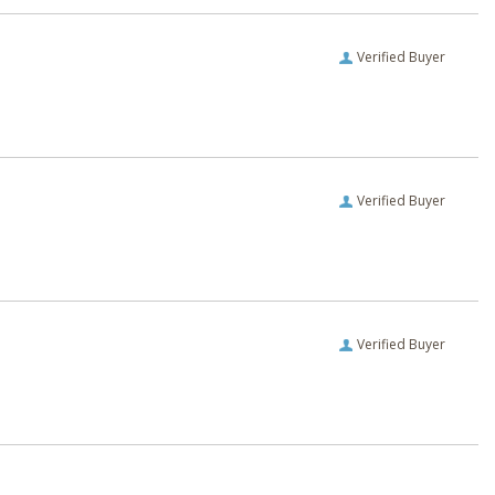
Verified Buyer
Verified Buyer
Verified Buyer