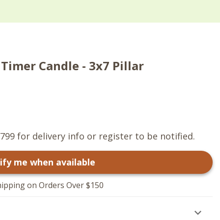
Timer Candle - 3x7 Pillar
799 for delivery info or register to be notified.
ify me when available
hipping on Orders Over $150