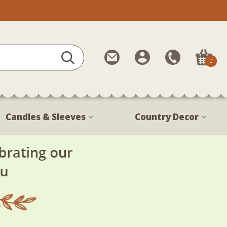
Contact
My
Call
0
Us
Account
Us
1-
888-
380-
Candles & Sleeves
Country Decor
1799