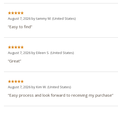
August 7, 2026 by
tammy M.
(United States)
“Easy to find”
August 7, 2026 by
Eileen S.
(United States)
“Great”
August 7, 2026 by
Kim W.
(United States)
“Easy process and look forward to receiving my purchase”