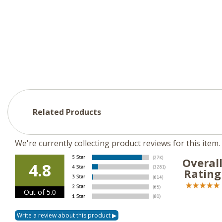
Related Products
We're currently collecting product reviews for this ite
Overal
4.8
Rating
Out of 5.0