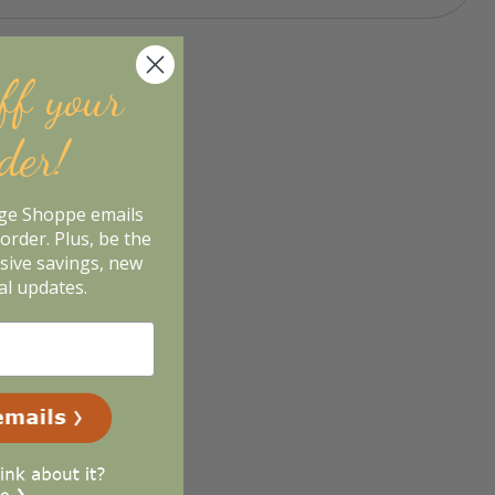
ff your
rder!
age Shoppe emails
order. Plus, be the
usive savings, new
al updates.