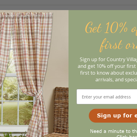
Get 10% o
first o
Sign up for Country Vill
and get 10% off your first 
first to know about excl
arrivals, and speci