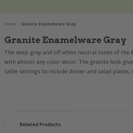
Home
Granite Enamelware Gray
Granite Enamelware Gray
The deep gray and off white neutral tones of the
with almost any color decor. The granite look gives
table settings to include dinner and salad plates
Related Products