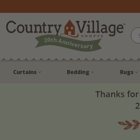
Curtains
Bedding
Rugs