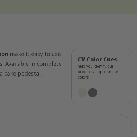
ion
make it easy to use
CV Color Cues
s! Available in complete
help you identify our
products' approximate
a cake pedestal.
colors.