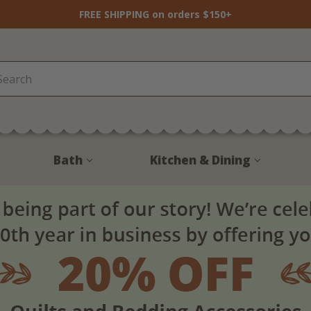
FREE SHIPPING on orders $150+
Bath
Kitchen & Dining