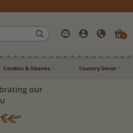
Contact
My
Call
0
Us
Account
Us
1-
888-
380-
Candles & Sleeves
Country Decor
1799