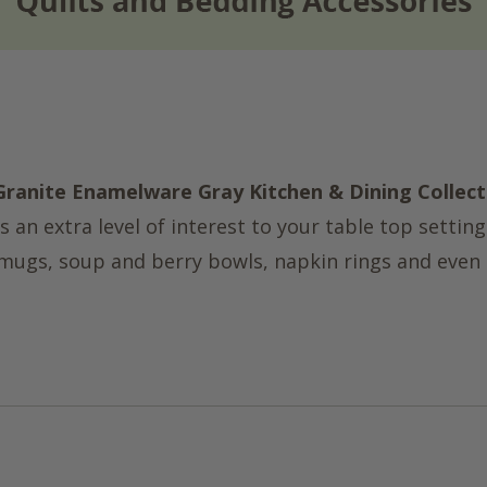
Granite Enamelware Gray Kitchen & Dining Collect
 an extra level of interest to your table top setting
, mugs, soup and berry bowls, napkin rings and even 