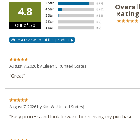
Overal
4.8
Rating
Out of 5.0
August 7, 2026 by
Eileen S.
(United States)
“Great”
August 7, 2026 by
Kim W.
(United States)
“Easy process and look forward to receiving my purchase”