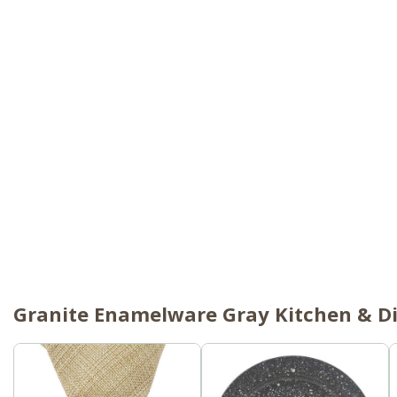
Granite Enamelware Gray Kitchen & Di