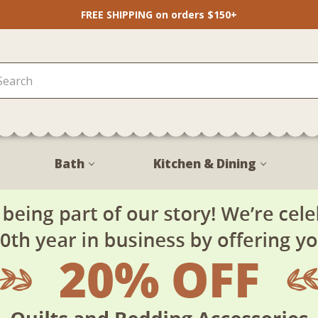
FREE SHIPPING on orders $150+
Bath
Kitchen & Dining