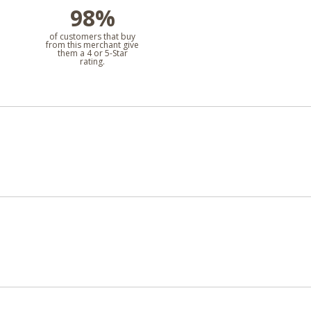
98%
l
of customers that buy
from this merchant give
them a 4 or 5-Star
rating.