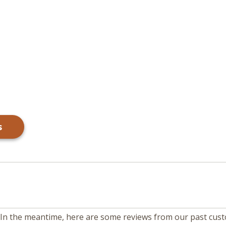
s
m. In the meantime, here are some reviews from our past cus