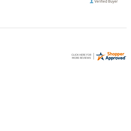
Verified Buyer