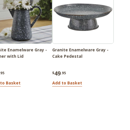
ite Enamelware Gray -
Granite Enamelware Gray -
her with Lid
Cake Pedestal
49
.95
$
.95
to Basket
Add to Basket