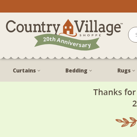
Curtains
Bedding
Rugs