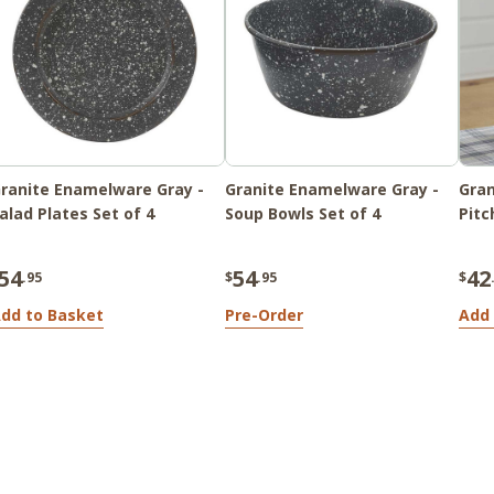
ranite Enamelware Gray -
Granite Enamelware Gray -
Gran
alad Plates Set of 4
Soup Bowls Set of 4
Pitc
54
54
42
.95
$
.95
$
dd to Basket
Pre-Order
Add 