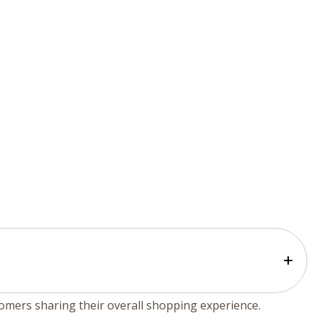
tomers sharing their overall shopping experience.