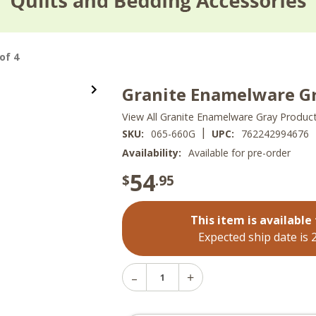
of 4
Granite Enamelware Gr
View All Granite Enamelware Gray Produc
|
SKU:
065-660G
UPC:
762242994676
Availability:
Available for pre-order
54
$
.95
This item is available 
Expected ship date is 
Decrease
Increase
Quantity
Quantity
of
of
Granite