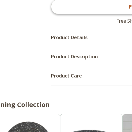
Granite
Enamelware
P
Enamelware
Gray
Gray
-
-
Mugs
Mugs
Set
Free S
Set
of
of
4
4
Product Details
Product Description
Product Care
ning Collection