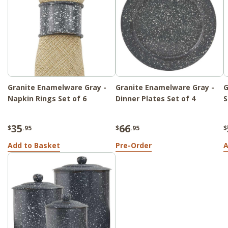
Granite Enamelware Gray -
Granite Enamelware Gray -
G
Napkin Rings Set of 6
Dinner Plates Set of 4
S
35
66
$
.95
$
.95
$
Add to Basket
Pre-Order
A