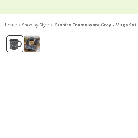
Home
Shop by Style
Granite Enamelware Gray - Mugs Set 