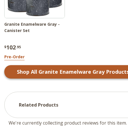
Granite Enamelware Gray -
Canister Set
102
$
.95
Pre-Order
Shop All
Granite Enamelware Gray
Product
Related Products
We're currently collecting product reviews for this ite