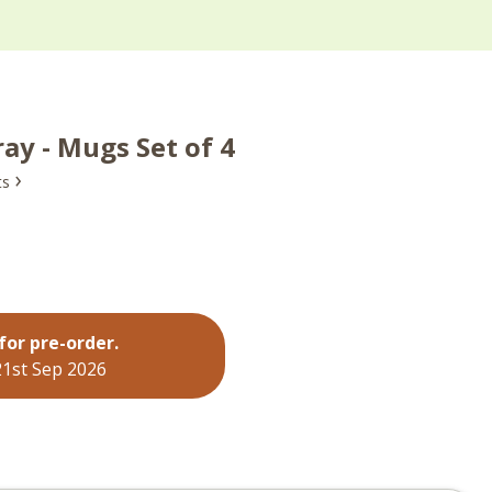
ay - Mugs Set of 4
›
ts
for pre-order.
21st Sep 2026