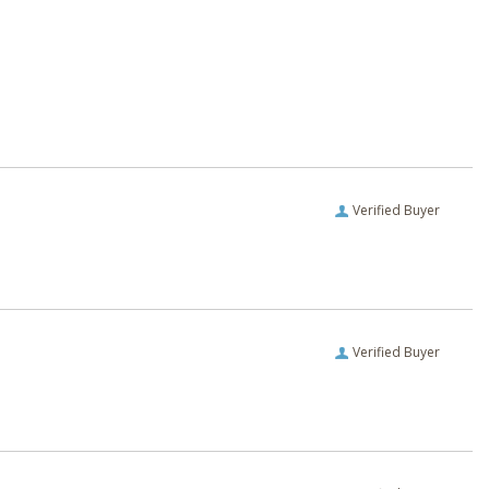
Verified Buyer
Verified Buyer