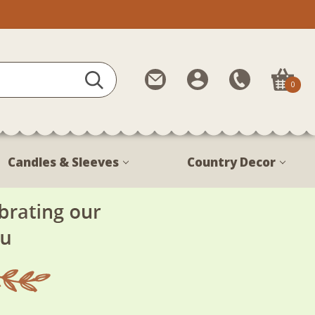
Contact
My
Call
0
Us
Account
Us
1-
888-
380-
Candles & Sleeves
Country Decor
1799