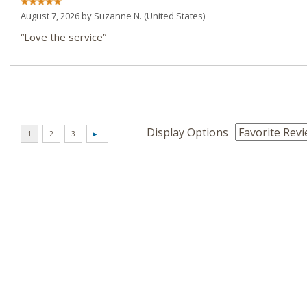
August 7, 2026 by
Suzanne N.
(United States)
“Love the service”
Display Options