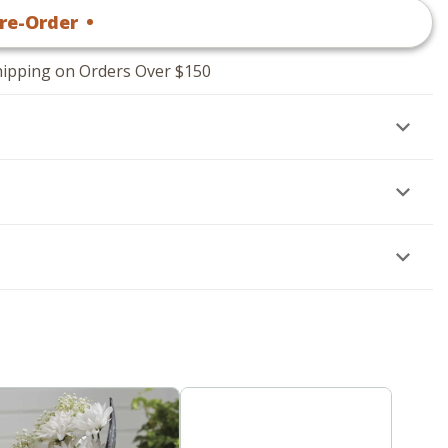
re-Order
•
$
54
.95
hipping on Orders Over $150