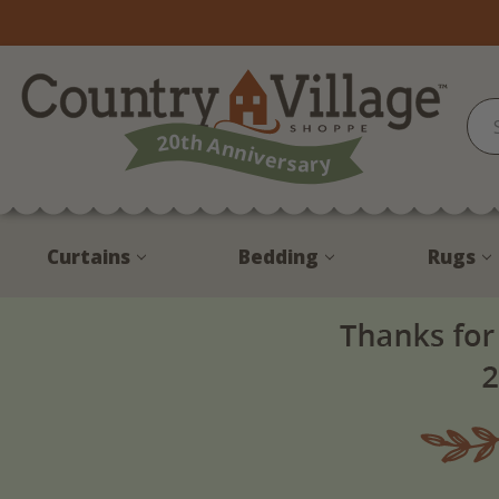
Curtains
Bedding
Rugs