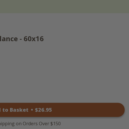
lance - 60x16
 to Basket
•
$
26
.95
hipping on Orders Over $150