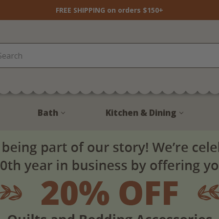
FREE SHIPPING on orders $150+
Bath
Kitchen & Dining