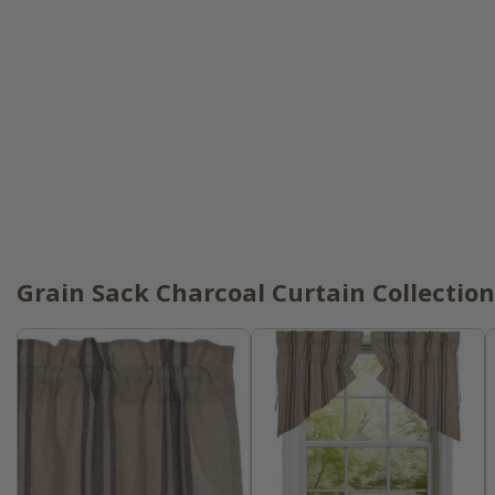
Grain Sack Charcoal Curtain Collection