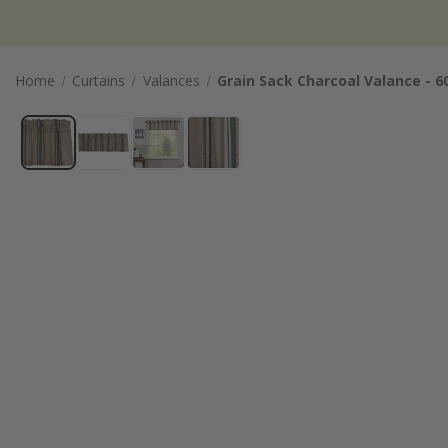
Home
Curtains
Valances
Grain Sack Charcoal Valance - 6