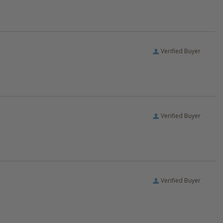
Verified Buyer
Verified Buyer
Verified Buyer