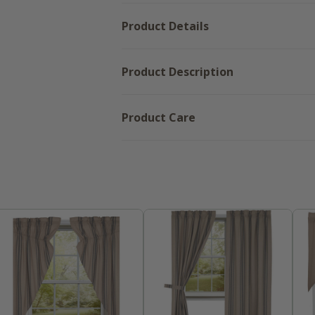
Product Details
Product Description
Product Care