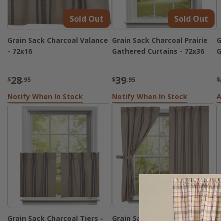
Sold Out
Sold Out
Grain Sack Charcoal Valance
Grain Sack Charcoal Prairie
G
- 72x16
Gathered Curtains - 72x36
G
28
39
$
.95
$
.95
$
Notify When In Stock
Notify When In Stock
A
Grain Sack Charcoal Tiers -
Grain Sack Charcoal Panels -
G