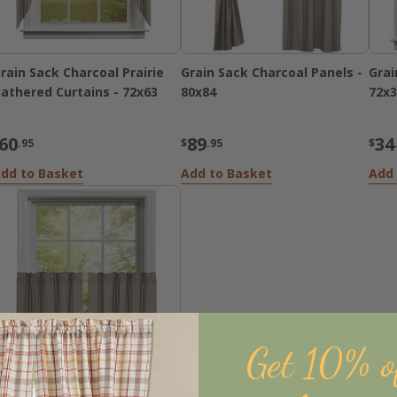
rain Sack Charcoal Prairie
Grain Sack Charcoal Panels -
Grai
athered Curtains - 72x63
80x84
72x3
60
89
34
.95
$
.95
$
dd to Basket
Add to Basket
Add 
Get 10% o
Sold Out
rain Sack Charcoal Tiers -