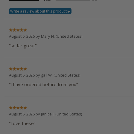
August 6, 2026 by
Mary N.
(United States)
“so far great”
August 6, 2026 by
gail W.
(United States)
“I have ordered before from you”
August 6, 2026 by
Janice J.
(United States)
“Love these”