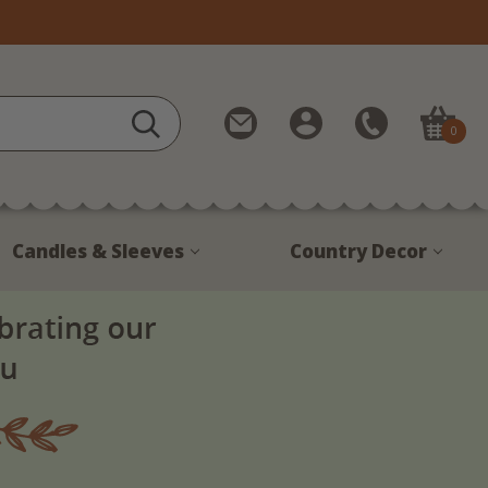
Contact
My
Call
0
Us
Account
Us
1-
888-
380-
Candles & Sleeves
Country Decor
1799