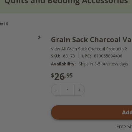
0x16
Grain Sack Charcoal Va
›
View All Grain Sack Charcoal Products
|
SKU:
63173
UPC:
810055894406
Availability:
Ships in 3-5 business days
26
$
.95
Decrease
Increase
Quantity
Quantity
of
of
Grain
Grain
Sack
Add
Sack
Charcoal
Charcoal
Valance
Valance
-
-
60x16
Free S
60x16