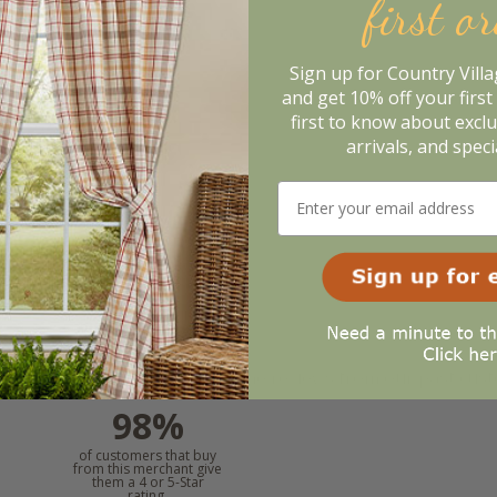
first o
2x36
Sign up for Country Vill
41
.95
and get 10% off your first 
first to know about excl
otify When In Stock
arrivals, and speci
m. In the meantime, here are some reviews from our past cus
98%
l
of customers that buy
from this merchant give
them a 4 or 5-Star
rating.