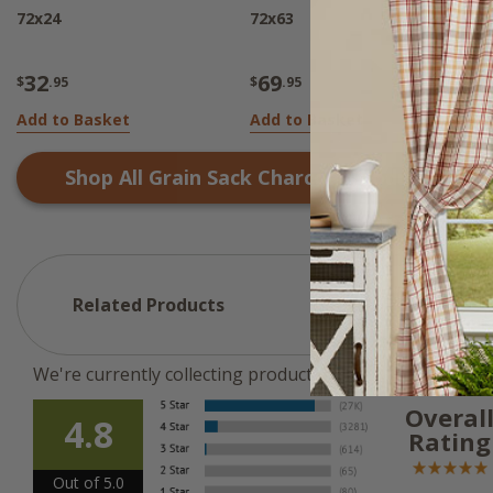
72x24
72x63
7
32
69
$
.95
$
.95
$
Add to Basket
Add to Basket
N
Shop All
Grain Sack Charcoal
Products
Related Products
We're currently collecting product reviews for this ite
Overal
4.8
Rating
Out of 5.0