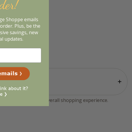
rder!
age Shoppe emails
order. Plus, be the
usive savings, new
al updates.
tomers sharing their overall shopping experience.