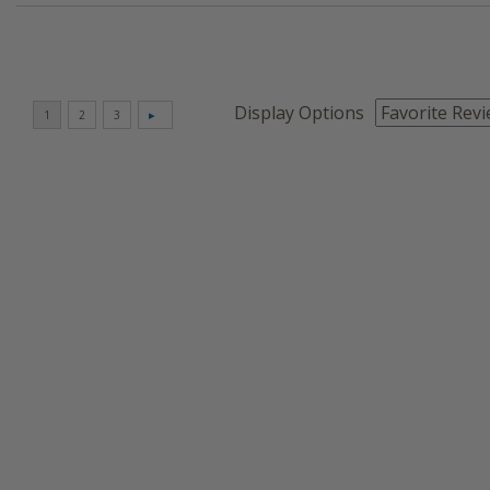
Display Options