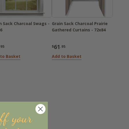
n Sack Charcoal Swags -
Grain Sack Charcoal Prairie
6
Gathered Curtains - 72x84
61
.95
$
.95
to Basket
Add to Basket
ff your