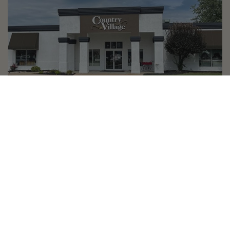
Country Village is a store
you can come visit!
Store Hours and Map
144 Mall Drive, Appleton, WI 54913