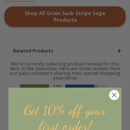
Shop All
Grain Sack Stripe Sage
Products
Related Products
We're currently collecting product reviews for this
item. In the meantime, here are some reviews from
our past customers sharing their overall shopping
experience.
4.8
Get 10% off your
Out of 5.0
98%
Overall
first order!
Rating