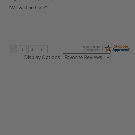
“Will wait and see”
Display Options