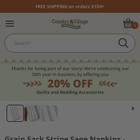
FREE SHIPPING on orders $150+
0
Grain Sack Stripe Sage Napkins -