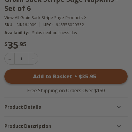
Set of 6
›
View All Grain Sack Stripe Sage Products
|
SKU:
NK164009
UPC:
648558020332
Availability:
Ships next business day
35
$
.95
Decrease
Increase
Quantity
Quantity
of
of
Grain
Add to Basket
•
$
35
.95
Grain
Sack
Sack
Stripe
Stripe
Sage
Sage
Napkins
Free Shipping on Orders Over $150
Napkins
-
-
Set
Set
of
Product Details
of
6
6
Product Description