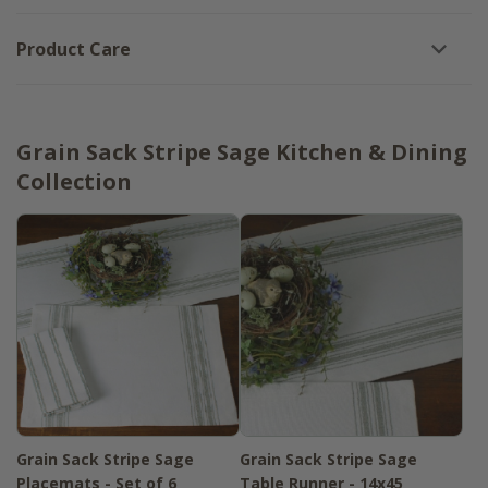
Product Care
Grain Sack Stripe Sage Kitchen & Dining
Collection
Grain Sack Stripe Sage
Grain Sack Stripe Sage
Placemats - Set of 6
Table Runner - 14x45