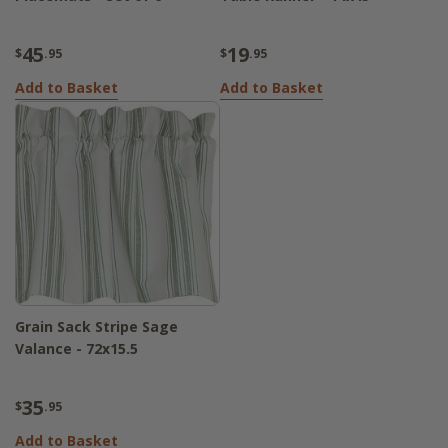
45
19
$
.95
$
.95
Add to Basket
Add to Basket
Grain Sack Stripe Sage
Valance - 72x15.5
35
$
.95
Add to Basket