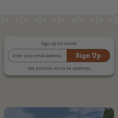
Sign up for emails
Email
Address
(we promise not to be spammy)