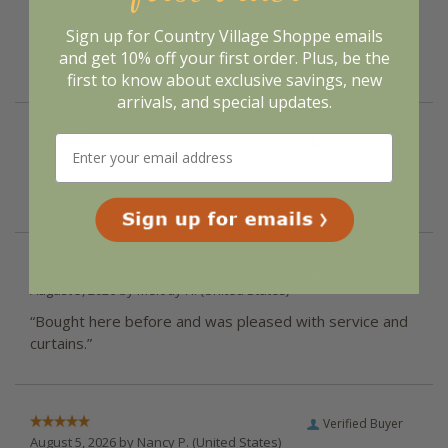
of customers that buy
from this merchant give
them a 4 or 5-Star
Sign up for Country Village Shoppe emails
rating.
and get 10% off your first order. Plus, be the
first to know about exclusive savings, new
arrivals, and special updates.
Verified Buyer
August 5, 2026 by
Vicki G.
(United States)
“Good”
Verified Buyer
August 5, 2026 by
Melody H.
(United States)
“Bought here before and was pleased with service and
curtains.”
Verified Buyer
August 5, 2026 by
Nancy P.
(United States)