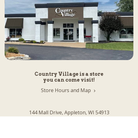
Country Village is a store
you can come visit!
Store Hours and Map
144 Mall Drive, Appleton, WI 54913