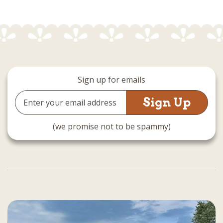
Sign up for emails
Email
Address
(we promise not to be spammy)