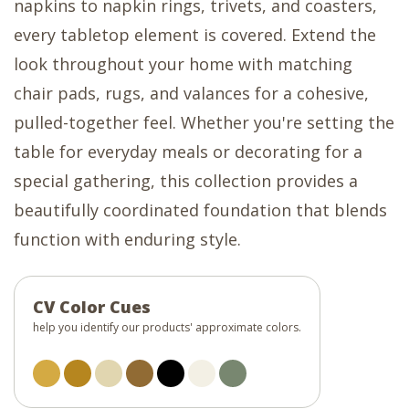
napkins to napkin rings, trivets, and coasters,
every tabletop element is covered. Extend the
look throughout your home with matching
chair pads, rugs, and valances for a cohesive,
pulled-together feel. Whether you're setting the
table for everyday meals or decorating for a
special gathering, this collection provides a
beautifully coordinated foundation that blends
function with enduring style.
CV Color Cues
help you identify our products' approximate colors.