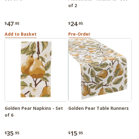
of 2
47
24
$
.95
$
.95
Add to Basket
Pre-Order
Golden Pear Napkins - Set
Golden Pear Table Runners
of 6
35
15
$
.95
$
.95