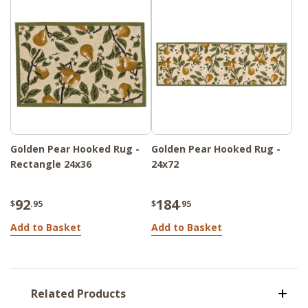
Golden Pear Hooked Rug -
Golden Pear Hooked Rug -
Rectangle 24x36
24x72
92
184
$
.95
$
.95
Add to Basket
Add to Basket
Related Products