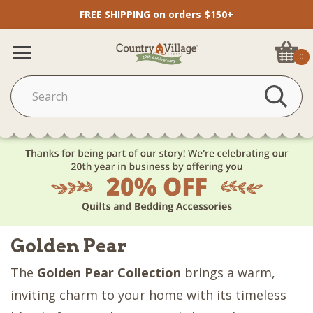
FREE SHIPPING on orders $150+
0
Golden Pear
The
Golden Pear Collection
brings a warm,
inviting charm to your home with its timeless