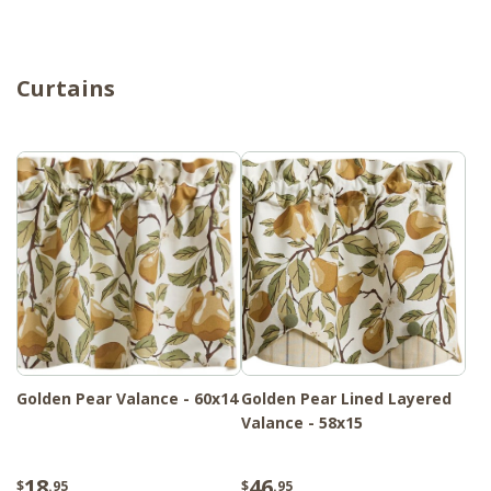
Curtains
Golden Pear Valance - 60x14
Golden Pear Lined Layered
Valance - 58x15
18
46
$
.95
$
.95