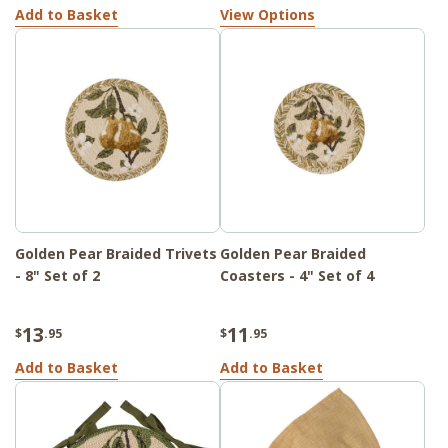
Add to Basket
View Options
Golden Pear Braided Trivets
Golden Pear Braided
- 8" Set of 2
Coasters - 4" Set of 4
13
11
$
.95
$
.95
Add to Basket
Add to Basket