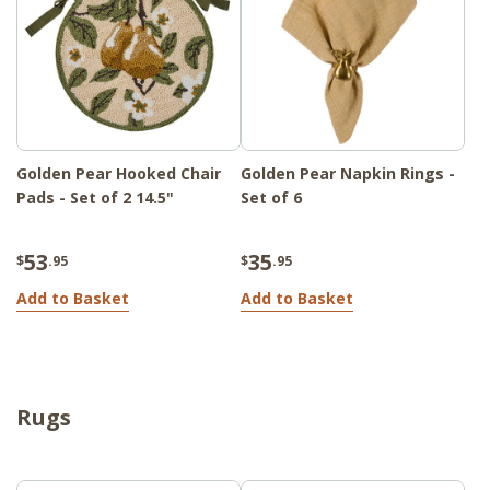
Golden Pear Hooked Chair
Golden Pear Napkin Rings -
Pads - Set of 2 14.5"
Set of 6
53
35
$
.95
$
.95
Add to Basket
Add to Basket
Rugs