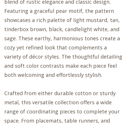
blend of rustic elegance and classic design.
Featuring a graceful pear motif, the pattern
showcases a rich palette of light mustard, tan,
tinderbox brown, black, candlelight white, and
sage. These earthy, harmonious tones create a
cozy yet refined look that complements a
variety of décor styles. The thoughtful detailing
and soft color contrasts make each piece feel
both welcoming and effortlessly stylish.
Crafted from either durable cotton or sturdy
metal, this versatile collection offers a wide
range of coordinating pieces to complete your
space. From placemats, table runners, and