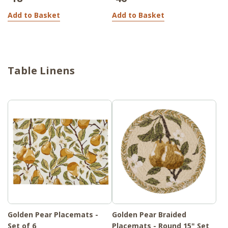
Add to Basket
Add to Basket
Table Linens
Golden Pear Placemats -
Golden Pear Braided
Set of 6
Placemats - Round 15" Set