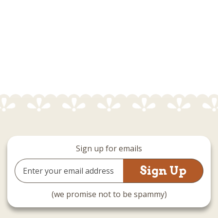
Sign up for emails
Email
Address
(we promise not to be spammy)