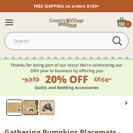
FREE SHIPPING on orders $150+
0
Gathering Pumpkins Placemats -