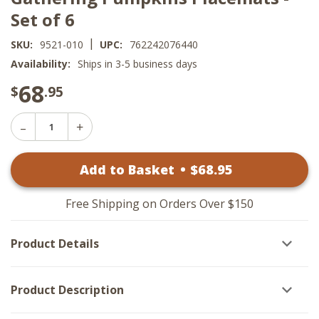
Set of 6
|
SKU:
9521-010
UPC:
762242076440
Availability:
Ships in 3-5 business days
68
$
.95
Decrease
Increase
Quantity
Quantity
of
of
Gathering
Add to Basket
•
$
68
.95
Gathering
Pumpkins
Pumpkins
Placemats
Placemats
-
-
Set
Free Shipping on Orders Over $150
Set
of
of
6
6
Product Details
Product Description