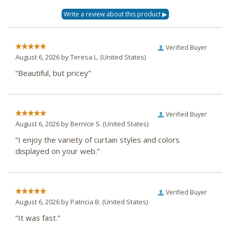
Verified Buyer
August 6, 2026 by
Teresa L.
(United States)
“Beautiful, but pricey”
Verified Buyer
August 6, 2026 by
Bernice S.
(United States)
“I enjoy the variety of curtain styles and colors
displayed on your web.”
Verified Buyer
August 6, 2026 by
Patricia B.
(United States)
“It was fast.”