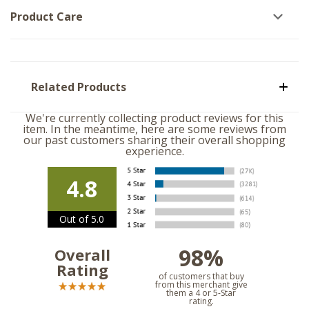
Product Care
Related Products
We're currently collecting product reviews for this
item. In the meantime, here are some reviews from
our past customers sharing their overall shopping
experience.
4.8
Out of 5.0
98%
Overall
Rating
of customers that buy
from this merchant give
them a 4 or 5-Star
rating.