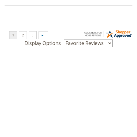
Display Options