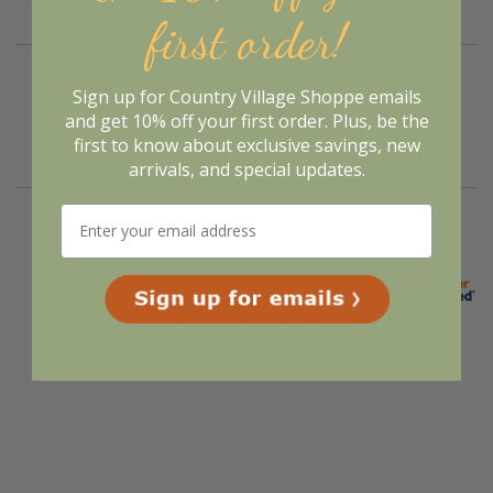
first order!
Verified Buyer
Sign up for Country Village Shoppe emails
August 7, 2026 by
Suzanne N.
(United States)
and get 10% off your first order. Plus, be the
“Love the service”
first to know about exclusive savings, new
arrivals, and special updates.
Display Options