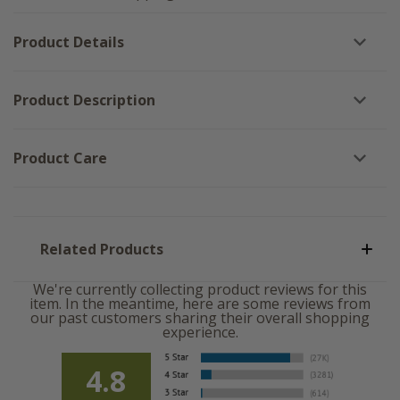
Sign
-
-
10x10
10x10
Product Details
Product Description
Product Care
Related Products
We're currently collecting product reviews for this
item. In the meantime, here are some reviews from
our past customers sharing their overall shopping
experience.
4.8