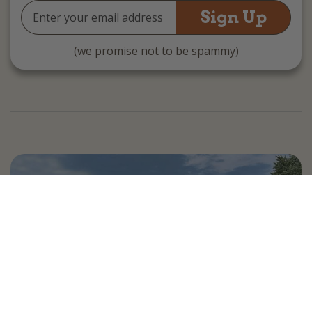
Email
Address
(we promise not to be spammy)