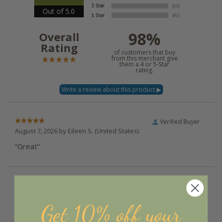
Out of 5.0
98%
Overall
Rating
of customers that buy
from this merchant give
them a 4 or 5-Star
rating.
Verified Buyer
August 7, 2026 by
Eileen S.
(United States)
“Great”
Verified Buyer
August 7, 2026 by
Kim W.
(United States)
Get 10% off your
“Easy process and look forward to receiving my
purchase”