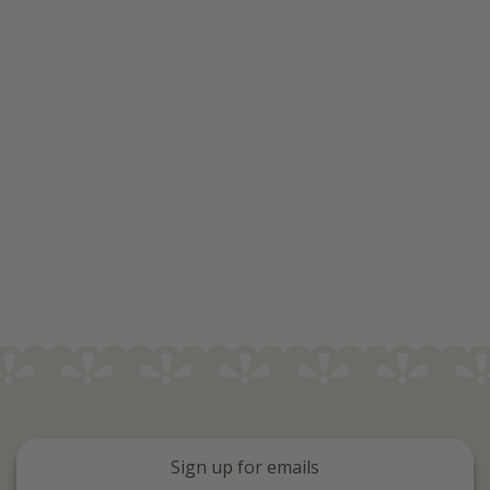
Sign up for emails