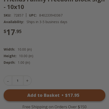
- 10x10
|
SKU:
72857
UPC:
840233943367
Availability:
Ships in 3-5 business days
17
$
.95
Width:
10.00 (in)
Height:
10.00 (in)
Depth:
1.00 (in)
Decrease
Increase
Quantity
Quantity
of
of
Friends
Add to Basket
•
$
17
.95
Friends
Family
Family
Freedom
Freedom
Block
Block
Sign
Free Shipping on Orders Over $150