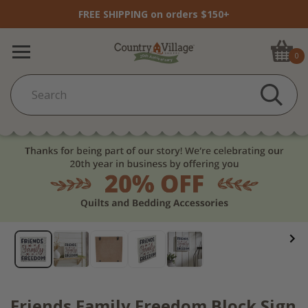
FREE SHIPPING on orders $150+
0
Friends Family Freedom Block Sign