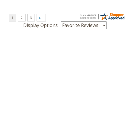
Display Options