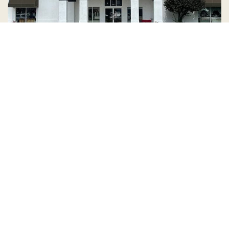
Country Village is a store
you can come visit!
Store Hours and Map
144 Mall Drive, Appleton, WI 54913