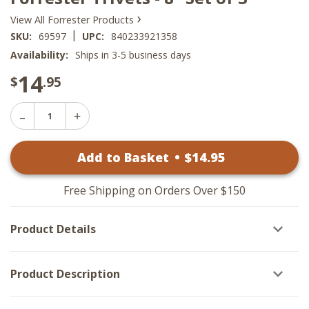
›
View All Forrester Products
|
SKU:
69597
UPC:
840233921358
Availability:
Ships in 3-5 business days
14
$
.95
Decrease
Increase
Quantity
Quantity
of
of
Forrester
Add to Basket
•
$
14
.95
Forrester
Trivets
Trivets
-
-
8"
8"
Set
Free Shipping on Orders Over $150
Set
of
of
3
3
Product Details
Product Description