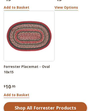
Add to Basket
View Options
Forrester Placemat - Oval
10x15
10
$
.95
Add to Basket
Shop All
Forrester
Products