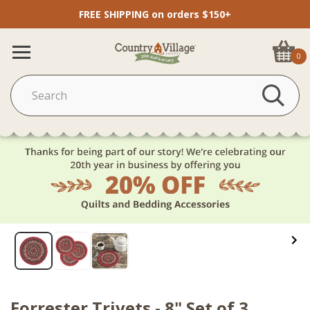
FREE SHIPPING on orders $150+
0
Forrester Trivets - 8" Set of 3