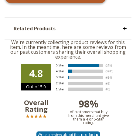
Related Products
We're currently collecting product reviews for this
item. In the meantime, here are some reviews from
our past customers sharing their overall shopping
experience.
4.8
Out of 5.0
98%
Overall
Rating
of customers that buy
from this merchant give
them a 4 or 5-Star
rating.