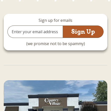
Sign up for emails
Email
Address
(we promise not to be spammy)