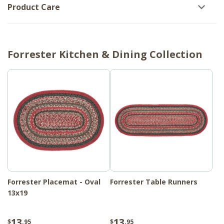
Product Care
Forrester Kitchen & Dining Collection
Forrester Placemat - Oval
Forrester Table Runners
13x19
13
13
$
.95
$
.95