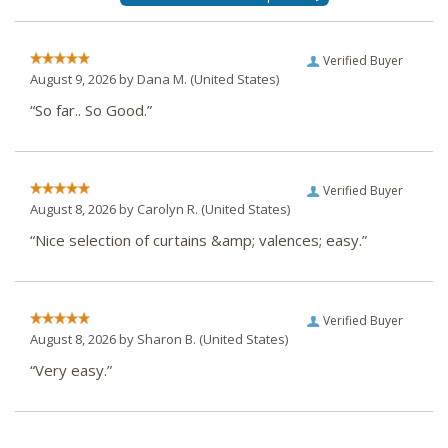
Verified Buyer
August 9, 2026 by
Dana M.
(United States)
“So far.. So Good.”
Verified Buyer
August 8, 2026 by
Carolyn R.
(United States)
“Nice selection of curtains &amp; valences; easy.”
Verified Buyer
August 8, 2026 by
Sharon B.
(United States)
“Very easy.”