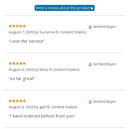
Verified Buyer
August 7, 2026 by
Suzanne N.
(United States)
“Love the service”
Verified Buyer
August 6, 2026 by
Mary N.
(United States)
“so far great”
Verified Buyer
August 6, 2026 by
gail W.
(United States)
“I have ordered before from you”