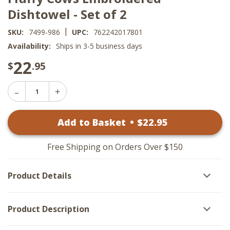
Dishtowel - Set of 2
|
SKU:
7499-986
UPC:
762242017801
Availability:
Ships in 3-5 business days
22
$
.95
Decrease
Increase
Quantity
Quantity
of
of
Fluffy
Add to Basket
•
$
22
.95
Fluffy
Cows
Cows
Embroidered
Embroidered
Dishtowel
Dishtowel
-
Free Shipping on Orders Over $150
-
Set
Set
of
of
2
Product Details
2
Product Description