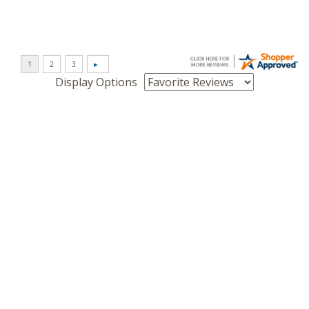
Display Options