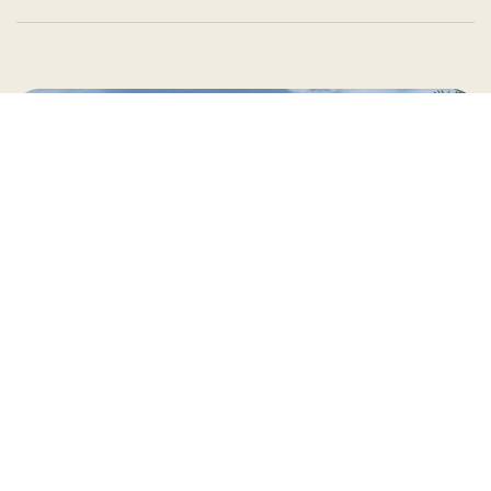
Country Village is a store
you can come visit!
Store Hours and Map