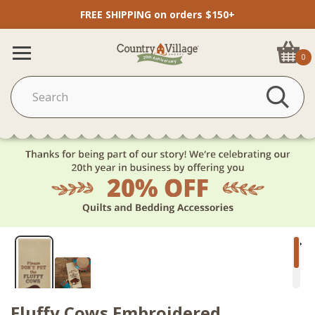
FREE SHIPPING on orders $150+
0
Fluffy Cows Embroidered