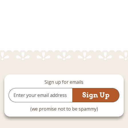
Sign up for emails
Email
Address
(we promise not to be spammy)