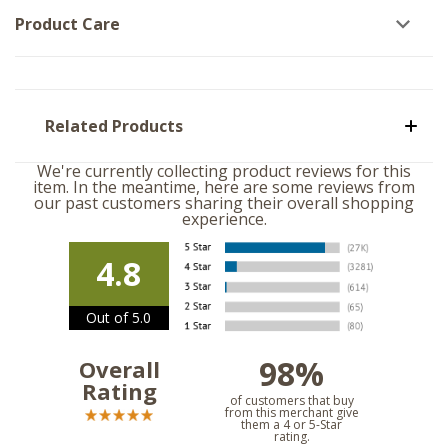
Product Care
Related Products
We're currently collecting product reviews for this
item. In the meantime, here are some reviews from
our past customers sharing their overall shopping
experience.
4.8
Out of 5.0
98%
Overall
Rating
of customers that buy
from this merchant give
them a 4 or 5-Star
rating.