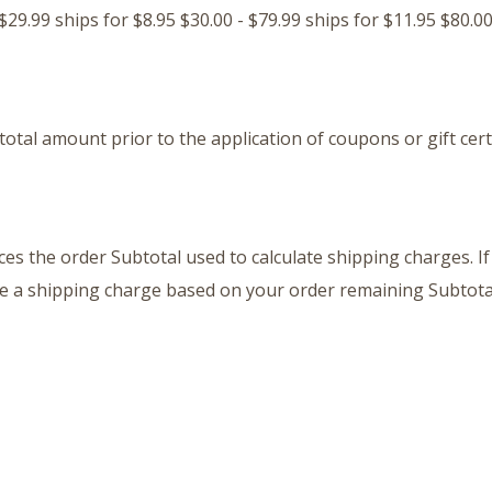
29.99 ships for $8.95 $30.00 - $79.99 ships for $11.95 $80.00
otal amount prior to the application of coupons or gift certi
es the order Subtotal used to calculate shipping charges. I
ve a shipping charge based on your order remaining Subtota