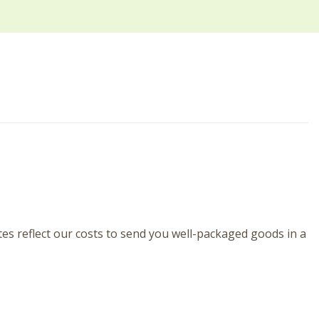
tes reflect our costs to send you well-packaged goods in a