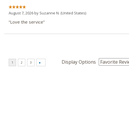
August 7, 2026 by
Suzanne N.
(United States)
“Love the service”
Display Options