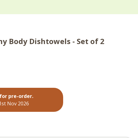
y Body Dishtowels - Set of 2
for pre-order.
 1st Nov 2026