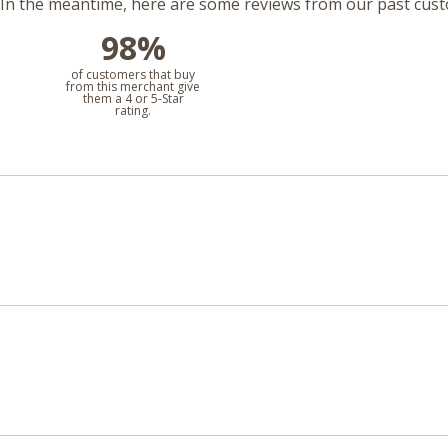
m. In the meantime, here are some reviews from our past cus
98%
l
of customers that buy
from this merchant give
them a 4 or 5-Star
rating.