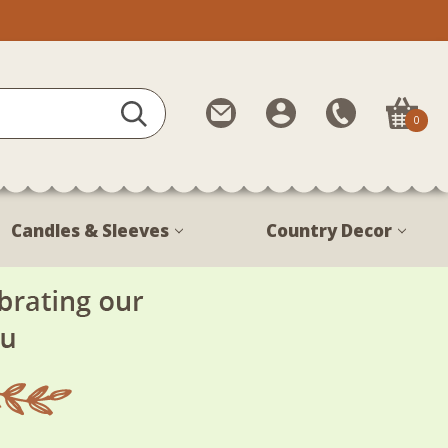
Contact
My
Call
0
Us
Account
Us
1-
888-
380-
Candles & Sleeves
Country Decor
1799