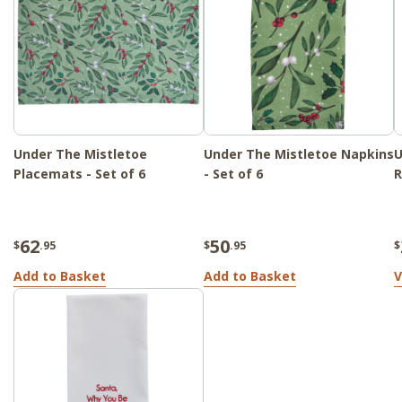
Under The Mistletoe
Under The Mistletoe Napkins
U
Placemats - Set of 6
- Set of 6
R
62
50
$
.95
$
.95
$
Add to Basket
Add to Basket
V