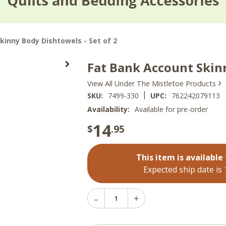
kinny Body Dishtowels - Set of 2
Fat Bank Account Skinn
›
View All Under The Mistletoe Products
|
SKU:
7499-330
UPC:
762242079113
Availability:
Available for pre-order
14
$
.95
This item is available 
Expected ship date is
Decrease
Increase
Quantity
Quantity
of
of
Fat