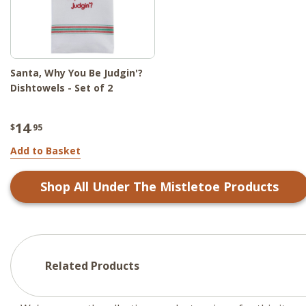
Santa, Why You Be Judgin'?
Dishtowels - Set of 2
14
$
.95
Add to Basket
Shop All
Under The Mistletoe
Products
Related Products