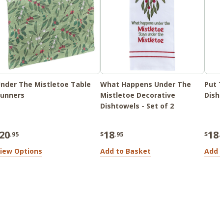
nder The Mistletoe Table
What Happens Under The
Put 
unners
Mistletoe Decorative
Dish
Dishtowels - Set of 2
20
18
18
.95
$
.95
$
iew Options
Add to Basket
Add 