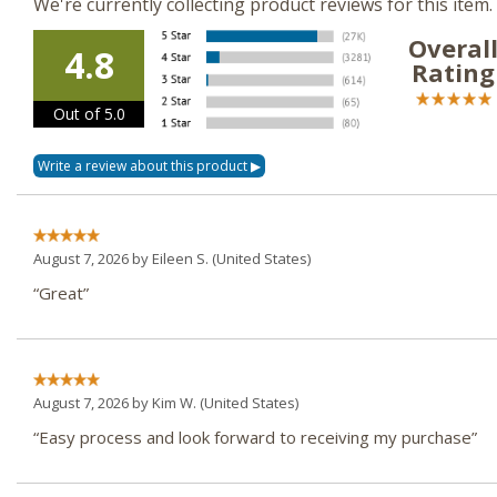
We're currently collecting product reviews for this ite
Overal
4.8
Rating
Out of 5.0
August 7, 2026 by
Eileen S.
(United States)
“Great”
August 7, 2026 by
Kim W.
(United States)
“Easy process and look forward to receiving my purchase”