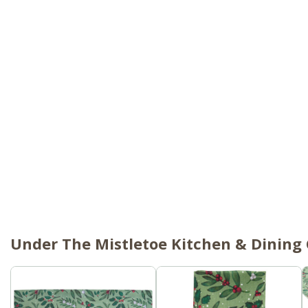
Under The Mistletoe Kitchen & Dining 