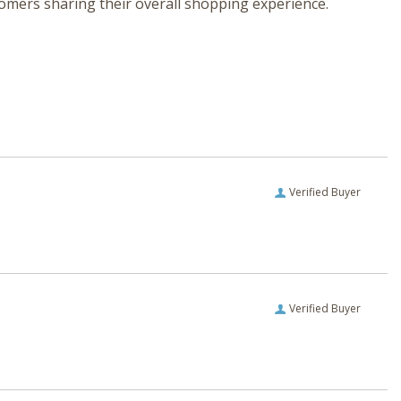
tomers sharing their overall shopping experience.
Verified Buyer
Verified Buyer