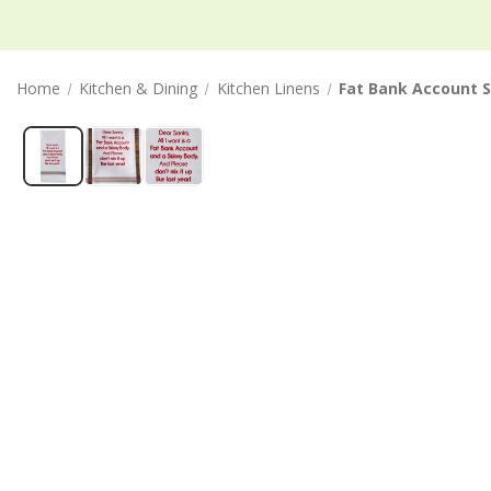
Home
Kitchen & Dining
Kitchen Linens
Fat Bank Account S