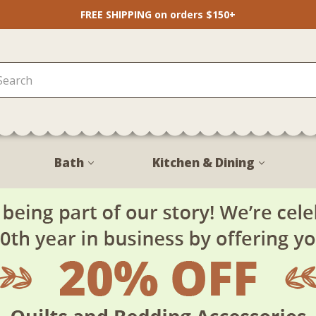
FREE SHIPPING on orders $150+
Bath
Kitchen & Dining