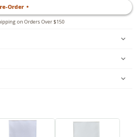
re-Order
•
$
14
.95
hipping on Orders Over $150