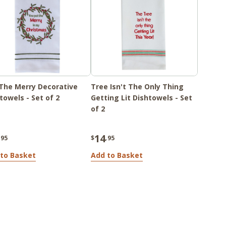
The Merry Decorative
Tree Isn't The Only Thing
towels - Set of 2
Getting Lit Dishtowels - Set
of 2
14
.95
$
.95
to Basket
Add to Basket