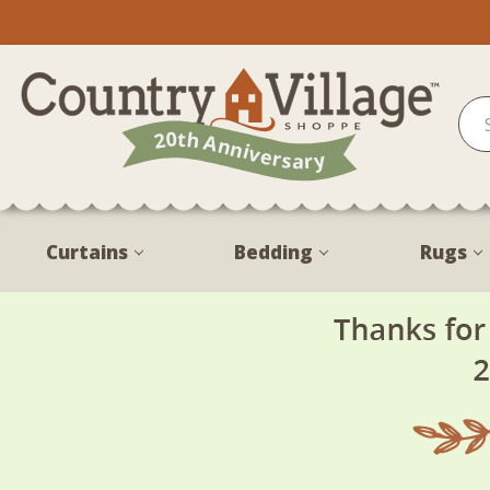
Curtains
Bedding
Rugs