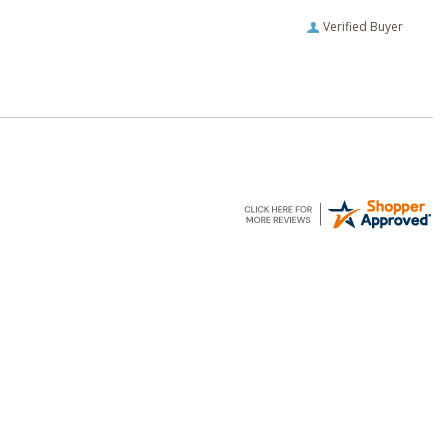
Verified Buyer