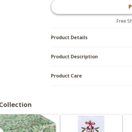
Fat
Bank
P
Bank
Account
Account
Skinny
Skinny
Body
Body
Dishtowels
Free S
Dishtowels
-
-
Set
Set
of
Product Details
of
2
2
Product Description
Product Care
Collection