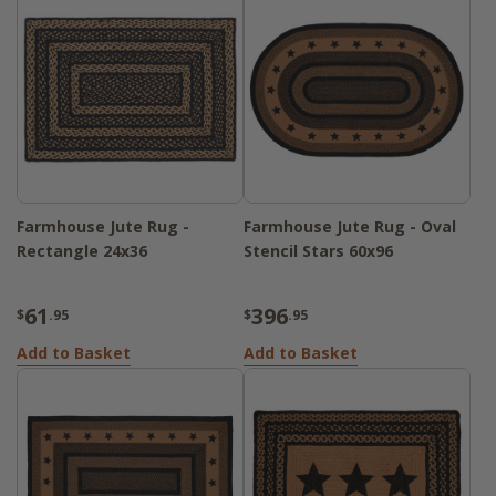
Farmhouse Jute Rug -
Farmhouse Jute Rug - Oval
Rectangle 24x36
Stencil Stars 60x96
61
396
$
.95
$
.95
Add to Basket
Add to Basket