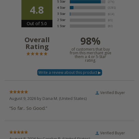
4.8
Out of 5.0
98%
Overall
Rating
of customers that buy
from this merchant give
them a 4 or 5-Star
rating.
Verified Buyer
August 9, 2026 by
Dana M.
(United States)
“So far.. So Good.”
Verified Buyer
August 8, 2026 by
Carolyn R.
(United States)