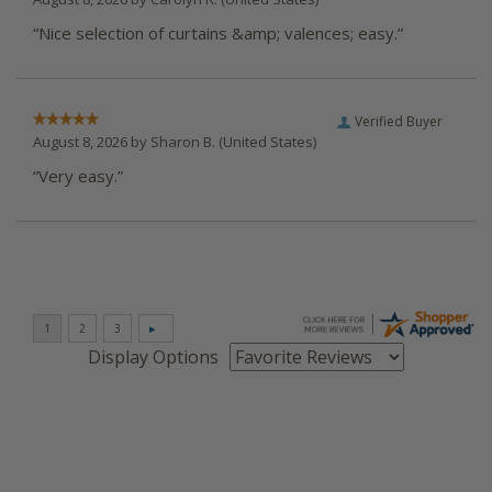
“Nice selection of curtains &amp; valences; easy.”
Verified Buyer
August 8, 2026 by
Sharon B.
(United States)
“Very easy.”
Display Options