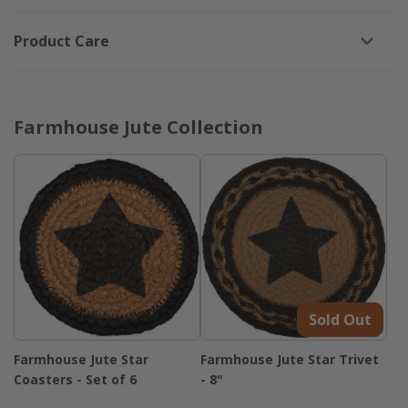
Product Care
Farmhouse Jute Collection
Sold Out
Farmhouse Jute Star
Farmhouse Jute Star Trivet
Coasters - Set of 6
- 8"