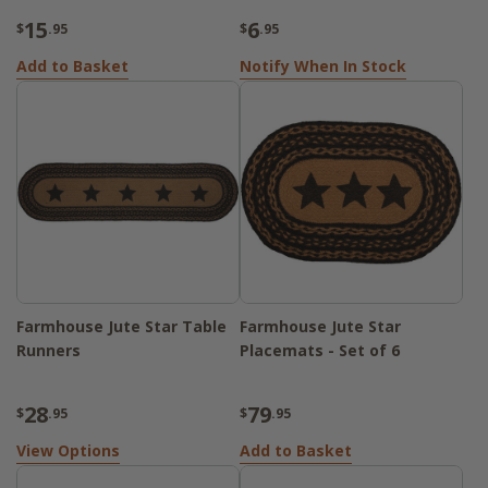
15
6
$
.95
$
.95
Add to Basket
Notify When In Stock
Farmhouse Jute Star Table
Farmhouse Jute Star
Runners
Placemats - Set of 6
28
79
$
.95
$
.95
View Options
Add to Basket