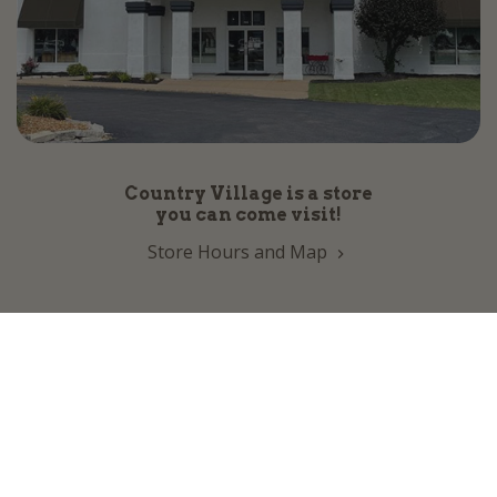
Country Village is a store
you can come visit!
Store Hours and Map
144 Mall Drive, Appleton, WI 54913