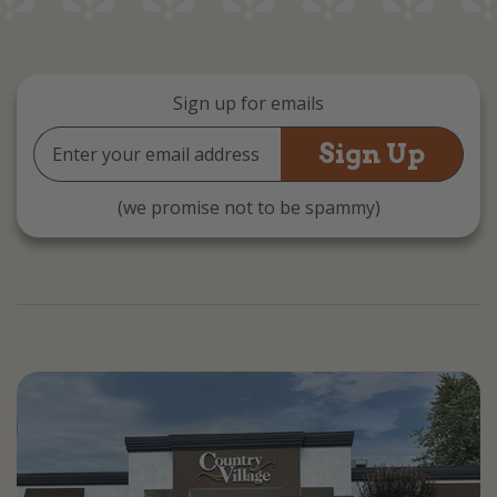
Sign up for emails
Email
Address
(we promise not to be spammy)