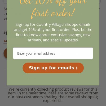
first order!
Farmhouse Jute Rug Runner
Farmhouse Jute Rug Runner
- Rectangle Stencil Stars
- Rectangle Stencil Stars
24x96
24x78
Sign up for Country Village Shoppe emails
and get 10% off your first order. Plus, be the
164
154
$
.95
$
.95
first to know about exclusive savings, new
arrivals, and special updates.
Add to Basket
Add to Basket
Shop All
Farmhouse Jute
Products
Related Products
We're currently collecting product reviews for this
item. In the meantime, here are some reviews from
our past customers sharing their overall shopping
experience.