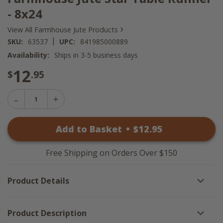
- 8x24
›
View All Farmhouse Jute Products
|
SKU:
63537
UPC:
841985000889
Availability:
Ships in 3-5 business days
12
$
.95
Decrease
Increase
Quantity
Quantity
of
of
Farmhouse
Add to Basket
•
$
12
.95
Farmhouse
Jute
Jute
Star
Star
Table
Table
Runner
Free Shipping on Orders Over $150
Runner
-
-
8x24
8x24
Product Details
Product Description