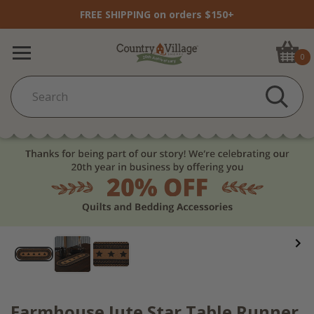
FREE SHIPPING on orders $150+
0
Farmhouse Jute Star Table Runner