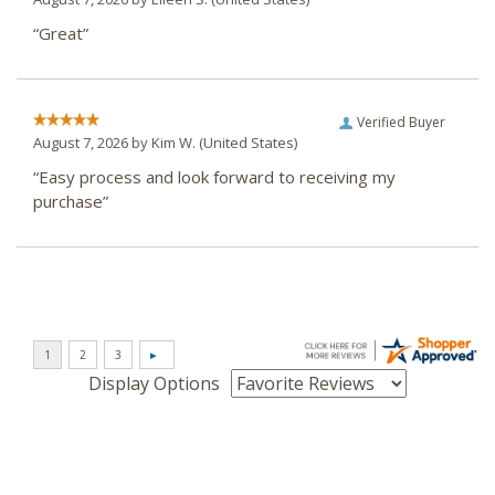
“Great”
Verified Buyer
August 7, 2026 by
Kim W.
(United States)
“Easy process and look forward to receiving my
purchase”
Display Options