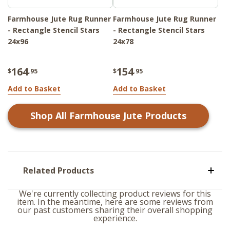
Farmhouse Jute Rug Runner
Farmhouse Jute Rug Runner
- Rectangle Stencil Stars
- Rectangle Stencil Stars
24x96
24x78
164
154
$
.95
$
.95
Add to Basket
Add to Basket
Shop All
Farmhouse Jute
Products
Related Products
We're currently collecting product reviews for this
item. In the meantime, here are some reviews from
our past customers sharing their overall shopping
experience.