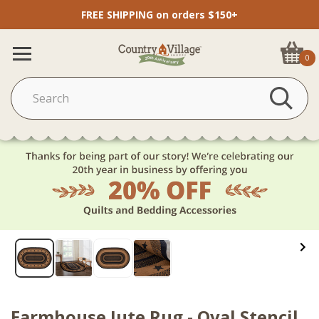
FREE SHIPPING on orders $150+
0
Farmhouse Jute Rug - Oval Stencil