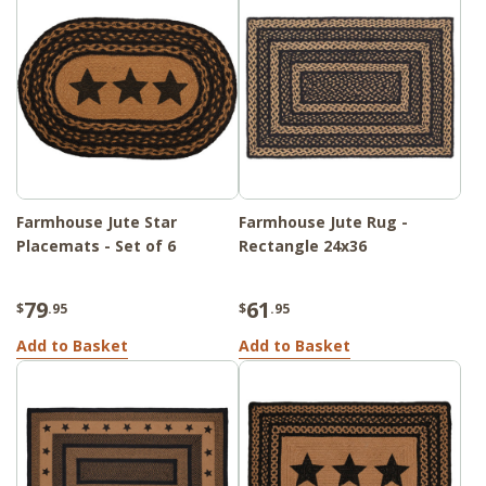
Farmhouse Jute Star
Farmhouse Jute Rug -
Placemats - Set of 6
Rectangle 24x36
79
61
$
.95
$
.95
Add to Basket
Add to Basket