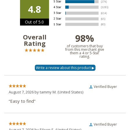
4.8
Out of 5.0
98%
Overall
Rating
of customers that buy
from this merchant give
them a 4 or 5-Star
rating.
Verified Buyer
August 7, 2026 by
tammy M.
(United States)
“Easy to find”
Verified Buyer
August 7, 2026 by
Eileen S.
(United States)