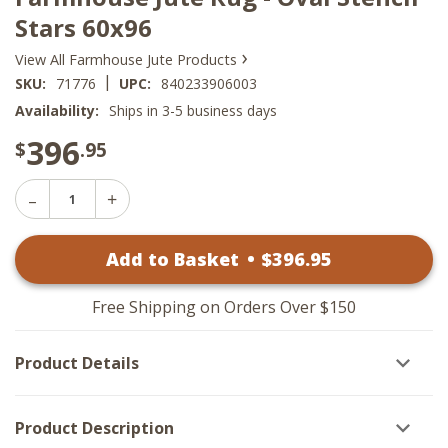
Stars 60x96
›
View All Farmhouse Jute Products
|
SKU:
71776
UPC:
840233906003
Availability:
Ships in 3-5 business days
396
$
.95
Decrease
Increase
Quantity
Quantity
of
of
Farmhouse
Add to Basket
•
$
396
.95
Farmhouse
Jute
Jute
Rug
Rug
-
-
Oval
Free Shipping on Orders Over $150
Oval
Stencil
Stencil
Stars
Stars
60x96
Product Details
60x96
Product Description