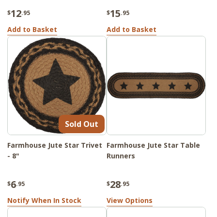
12
15
$
.95
$
.95
Add to Basket
Add to Basket
Sold Out
Farmhouse Jute Star Trivet
Farmhouse Jute Star Table
- 8"
Runners
6
28
$
.95
$
.95
Notify When In Stock
View Options