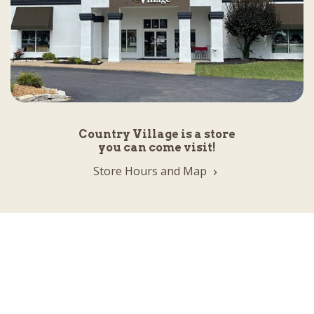
Country Village is a store
you can come visit!
Store Hours and Map
144 Mall Drive, Appleton, WI 54913