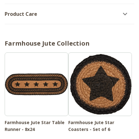
Product Care
Farmhouse Jute Collection
Farmhouse Jute Star Table
Farmhouse Jute Star
Runner - 8x24
Coasters - Set of 6