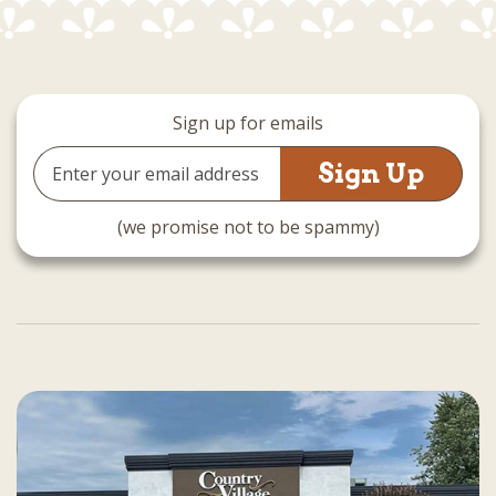
Sign up for emails
Email
Address
(we promise not to be spammy)