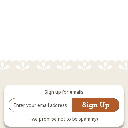
Sign up for emails
Email
Address
(we promise not to be spammy)