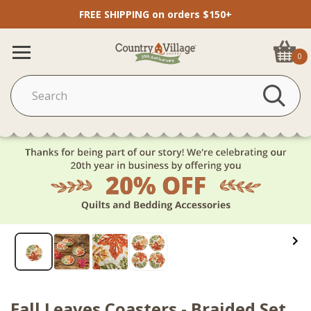
FREE SHIPPING on orders $150+
0
Fall Leaves Coasters - Braided Set