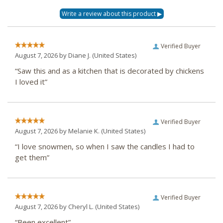
Verified Buyer
August 7, 2026 by
Diane J.
(United States)
“Saw this and as a kitchen that is decorated by chickens
I loved it”
Verified Buyer
August 7, 2026 by
Melanie K.
(United States)
“I love snowmen, so when I saw the candles I had to
get them”
Verified Buyer
August 7, 2026 by
Cheryl L.
(United States)
“Been excellent”