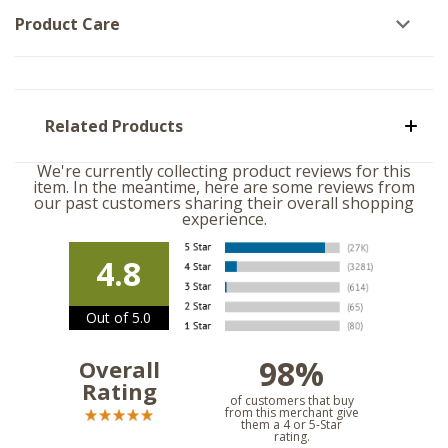
Product Care
Related Products
We're currently collecting product reviews for this
item. In the meantime, here are some reviews from
our past customers sharing their overall shopping
experience.
4.8
Out of 5.0
98%
Overall
Rating
of customers that buy
from this merchant give
them a 4 or 5-Star
rating.