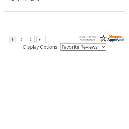
Display Options