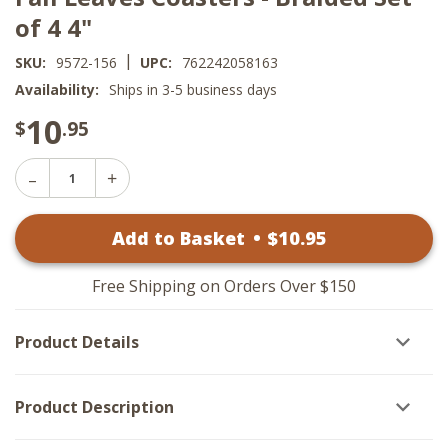
of 4 4"
|
SKU:
9572-156
UPC:
762242058163
Availability:
Ships in 3-5 business days
10
$
.95
Decrease
Increase
Quantity
Quantity
of
of
Fall
Add to Basket
•
$
10
.95
Fall
Leaves
Leaves
Coasters
Coasters
-
-
Braided
Free Shipping on Orders Over $150
Braided
Set
Set
of
of
4
Product Details
4
4"
4"
Product Description