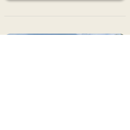
Country Village is a store
you can come visit!