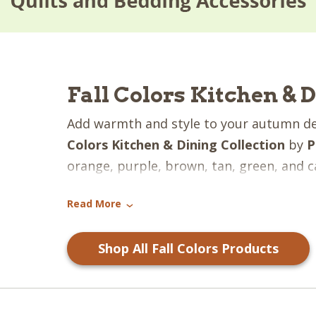
Fall Colors Kitchen & 
Add warmth and style to your autumn d
Colors Kitchen & Dining Collection
by
P
orange, purple, brown, tan, green, and c
combine to create a gorgeous pattern! Th
Read More
to bring a touch of the fresh fall feeling
›
Shop All Fall Colors Products