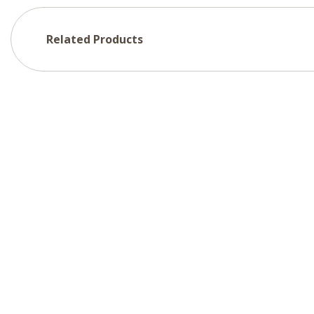
Related Products