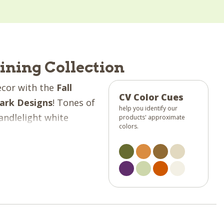
Dining Collection
ecor with the
Fall
CV Color Cues
ark Designs
! Tones of
help you identify our
andlelight white
products' approximate
colors.
is collection is sure
 into your kitchen!