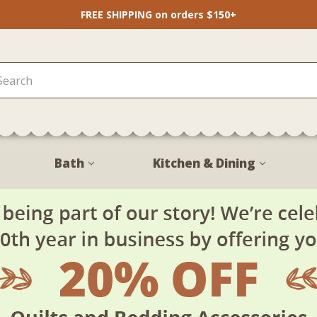
FREE SHIPPING on orders $150+
Bath
Kitchen & Dining