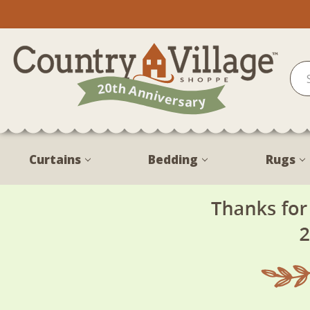
Curtains
Bedding
Rugs