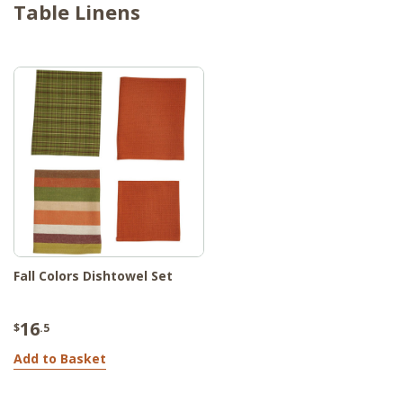
Table Linens
Fall Colors Dishtowel Set
16
$
.5
Add to Basket