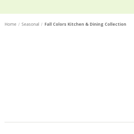
Home
Seasonal
Fall Colors Kitchen & Dining Collection