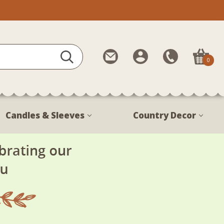
Contact
My
Call
0
Us
Account
Us
1-
888-
380-
Candles & Sleeves
Country Decor
1799