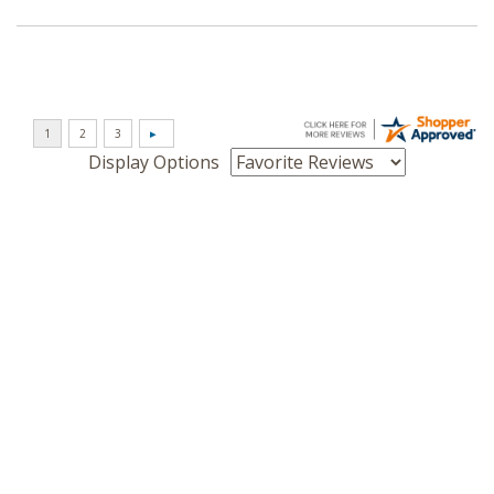
Display Options