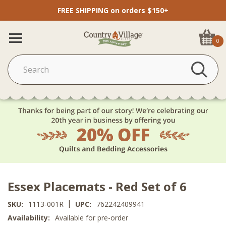
FREE SHIPPING on orders $150+
0
Essex Placemats - Red Set of 6
|
SKU:
1113-001R
UPC:
762242409941
Availability:
Available for pre-order