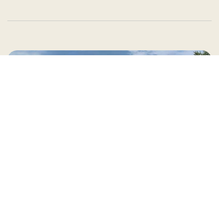
Country Village is a store
you can come visit!
Store Hours and Map