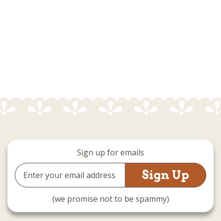
Sign up for emails
Email
Address
(we promise not to be spammy)