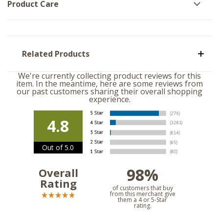
Product Care
Related Products
We're currently collecting product reviews for this
item. In the meantime, here are some reviews from
our past customers sharing their overall shopping
experience.
4.8
Out of 5.0
98%
Overall
Rating
of customers that buy
from this merchant give
them a 4 or 5-Star
rating.