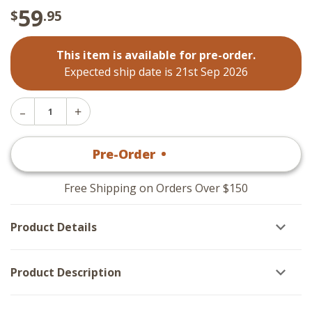
59
$
.95
This item is available for pre-order.
Expected ship date is 21st Sep 2026
Decrease
Increase
Quantity
Quantity
of
of
Essex
Pre-Order
•
$
59
.95
Essex
Placemats
Placemats
-
-
Red
Red
Set
Free Shipping on Orders Over $150
Set
of
of
6
6
Product Details
Product Description