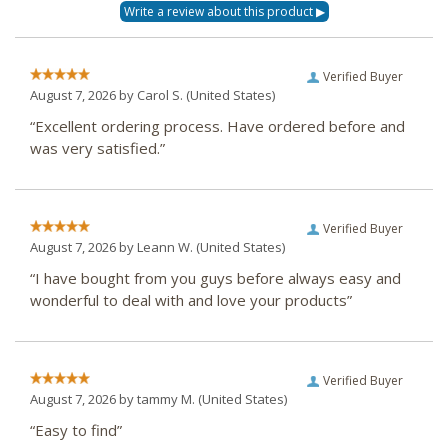
Verified Buyer
August 7, 2026 by
Carol S.
(United States)
“Excellent ordering process. Have ordered before and
was very satisfied.”
Verified Buyer
August 7, 2026 by
Leann W.
(United States)
“I have bought from you guys before always easy and
wonderful to deal with and love your products”
Verified Buyer
August 7, 2026 by
tammy M.
(United States)
“Easy to find”