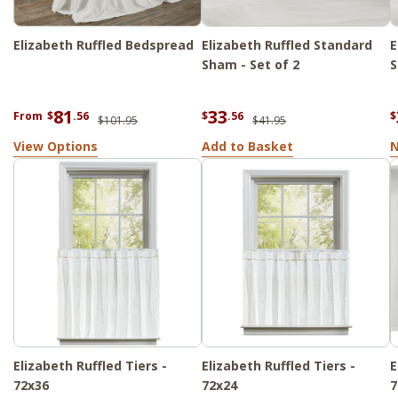
Elizabeth Ruffled Bedspread
Elizabeth Ruffled Standard
E
Sham - Set of 2
S
81
33
From
$
.56
$
.56
$
$101.95
$41.95
View Options
Add to Basket
N
Elizabeth Ruffled Tiers -
Elizabeth Ruffled Tiers -
E
72x36
72x24
7