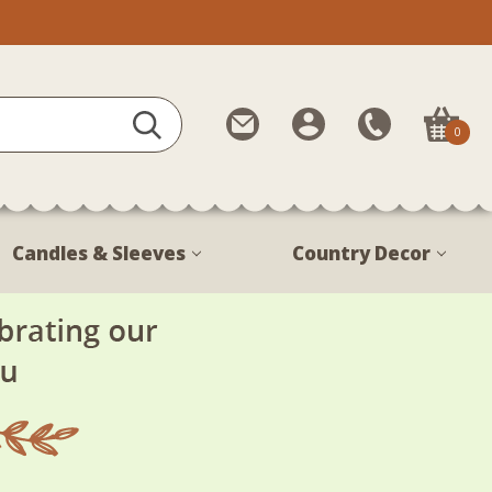
Contact
My
Call
0
Us
Account
Us
1-
888-
380-
Candles & Sleeves
Country Decor
1799