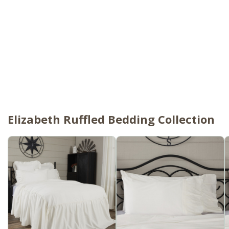
Elizabeth Ruffled Bedding Collection