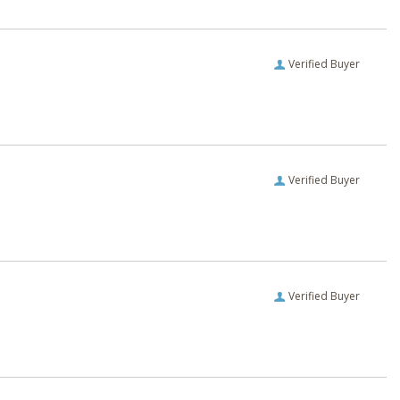
Verified Buyer
Verified Buyer
Verified Buyer