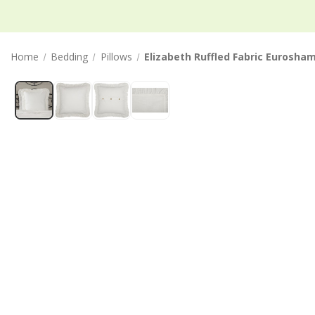
Home
Bedding
Pillows
Elizabeth Ruffled Fabric Eurosha