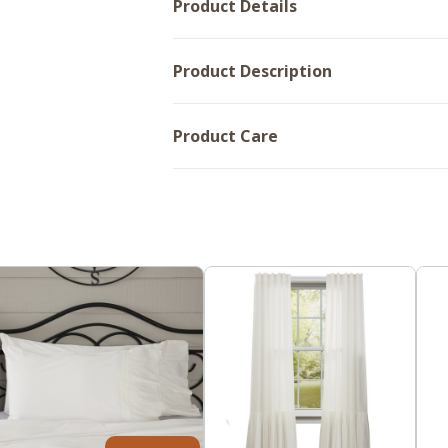
Product Details
Product Description
Product Care