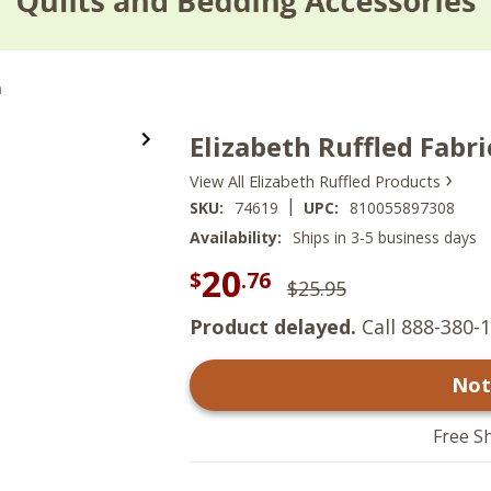
m
Elizabeth Ruffled Fabr
›
View All Elizabeth Ruffled Products
|
SKU:
74619
UPC:
810055897308
Availability:
Ships in 3-5 business days
20
$
.76
$25.95
Product delayed.
Call 888-380-1
Not
Free S