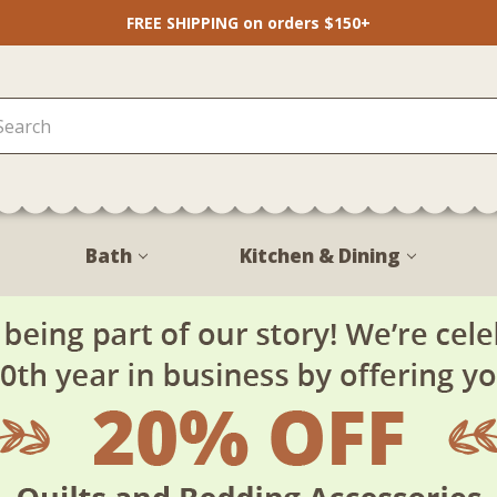
FREE SHIPPING on orders $150+
Bath
Kitchen & Dining