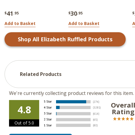
41
30
$
.95
$
.95
$
Add to Basket
Add to Basket
A
Shop All
Elizabeth Ruffled
Products
Related Products
We're currently collecting product reviews for this ite
Overal
4.8
Rating
Out of 5.0