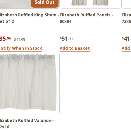
Sold Out
lizabeth Ruffled King Sham -
Elizabeth Ruffled Panels -
Eliz
et of 2
80x84
72x6
35
51
41
.96
$
.95
$
$44.95
otify When In Stock
Add to Basket
Add 
lizabeth Ruffled Valance -
2x16