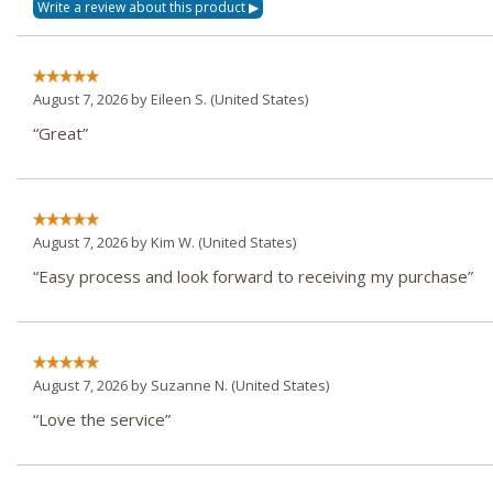
August 7, 2026 by
Eileen S.
(United States)
“Great”
August 7, 2026 by
Kim W.
(United States)
“Easy process and look forward to receiving my purchase”
August 7, 2026 by
Suzanne N.
(United States)
“Love the service”