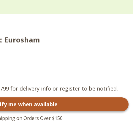
ic Eurosham
799 for delivery info or register to be notified.
ify me when available
hipping on Orders Over $150