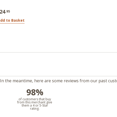
24
.95
dd to Basket
m. In the meantime, here are some reviews from our past cus
98%
l
of customers that buy
from this merchant give
them a 4 or 5-Star
rating.