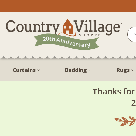
Curtains
Bedding
Rugs