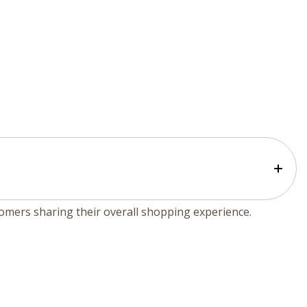
tomers sharing their overall shopping experience.