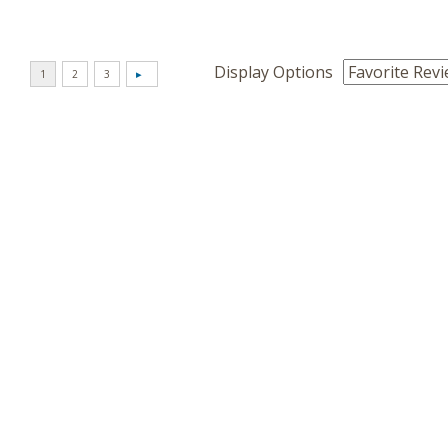
Display Options