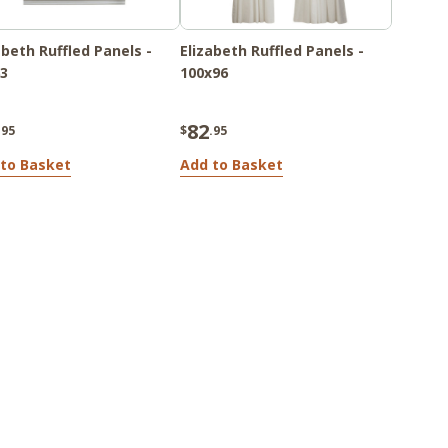
abeth Ruffled Panels -
Elizabeth Ruffled Panels -
3
100x96
82
.95
$
.95
to Basket
Add to Basket