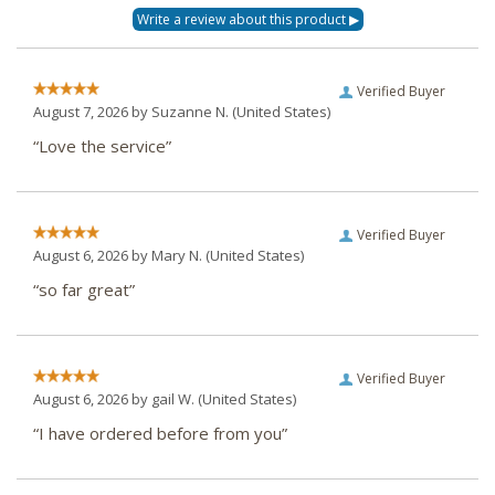
Verified Buyer
August 7, 2026 by
Suzanne N.
(United States)
“Love the service”
Verified Buyer
August 6, 2026 by
Mary N.
(United States)
“so far great”
Verified Buyer
August 6, 2026 by
gail W.
(United States)
“I have ordered before from you”