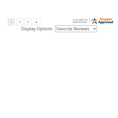
Display Options