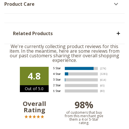
Product Care
Related Products
We're currently collecting product reviews for this
item. In the meantime, here are some reviews from
our past customers sharing their overall shopping
experience.
4.8
Out of 5.0
98%
Overall
Rating
of customers that buy
from this merchant give
them a 4 or 5-Star
rating.