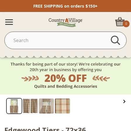
FREE SHIPPING on orders $150+
0
Edgewood Tiers - 72x36