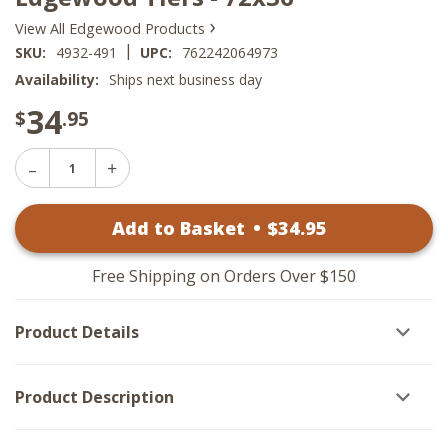
›
View All Edgewood Products
|
SKU:
4932-491
UPC:
762242064973
Availability:
Ships next business day
34
$
.95
Decrease
Increase
Quantity
Quantity
of
of
Edgewood
Add to Basket
•
$
34
.95
Edgewood
Tiers
Tiers
-
-
72x36
72x36
Free Shipping on Orders Over $150
Product Details
Product Description