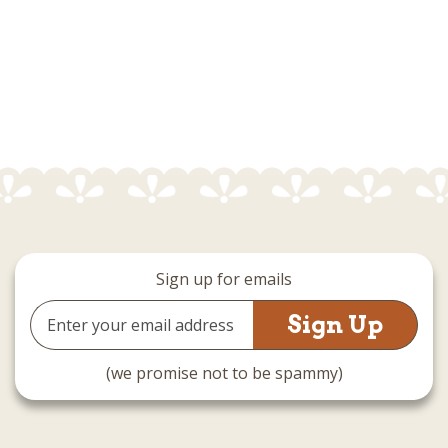
Sign up for emails
Email
Address
(we promise not to be spammy)