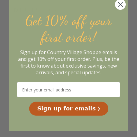
Related Products
Get 10% off your
first order!
Sign up for Country Village Shoppe emails
and get 10% off your first order. Plus, be the
first to know about exclusive savings, new
arrivals, and special updates.