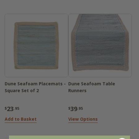
construction ensures long-lasting use, while
the subtle color combination adds a gentle
sophistication to your tabletop. Whether
you're setting the table for a quiet morning
breakfast or hosting a relaxed gathering,
the collection brings effortless style to
every meal.
Dune Seafoam Placemats -
Dune Seafoam Table
Square Set of 2
Runners
23
39
$
.95
$
.95
Add to Basket
View Options