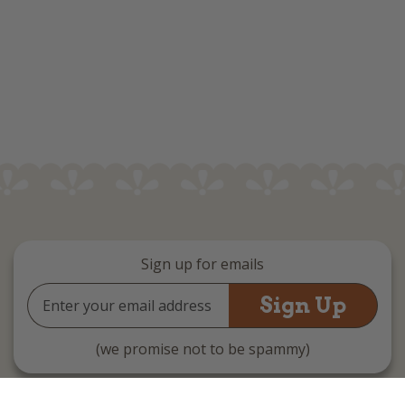
Sign up for emails
Email
Address
(we promise not to be spammy)