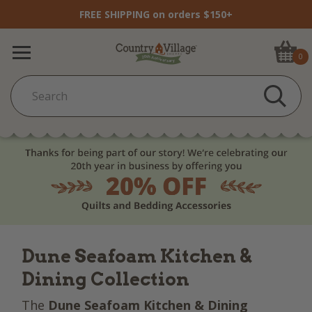
FREE SHIPPING on orders $150+
0
Dune Seafoam Kitchen &
Dining Collection
The
Dune Seafoam Kitchen & Dining