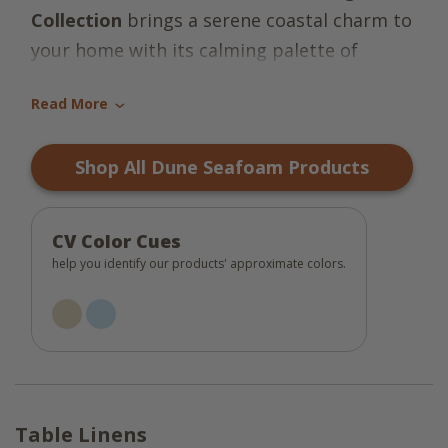
Collection
brings a serene coastal charm to
your home with its calming palette of
powder blue and oatmeal. Designed to
Read More
evoke the breezy elegance of seaside living,
›
each piece in the collection features soft,
Shop All Dune Seafoam Products
soothing tones that blend effortlessly with
both rustic and modern interiors. The
braided detailing adds texture and
CV Color Cues
craftsmanship, making every item as
help you identify our products' approximate colors.
beautiful as it is functional.
Crafted from 100% cotton, the collection
includes coordinating placemats and table
runners that are perfect for everyday dining
Table Linens
or casual entertaining. The durable cotton