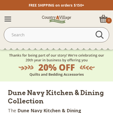
FREE SHIPPING on orders $150+
0
Dune Navy Kitchen & Dining
Collection
The
Dune Navy Kitchen & Dining