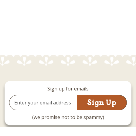
Sign up for emails
Email
Address
(we promise not to be spammy)