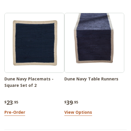
Whether you're dressing up a formal dining
table or adding a finishing touch to a
kitchen nook, the collection enhances your
space with understated style and natural
durability.
Dune Navy Placemats -
Dune Navy Table Runners
Square Set of 2
23
39
$
.95
$
.95
Pre-Order
View Options