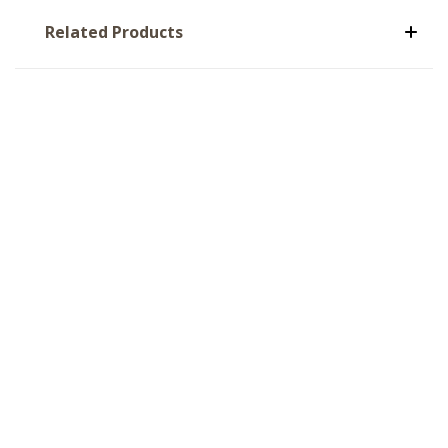
Related Products