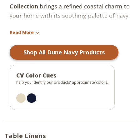
Collection
brings a refined coastal charm to
your home with its soothing palette of navy
blue and oatmeal. Crafted from 100%
Read More
cotton, this collection features a rich navy
›
base accented by a soft oatmeal border,
Shop All Dune Navy Products
offering a perfect blend of classic elegance
and casual warmth. The hand-braided
detailing adds texture and dimension,
CV Color Cues
making each piece both functional and
help you identify our products' approximate colors.
visually appealing.
Ideal for everyday meals or special
occasions, the collection includes placemats
and table runners that coordinate
Table Linens
effortlessly with a variety of table settings.