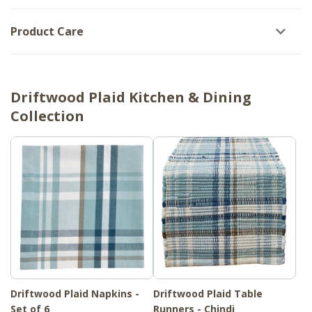
Product Care
Driftwood Plaid Kitchen & Dining
Collection
Driftwood Plaid Napkins -
Driftwood Plaid Table
Set of 6
Runners - Chindi