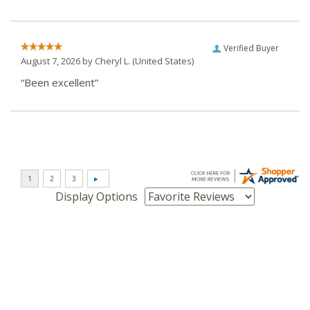
Verified Buyer
August 7, 2026 by
Cheryl L.
(United States)
“Been excellent”
Display Options