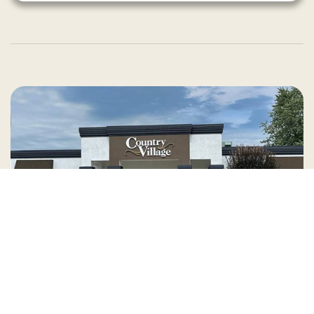
Country Village is a store
you can come visit!