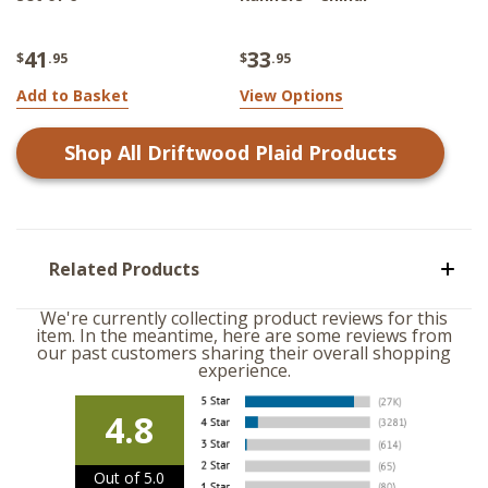
41
33
$
.95
$
.95
Add to Basket
View Options
Shop All
Driftwood Plaid
Products
Related Products
We're currently collecting product reviews for this
item. In the meantime, here are some reviews from
our past customers sharing their overall shopping
experience.
4.8
Out of 5.0