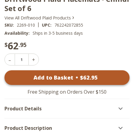
Set of 6
›
View All Driftwood Plaid Products
|
SKU:
2269-010
UPC:
762242072855
Availability:
Ships in 3-5 business days
62
$
.95
Decrease
Increase
Quantity
Quantity
of
of
Driftwood
Add to Basket
•
$
62
.95
Driftwood
Plaid
Plaid
Placemats
Placemats
-
-
Chindi
Free Shipping on Orders Over $150
Chindi
Set
Set
of
of
6
Product Details
6
Product Description