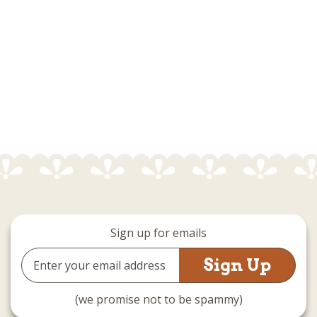
Sign up for emails
Email
Address
(we promise not to be spammy)