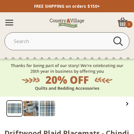
FREE SHIPPING on orders $150+
0
Driftwood Plaid Placemats - Chindi