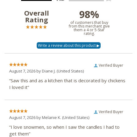
98%
Overall
Rating
of customers that buy
from this merchant give
them a 4 or 5-Star
rating.
Verified Buyer
August 7, 2026 by
Diane J.
(United States)
“Saw this and as a kitchen that is decorated by chickens
I loved it”
Verified Buyer
August 7, 2026 by
Melanie K.
(United States)
“I love snowmen, so when I saw the candles I had to
get them”