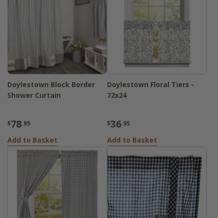
Doylestown Block Border
Doylestown Floral Tiers -
Shower Curtain
72x24
78
36
$
.95
$
.95
Add to Basket
Add to Basket