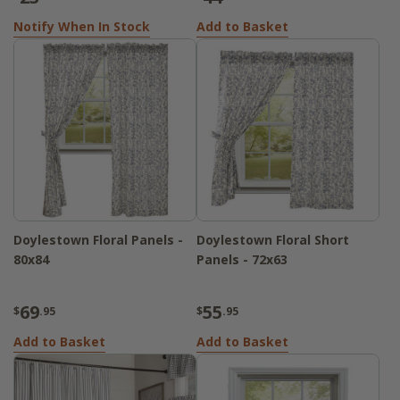
Notify When In Stock
Add to Basket
Doylestown Floral Panels -
Doylestown Floral Short
80x84
Panels - 72x63
69
55
$
.95
$
.95
Add to Basket
Add to Basket