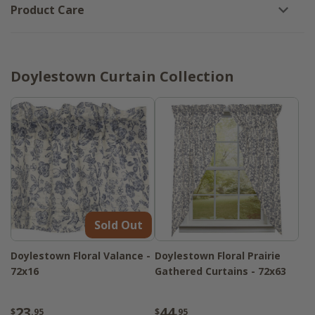
Product Care
Doylestown Curtain Collection
Sold Out
Doylestown Floral Valance -
Doylestown Floral Prairie
72x16
Gathered Curtains - 72x63
23
44
$
.95
$
.95