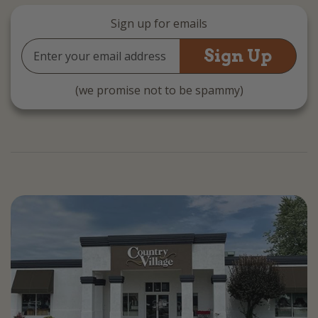
Sign up for emails
Email
Address
(we promise not to be spammy)