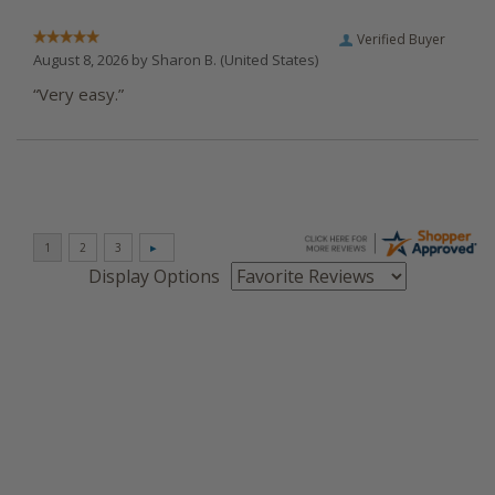
Verified Buyer
August 8, 2026 by
Sharon B.
(United States)
“Very easy.”
Display Options