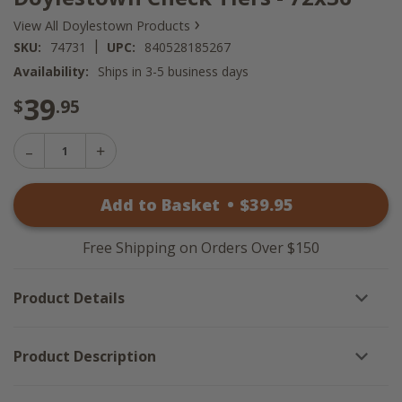
›
View All Doylestown Products
|
SKU:
74731
UPC:
840528185267
Availability:
Ships in 3-5 business days
39
$
.95
Decrease
Increase
Quantity
Quantity
of
of
Doylestown
Add to Basket
•
$
39
.95
Doylestown
Check
Check
Tiers
Tiers
-
-
72x36
Free Shipping on Orders Over $150
72x36
Product Details
Product Description