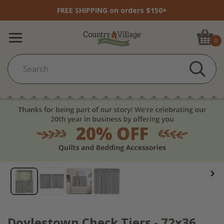
FREE SHIPPING on orders $150+
0
Doylestown Check Tiers - 72x36