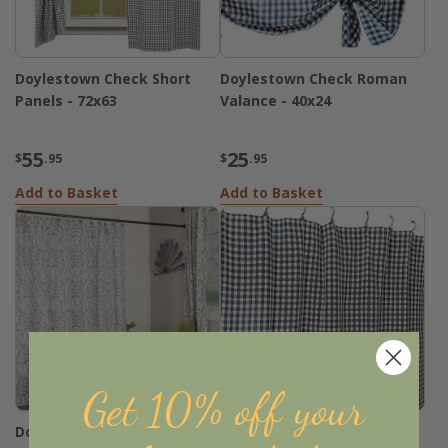
Doylestown Check Short
Doylestown Check Roman
Panels - 72x63
Valance - 40x24
55
25
$
.95
$
.95
Add to Basket
Add to Basket
Get 10% off your
Doylestown Floral Shower
Doylestown Check Shower