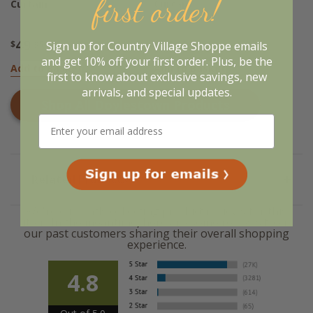
first order!
Curtain
Curtan
49
51
Sign up for Country Village Shoppe emails
$
.95
$
.95
and get 10% off your first order. Plus, be the
Add to Basket
Add to Basket
first to know about exclusive savings, new
arrivals, and special updates.
Shop All
Doylestown
Products
Related Products
We're currently collecting product reviews for this
item. In the meantime, here are some reviews from
our past customers sharing their overall shopping
experience.
4.8