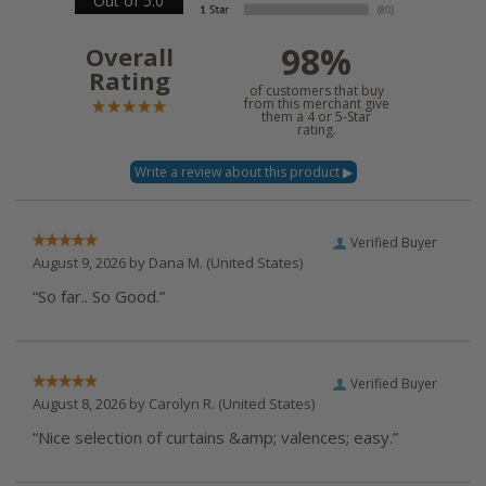
Out of 5.0
98%
Overall
Rating
of customers that buy
from this merchant give
them a 4 or 5-Star
rating.
Verified Buyer
August 9, 2026 by
Dana M.
(United States)
“So far.. So Good.”
Verified Buyer
August 8, 2026 by
Carolyn R.
(United States)
“Nice selection of curtains &amp; valences; easy.”