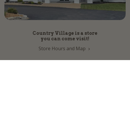
Country Village is a store
you can come visit!
Store Hours and Map
144 Mall Drive, Appleton, WI 54913