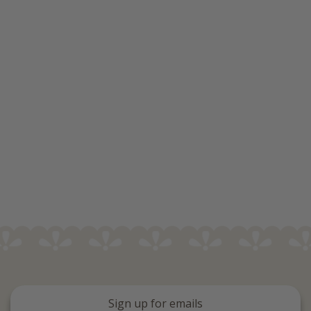
Sign up for emails