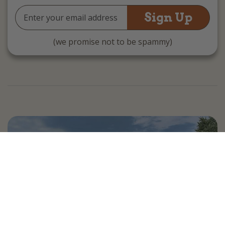
Email
Address
(we promise not to be spammy)