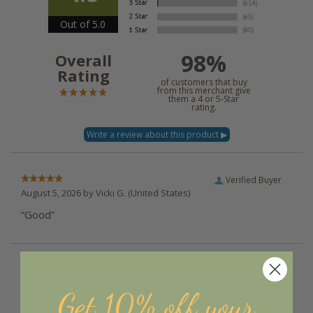
Out of 5.0
98%
Overall
Rating
of customers that buy
from this merchant give
them a 4 or 5-Star
rating.
Verified Buyer
August 5, 2026 by
Vicki G.
(United States)
“Good”
Verified Buyer
August 5, 2026 by
Melody H.
(United States)
Get 10% off your
“Bought here before and was pleased with service and