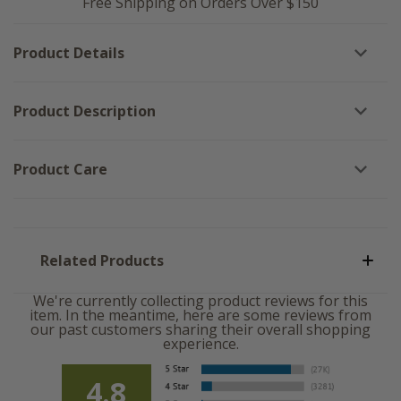
Free Shipping on Orders Over $150
Product Details
Product Description
Product Care
Related Products
We're currently collecting product reviews for this
item. In the meantime, here are some reviews from
our past customers sharing their overall shopping
experience.
4.8