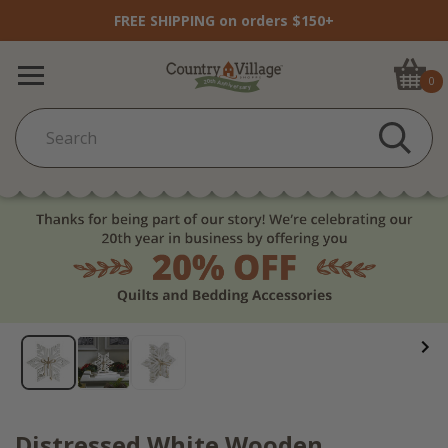
FREE SHIPPING on orders $150+
0
Distressed White Wooden