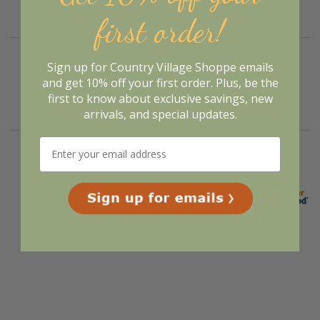
curtains.”
first order!
Sign up for Country Village Shoppe emails
Verified Buyer
August 5, 2026 by
Nancy P.
(United States)
and get 10% off your first order. Plus, be the
first to know about exclusive savings, new
“Will wait and see”
arrivals, and special updates.
Display Options