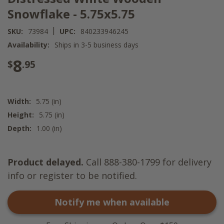
Snowflake - 5.75x5.75
|
SKU:
73984
UPC:
840233946245
Availability:
Ships in 3-5 business days
8
$
.95
Width:
5.75 (in)
Height:
5.75 (in)
Depth:
1.00 (in)
Product delayed.
Call 888-380-1799 for delivery
info or register to be notified.
Notify me when available