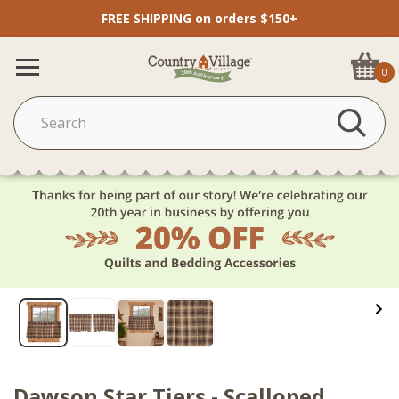
FREE SHIPPING on orders $150+
0
Dawson Star Tiers - Scalloped