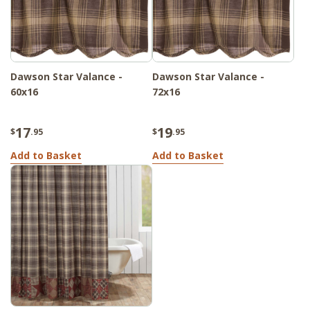
Dawson Star Valance -
Dawson Star Valance -
60x16
72x16
17
19
$
.95
$
.95
Add to Basket
Add to Basket