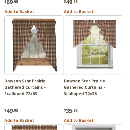
69
49
$
.95
$
.95
Add to Basket
Add to Basket
Dawson Star Prairie
Dawson Star Prairie
Gathered Curtains -
Gathered Curtains -
Scalloped 72x63
Scalloped 72x36
49
35
$
.95
$
.95
Add to Basket
Add to Basket