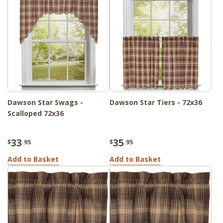
Dawson Star Swags -
Dawson Star Tiers - 72x36
Scalloped 72x36
33
35
$
.95
$
.95
Add to Basket
Add to Basket