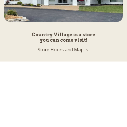
Country Village is a store
you can come visit!
Store Hours and Map
144 Mall Drive, Appleton, WI 54913