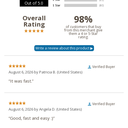
Out of 5.0
98%
Overall
Rating
of customers that buy
from this merchant give
them a 4 or 5-Star
rating.
Verified Buyer
August 6, 2026 by
Patricia B.
(United States)
“It was fast.”
Verified Buyer
August 6, 2026 by
Angela D.
(United States)
“Good, fast and easy :)”