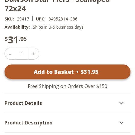
72x24
|
SKU:
29417
UPC:
840528141386
Availability:
Ships in 3-5 business days
31
$
.95
Decrease
Increase
Quantity
Quantity
of
of
Dawson
Add to Basket
•
$
31
.95
Dawson
Star
Star
Tiers
Tiers
-
-
Scalloped
Free Shipping on Orders Over $150
Scalloped
72x24
72x24
Product Details
Product Description