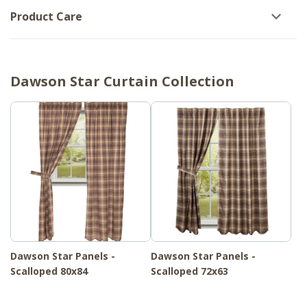
Product Care
Dawson Star Curtain Collection
Dawson Star Panels -
Dawson Star Panels -
Scalloped 80x84
Scalloped 72x63