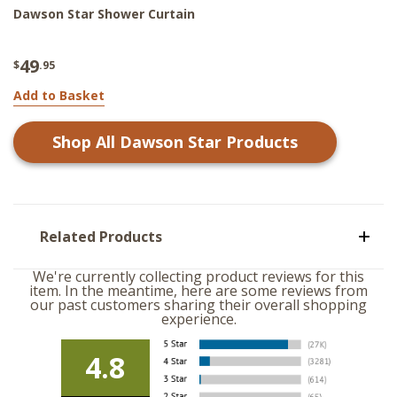
Dawson Star Shower Curtain
49
$
.95
Add to Basket
Shop All
Dawson Star
Products
Related Products
We're currently collecting product reviews for this
item. In the meantime, here are some reviews from
our past customers sharing their overall shopping
experience.
4.8