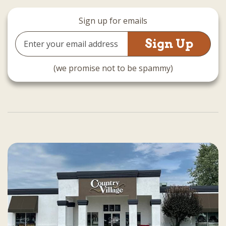
Sign up for emails
Email
Address
(we promise not to be spammy)