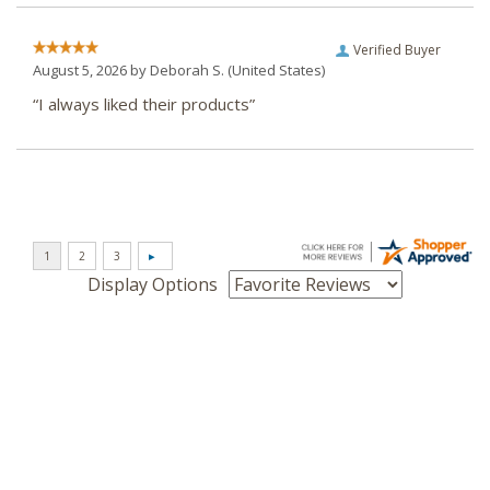
Verified Buyer
August 5, 2026 by
Deborah S.
(United States)
“I always liked their products”
Display Options