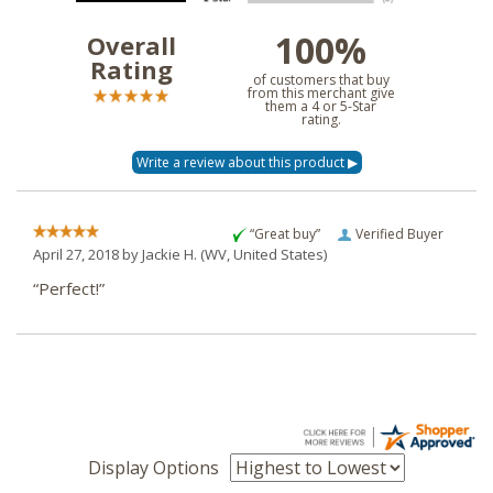
100%
Overall
Rating
of customers that buy
from this merchant give
them a 4 or 5-Star
rating.
“Great buy”
Verified Buyer
April 27, 2018 by
Jackie H.
(WV, United States)
“Perfect!”
Display Options