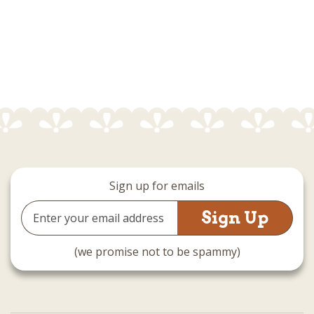
Sign up for emails
Email
Address
(we promise not to be spammy)