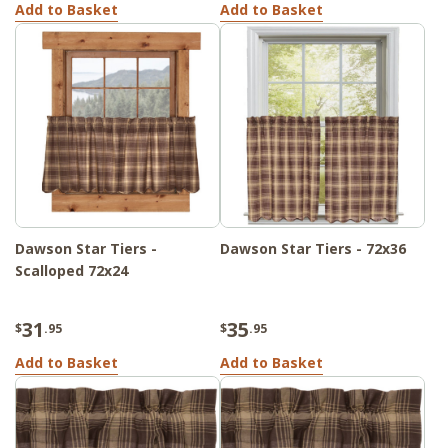
Add to Basket
Add to Basket
Dawson Star Tiers -
Dawson Star Tiers - 72x36
Scalloped 72x24
31
35
$
.95
$
.95
Add to Basket
Add to Basket