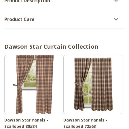
Product Description
Product Care
Dawson Star Curtain Collection
Dawson Star Panels -
Dawson Star Panels -
Scalloped 80x84
Scalloped 72x63