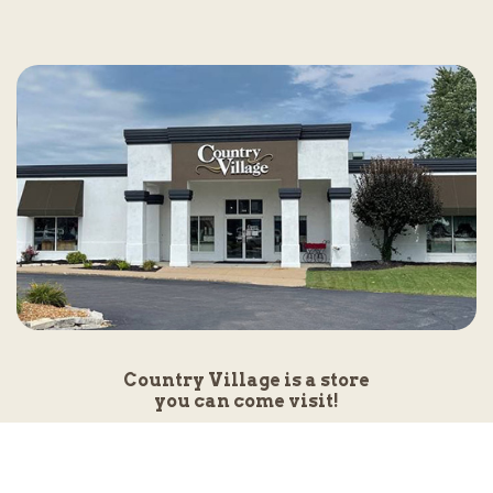
Country Village is a store
you can come visit!
Store Hours and Map