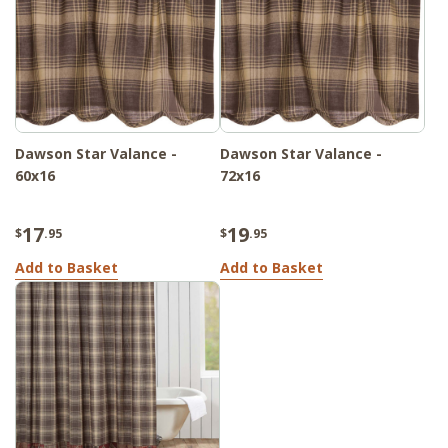
Dawson Star Valance -
Dawson Star Valance -
60x16
72x16
17
19
$
.95
$
.95
Add to Basket
Add to Basket