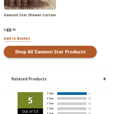
Dawson Star Shower Curtain
49
$
.95
Add to Basket
Shop All
Dawson Star
Products
Related Products
5
Out of 5.0