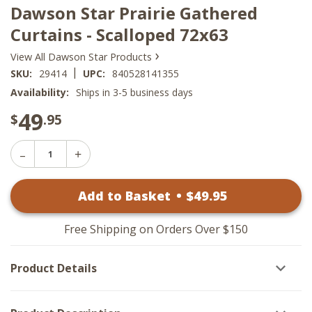
Dawson Star Prairie Gathered
Curtains - Scalloped 72x63
›
View All Dawson Star Products
|
SKU:
29414
UPC:
840528141355
Availability:
Ships in 3-5 business days
49
$
.95
Decrease
Increase
Quantity
Quantity
of
of
Dawson
Add to Basket
•
$
49
.95
Dawson
Star
Star
Prairie
Prairie
Gathered
Gathered
Curtains
Free Shipping on Orders Over $150
Curtains
-
-
Scalloped
Scalloped
72x63
Product Details
72x63