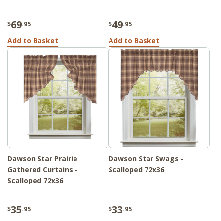
69
49
$
.95
$
.95
Add to Basket
Add to Basket
Dawson Star Prairie
Dawson Star Swags -
Gathered Curtains -
Scalloped 72x36
Scalloped 72x36
35
33
$
.95
$
.95