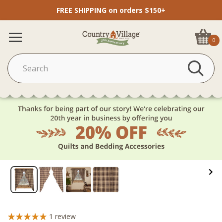
FREE SHIPPING on orders $150+
0
1
review