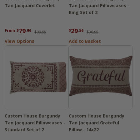
Tan Jacquard Coverlet
Tan Jacquard Pillowcases -
King Set of 2
79
29
From
$
.96
$
.56
$99.95
$36.95
View Options
Add to Basket
Custom House Burgundy
Custom House Burgundy
Tan Jacquard Pillowcases -
Tan Jacquard Grateful
Standard Set of 2
Pillow - 14x22