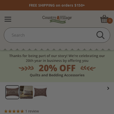
FREE SHIPPING on orders $150+
0
1
review