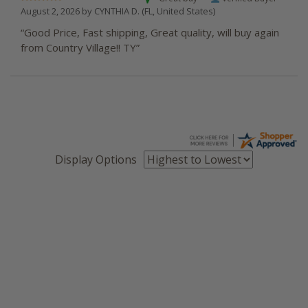
August 2, 2026 by
CYNTHIA D.
(FL, United States)
“Good Price, Fast shipping, Great quality, will buy again
from Country Village!! TY”
Display Options