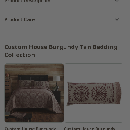
Product Description
Product Care
Custom House Burgundy Tan Bedding
Collection
Custom House Burgundy
Custom House Burgundy