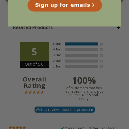
Related Products
5
Out of 5.0
100%
Overall
Rating
of customers that buy
from this merchant give
them a 4 or 5-Star
rating.
“Great buy”
Verified Buyer