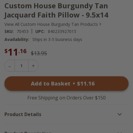
Custom House Burgundy Tan
Jacquard Faith Pillow - 9.5x14
›
View All Custom House Burgundy Tan Products
|
SKU:
70453
UPC:
840233927015
Availability:
Ships in 3-5 business days
11
$
.16
$13.95
Decrease
Increase
Quantity
Quantity
of
of
Custom
Add to Basket
•
$
11
.16
Custom
House
House
Burgundy
Burgundy
Tan
Tan
Jacquard
Free Shipping on Orders Over $150
Jacquard
Faith
Faith
Pillow
Pillow
-
Product Details
-
9.5x14
9.5x14