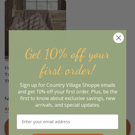
Get 10% off your
first order!
Custom House Burgundy
Tan Jacquard Quilted Lap
Throw - 34x34
Sign up for Country Village Shoppe emails
and get 10% off your first order. Plus, be the
44
first to know about exclusive savings, new
$
.95
arrivals, and special updates.
Add to Basket
Shop All
Custom House Burgundy
Tan
Products