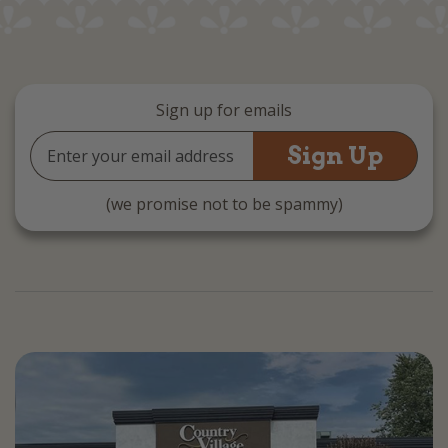
Sign up for emails
Email
Address
(we promise not to be spammy)