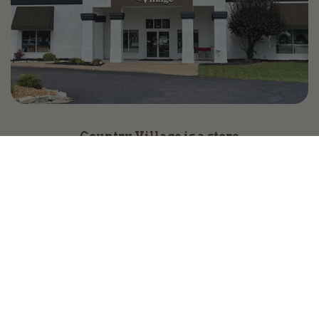
Country Village is a store
you can come visit!
Store Hours and Map
144 Mall Drive, Appleton, WI 54913