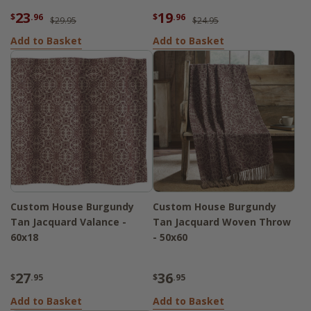
23
19
$
.96
$
.96
$29.95
$24.95
Add to Basket
Add to Basket
Custom House Burgundy
Custom House Burgundy
Tan Jacquard Valance -
Tan Jacquard Woven Throw
60x18
- 50x60
27
36
$
.95
$
.95
Add to Basket
Add to Basket