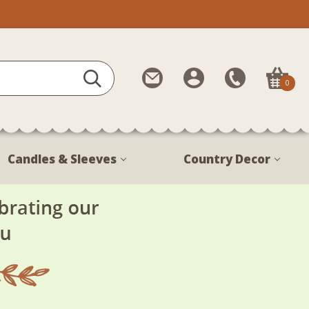
Contact
My
Call
0
Us
Account
Us
1-
888-
380-
Candles & Sleeves
Country Decor
1799