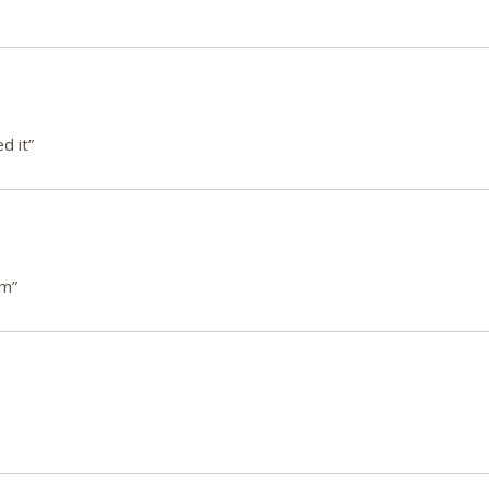
d it”
em”