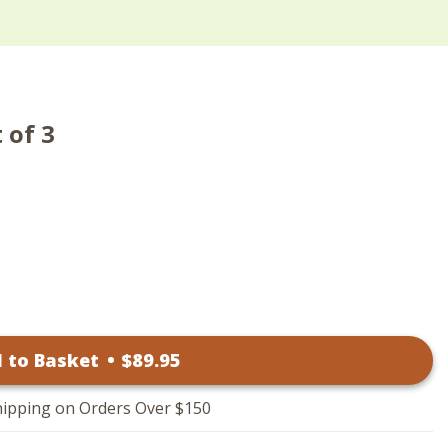
 of 3
 to Basket
•
$
89
.95
hipping on Orders Over $150