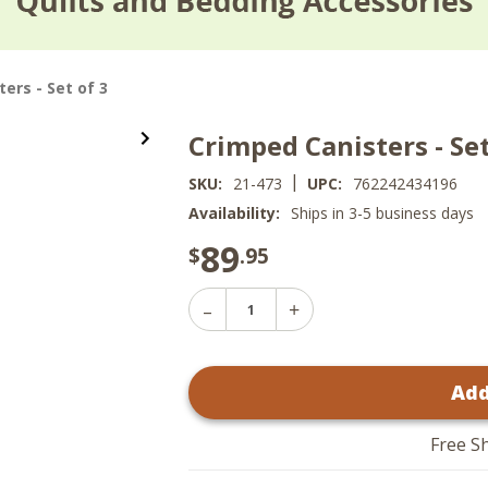
ers - Set of 3
Crimped Canisters - Set
|
SKU:
21-473
UPC:
762242434196
Availability:
Ships in 3-5 business days
89
$
.95
Decrease
Increase
Quantity
Quantity
of
of
Crimped
Crimped
Canisters
Add
Canisters
-
-
Set
Set
of
of
3
Free S
3