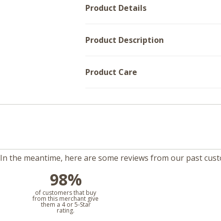
Product Details
Product Description
Product Care
m. In the meantime, here are some reviews from our past cus
98%
l
of customers that buy
from this merchant give
them a 4 or 5-Star
rating.