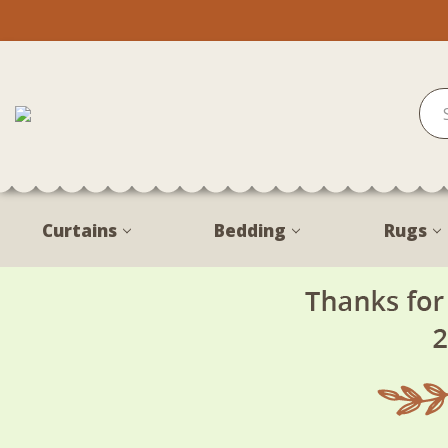
Curtains
Bedding
Rugs