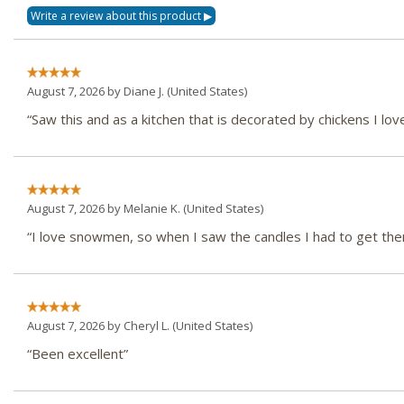
August 7, 2026 by
Diane J.
(United States)
“Saw this and as a kitchen that is decorated by chickens I love
August 7, 2026 by
Melanie K.
(United States)
“I love snowmen, so when I saw the candles I had to get th
August 7, 2026 by
Cheryl L.
(United States)
“Been excellent”