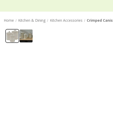
Home
Kitchen & Dining
Kitchen Accessories
Crimped Canist