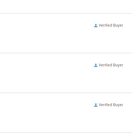
Verified Buyer
Verified Buyer
Verified Buyer