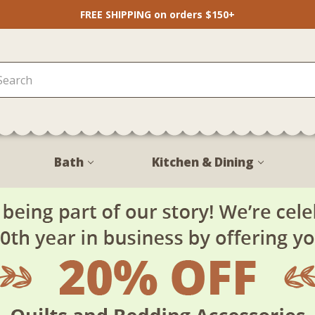
FREE SHIPPING on orders $150+
Bath
Kitchen & Dining