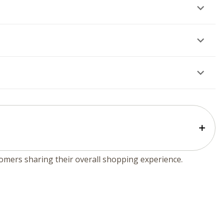
tomers sharing their overall shopping experience.