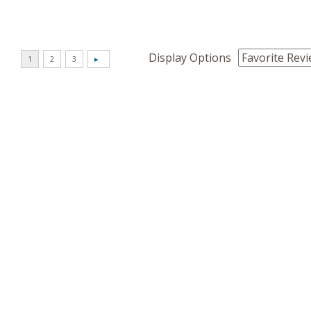
Display Options