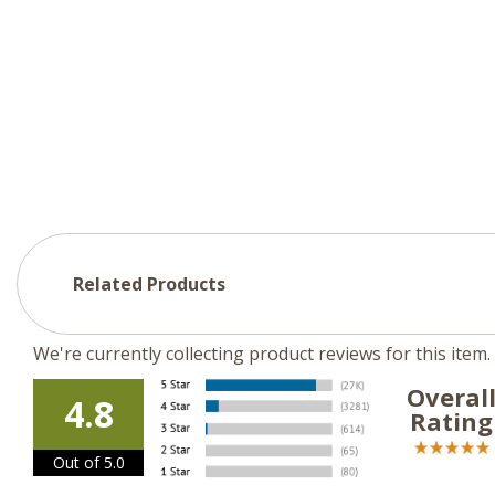
Related Products
We're currently collecting product reviews for this ite
Overal
4.8
Rating
Out of 5.0