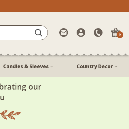
Contact
My
Call
0
Us
Account
Us
1-
888-
380-
Candles & Sleeves
Country Decor
1799