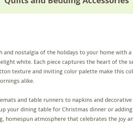
and nostalgia of the holidays to your home with a 
elight white. Each piece captures the heart of the s
tton texture and inviting color palette make this col
ornings alike.
emats and table runners to napkins and decorative 
up your dining table for Christmas dinner or adding
ing, homespun atmosphere that celebrates the joy a