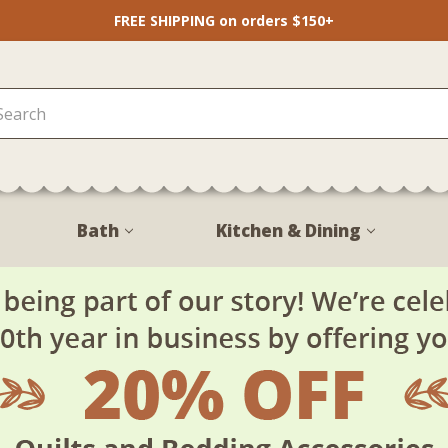
FREE SHIPPING on orders $150+
Bath
Kitchen & Dining