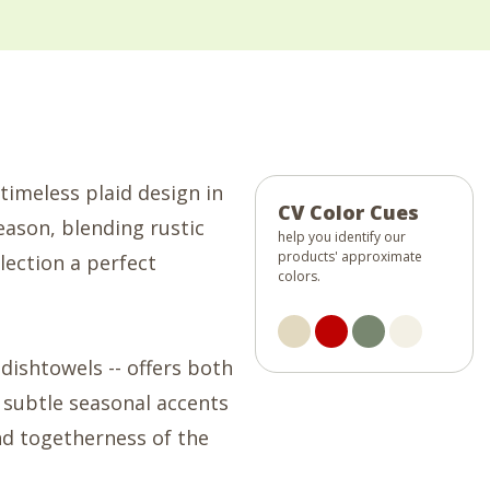
timeless plaid design in
CV Color Cues
eason, blending rustic
help you identify our
products' approximate
lection a perfect
colors.
dishtowels -- offers both
 subtle seasonal accents
nd togetherness of the