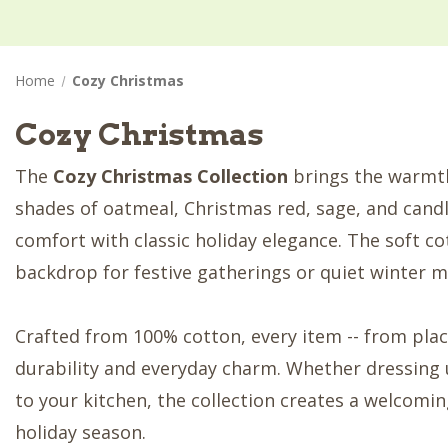
Home
Cozy Christmas
Cozy Christmas
The
Cozy Christmas Collection
brings the warmth 
shades of oatmeal, Christmas red, sage, and candl
comfort with classic holiday elegance. The soft co
backdrop for festive gatherings or quiet winter m
Crafted from 100% cotton, every item -- from plac
durability and everyday charm. Whether dressing 
to your kitchen, the collection creates a welcom
holiday season.