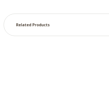
Related Products