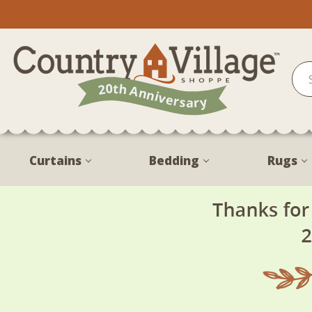
Curtains
Bedding
Rugs