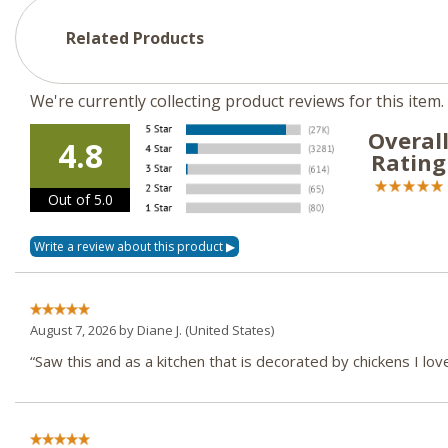
Related Products
We're currently collecting product reviews for this ite
Overal
4.8
Rating
Out of 5.0
August 7, 2026 by
Diane J.
(United States)
“Saw this and as a kitchen that is decorated by chickens I love