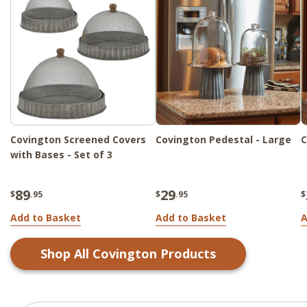
Covington Screened Covers
Covington Pedestal - Large
C
with Bases - Set of 3
89
29
$
.95
$
.95
$
Add to Basket
Add to Basket
A
Shop All
Covington
Products