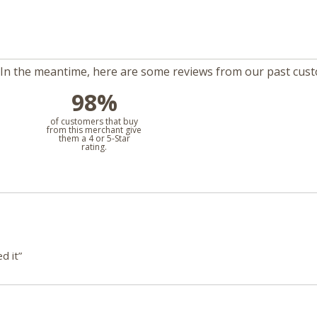
m. In the meantime, here are some reviews from our past cus
98%
l
of customers that buy
from this merchant give
them a 4 or 5-Star
rating.
d it”