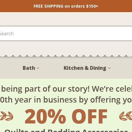
FREE SHIPPING on orders $150+
Bath
Kitchen & Dining