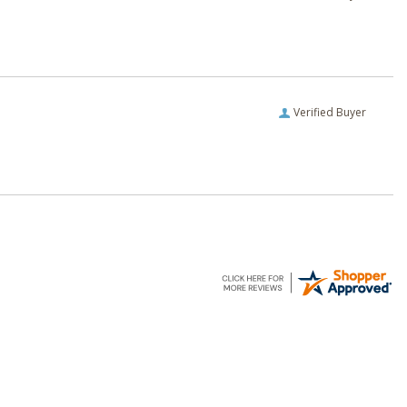
Verified Buyer