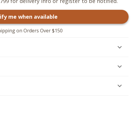
799 for delivery info or register to be notified.
ify me when available
hipping on Orders Over $150