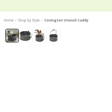
Home
Shop by Style
Covington Utensil Caddy