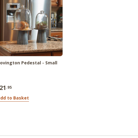
ovington Pedestal - Small
21
.95
dd to Basket