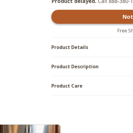
Product delayed.
Call 888-380-1
Not
Free S
Product Details
Product Description
Product Care