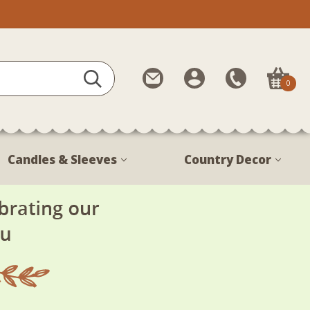
Contact
My
Call
0
Us
Account
Us
1-
888-
380-
Candles & Sleeves
Country Decor
1799