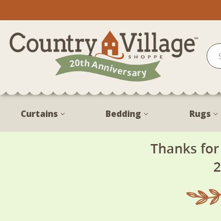
Curtains
Bedding
Rugs