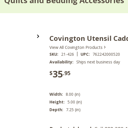
Covington Utensil Cad
›
View All Covington Products
|
SKU:
21-426
UPC:
762242000520
Availability:
Ships next business day
35
$
.95
Width:
8.00 (in)
Height:
5.00 (in)
Depth:
7.25 (in)