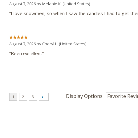
August 7, 2026 by
Melanie K.
(United States)
“I love snowmen, so when I saw the candles I had to get th
August 7, 2026 by
Cheryl L.
(United States)
“Been excellent”
Display Options