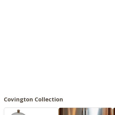
Covington Collection