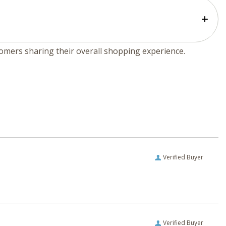
tomers sharing their overall shopping experience.
Verified Buyer
Verified Buyer