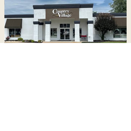
Country Village is a store
you can come visit!
Store Hours and Map
144 Mall Drive, Appleton, WI 54913