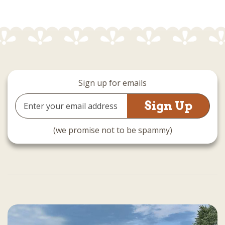
Sign up for emails
Email
Address
(we promise not to be spammy)