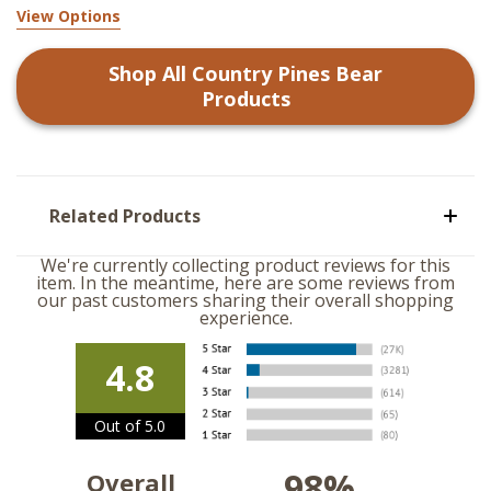
View Options
Shop All
Country Pines Bear
Products
Related Products
We're currently collecting product reviews for this
item. In the meantime, here are some reviews from
our past customers sharing their overall shopping
experience.
4.8
Out of 5.0
98%
Overall