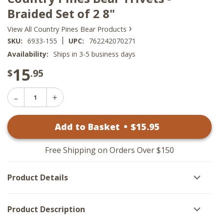
Braided Set of 2 8"
›
View All Country Pines Bear Products
|
SKU:
6933-155
UPC:
762242070271
Availability:
Ships in 3-5 business days
15
$
.95
Decrease
Increase
Quantity
Quantity
of
of
Country
Add to Basket
•
$
15
.95
Country
Pines
Pines
Bear
Bear
Trivets
Trivets
-
Free Shipping on Orders Over $150
-
Braided
Braided
Set
Set
of
Product Details
of
2
2
8"
8"
Product Description