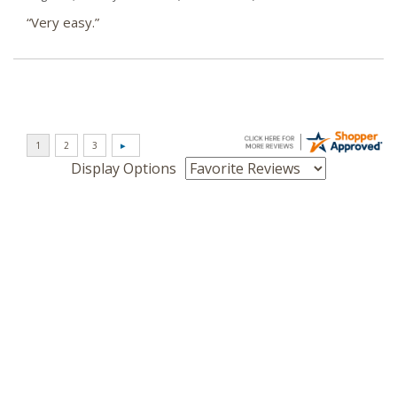
“Very easy.”
Display Options