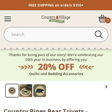
FREE SHIPPING on orders $150+
0
Country Pines Bear Trivets -