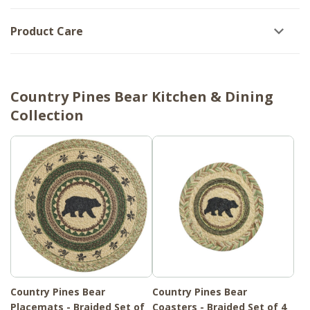
Product Care
Country Pines Bear Kitchen & Dining
Collection
Country Pines Bear
Country Pines Bear
Placemats - Braided Set of
Coasters - Braided Set of 4