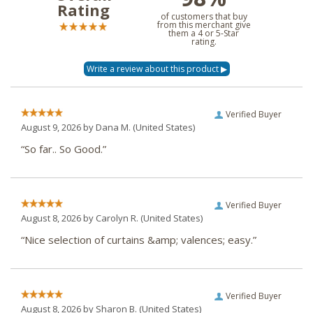
Rating
of customers that buy
from this merchant give
them a 4 or 5-Star
rating.
Verified Buyer
August 9, 2026 by
Dana M.
(United States)
“So far.. So Good.”
Verified Buyer
August 8, 2026 by
Carolyn R.
(United States)
“Nice selection of curtains &amp; valences; easy.”
Verified Buyer
August 8, 2026 by
Sharon B.
(United States)