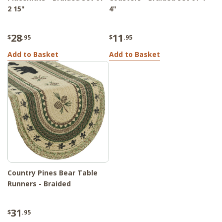
2 15"
4"
28
11
$
.95
$
.95
Add to Basket
Add to Basket
Country Pines Bear Table
Runners - Braided
31
$
.95