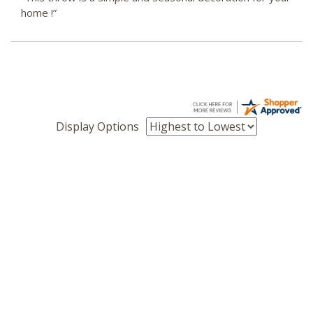
home !”
Display Options