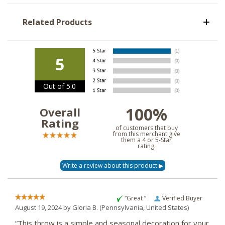
Related Products
5
Out of 5.0
100%
Overall
Rating
of customers that buy
from this merchant give
them a 4 or 5-Star
rating.
“Great ”
Verified Buyer
August 19, 2024 by
Gloria B.
(Pennsylvania, United States)
“This throw is a simple and seasonal decoration for your