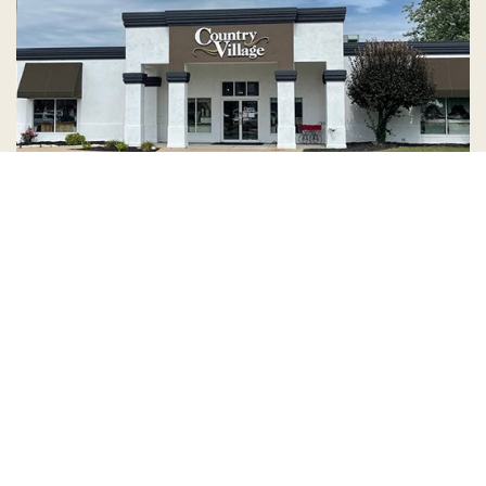
Country Village is a store
you can come visit!
Store Hours and Map
144 Mall Drive, Appleton, WI 54913