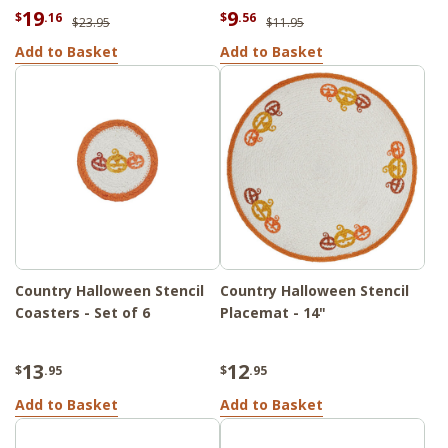
19
9
$
.16
$
.56
$23.95
$11.95
Add to Basket
Add to Basket
Country Halloween Stencil
Country Halloween Stencil
Coasters - Set of 6
Placemat - 14"
13
12
$
.95
$
.95
Add to Basket
Add to Basket