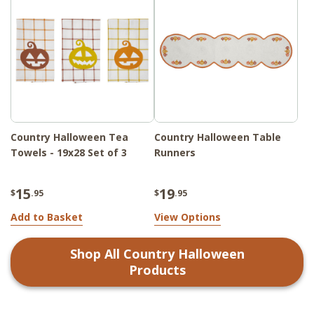
Country Halloween Tea
Country Halloween Table
Towels - 19x28 Set of 3
Runners
15
19
$
.95
$
.95
Add to Basket
View Options
Shop All
Country Halloween
Products