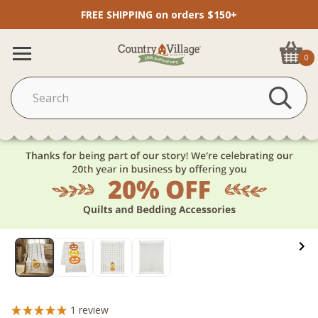
FREE SHIPPING on orders $150+
0
1
review