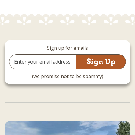
Sign up for emails
Email
Address
(we promise not to be spammy)