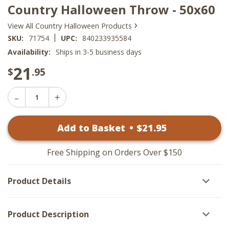
Country Halloween Throw - 50x60
›
View All Country Halloween Products
|
SKU:
71754
UPC:
840233935584
Availability:
Ships in 3-5 business days
21
$
.95
Decrease
Increase
Quantity
Quantity
of
of
Country
Add to Basket
•
$
21
.95
Country
Halloween
Halloween
Throw
Throw
-
-
50x60
Free Shipping on Orders Over $150
50x60
Product Details
Product Description