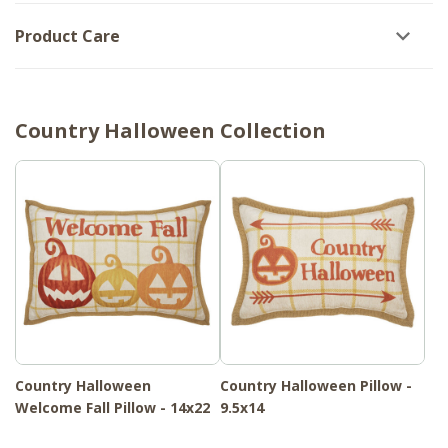
Product Care
Country Halloween Collection
Country Halloween
Country Halloween Pillow -
Welcome Fall Pillow - 14x22
9.5x14