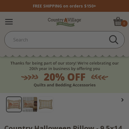
FREE SHIPPING on orders $150+
0
Country Halloween Pillow - 9.5x14