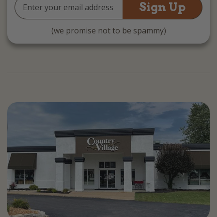
Email
Address
(we promise not to be spammy)