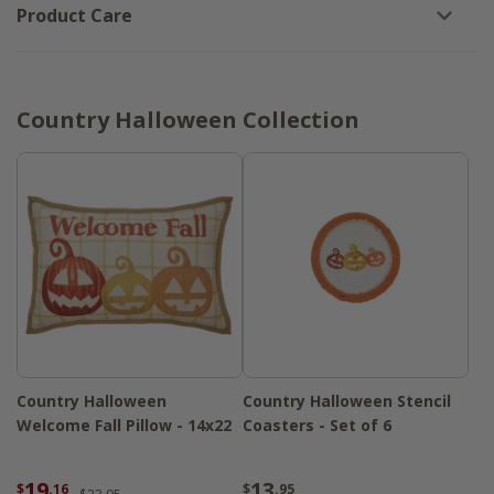
Product Care
Country Halloween Collection
Country Halloween
Country Halloween Stencil
Welcome Fall Pillow - 14x22
Coasters - Set of 6
19
13
$
.16
$
.95