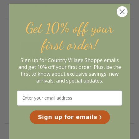
Related Products
We're currently collecting product reviews for this
Get 10% off your
item. In the meantime, here are some reviews from
our past customers sharing their overall shopping
experience.
first order!
4.8
Sign up for Country Village Shoppe emails
Out of 5.0
and get 10% off your first order. Plus, be the
first to know about exclusive savings, new
98%
arrivals, and special updates.
Overall
Rating
of customers that buy
from this merchant give
them a 4 or 5-Star
rating.
Verified Buyer