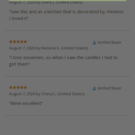
August 7, 2026 by
Diane J.
(United States)
“Saw this and as a kitchen that is decorated by chickens
I loved it”
Verified Buyer
August 7, 2026 by
Melanie K.
(United States)
“I love snowmen, so when I saw the candles I had to
get them”
Verified Buyer
August 7, 2026 by
Cheryl L.
(United States)
“Been excellent”