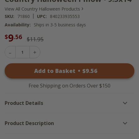
›
View All Country Halloween Products
|
SKU:
71860
UPC:
840233935553
Availability:
Ships in 3-5 business days
9
$
.56
$11.95
Decrease
Increase
Quantity
Quantity
of
of
Country
Add to Basket
•
$
9
.56
Country
Halloween
Halloween
Pillow
Pillow
-
-
9.5x14
Free Shipping on Orders Over $150
9.5x14
Product Details
Product Description