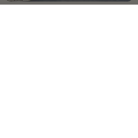
Country Village is a store
you can come visit!
Store Hours and Map
144 Mall Drive, Appleton, WI 54913
Sign In & Account Info