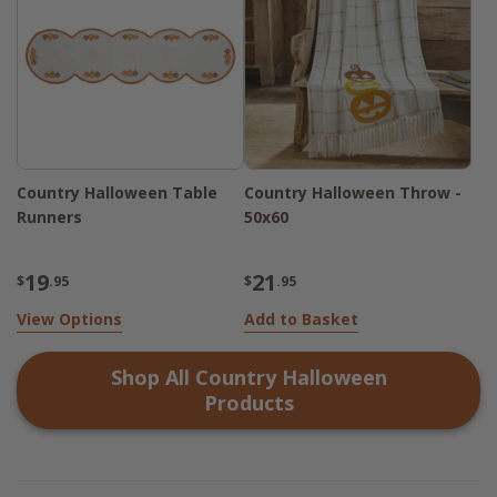
Country Halloween Table
Country Halloween Throw -
Runners
50x60
19
21
$
.95
$
.95
View Options
Add to Basket
Shop All
Country Halloween
Products