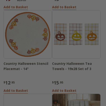
$23.95
Add to Basket
Add to Basket
Country Halloween Stencil
Country Halloween Tea
Placemat - 14"
Towels - 19x28 Set of 3
12
15
$
.95
$
.95
Add to Basket
Add to Basket