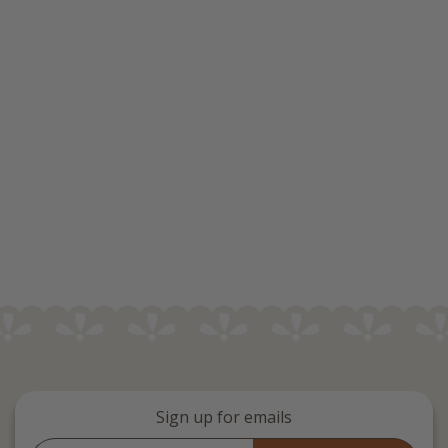
Sign up for emails