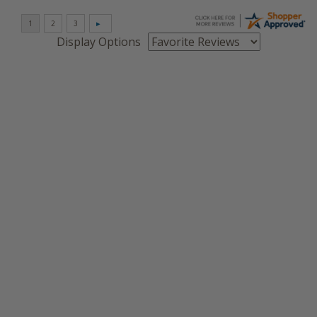
Display Options