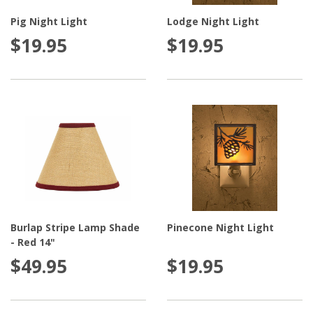
Pig Night Light
Lodge Night Light
$19.95
$19.95
Burlap Stripe Lamp Shade
Pinecone Night Light
- Red 14"
$49.95
$19.95