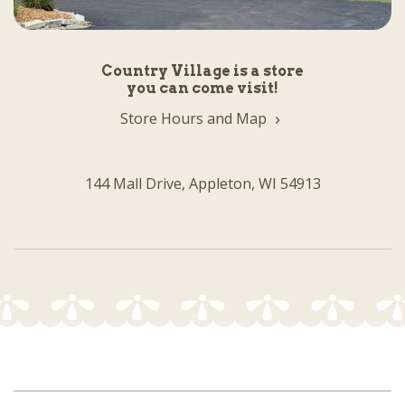
Country Village is a store
you can come visit!
Store Hours and Map
144 Mall Drive, Appleton, WI 54913