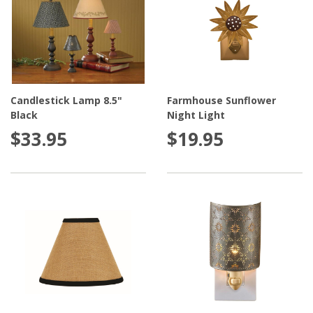
Candlestick Lamp 8.5"
Farmhouse Sunflower
Black
Night Light
$33.95
$19.95