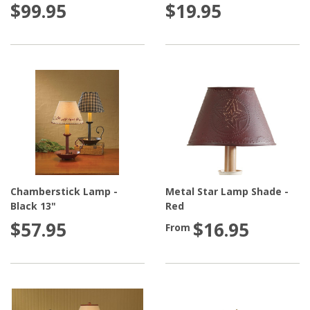
$99.95
$19.95
Chamberstick Lamp -
Metal Star Lamp Shade -
Black 13"
Red
$57.95
$16.95
From