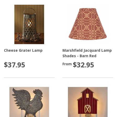
Cheese Grater Lamp
Marshfield Jacquard Lamp
Shades - Barn Red
$37.95
$32.95
From