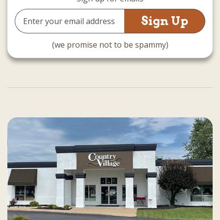
Email
Address
(we promise not to be spammy)