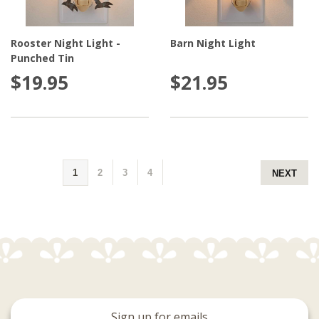
Rooster Night Light -
Barn Night Light
Punched Tin
$19.95
$21.95
1
2
3
4
NEXT
Sign up for emails