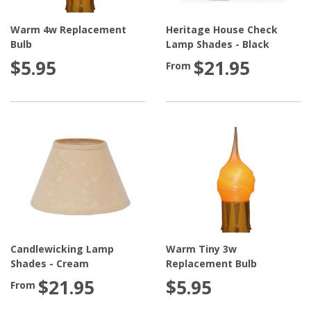
Warm 4w Replacement
Heritage House Check
Bulb
Lamp Shades - Black
$5.95
$21.95
From
Candlewicking Lamp
Warm Tiny 3w
Shades - Cream
Replacement Bulb
$21.95
$5.95
From