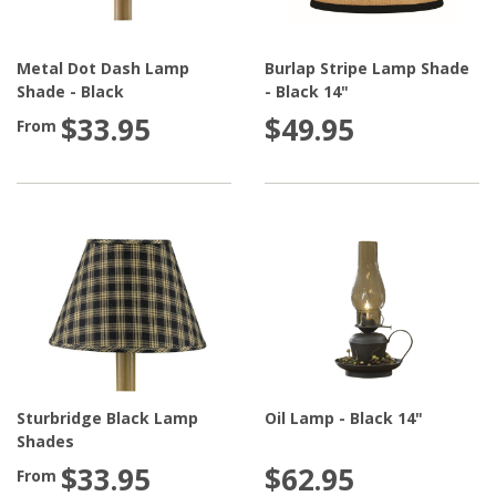
Metal Dot Dash Lamp
Burlap Stripe Lamp Shade
Shade - Black
- Black 14"
$33.95
$49.95
From
Sturbridge Black Lamp
Oil Lamp - Black 14"
Shades
$33.95
$62.95
From