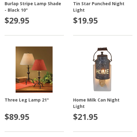
Burlap Stripe Lamp Shade
Tin Star Punched Night
- Black 10"
Light
$29.95
$19.95
Three Leg Lamp 21"
Home Milk Can Night
Light
$89.95
$21.95