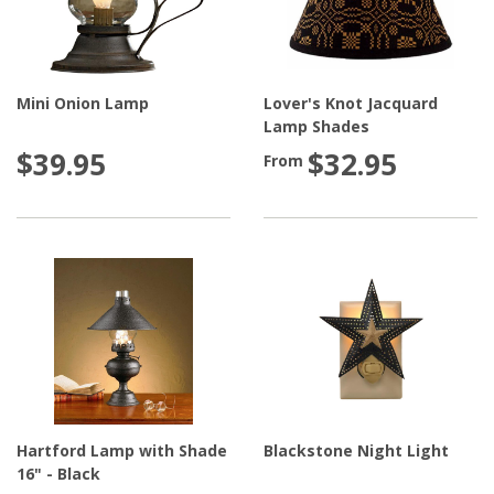
Mini Onion Lamp
Lover's Knot Jacquard
Lamp Shades
$39.95
$32.95
From
Hartford Lamp with Shade
Blackstone Night Light
16" - Black