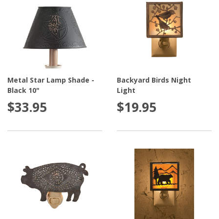
Metal Star Lamp Shade -
Backyard Birds Night
Black 10"
Light
$33.95
$19.95