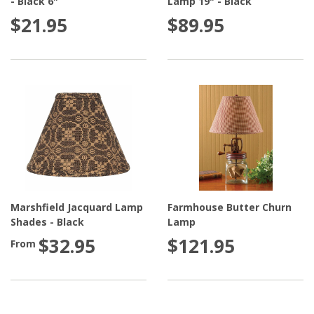
- Black 6"
Lamp 19" - Black
$21.95
$89.95
Marshfield Jacquard Lamp
Farmhouse Butter Churn
Shades - Black
Lamp
$32.95
$121.95
From