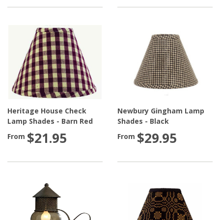
Heritage House Check
Newbury Gingham Lamp
Lamp Shades - Barn Red
Shades - Black
$21.95
$29.95
From
From