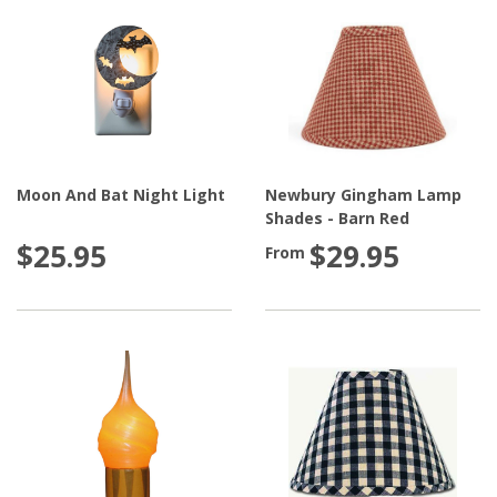
Moon And Bat Night Light
Newbury Gingham Lamp
Shades - Barn Red
$25.95
$29.95
From