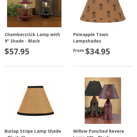
Chamberstick Lamp with
Pineapple Town
9" Shade - Black
Lampshades
$57.95
$34.95
From
Burlap Stripe Lamp Shade
Willow Punched Revere