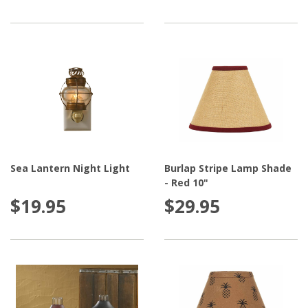
Sea Lantern Night Light
Burlap Stripe Lamp Shade
- Red 10"
$19.95
$29.95