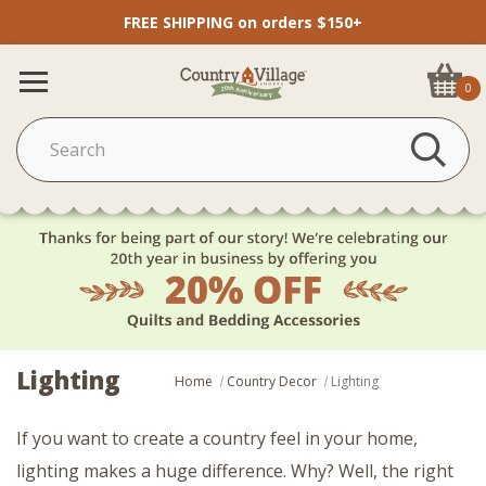
FREE SHIPPING on orders $150+
0
Lighting
Home
Country Decor
Lighting
If you want to create a country feel in your home,
lighting makes a huge difference. Why? Well, the right