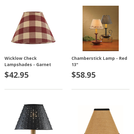
Wicklow Check
Chamberstick Lamp - Red
Lampshades - Garnet
13"
$42.95
$58.95