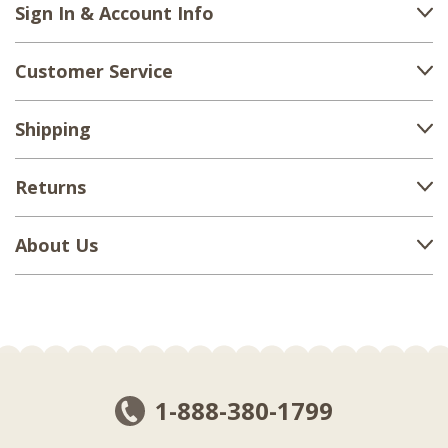
Sign In & Account Info
Customer Service
Shipping
Returns
About Us
1-888-380-1799