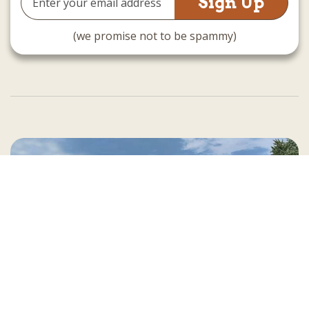
Address
(we promise not to be spammy)