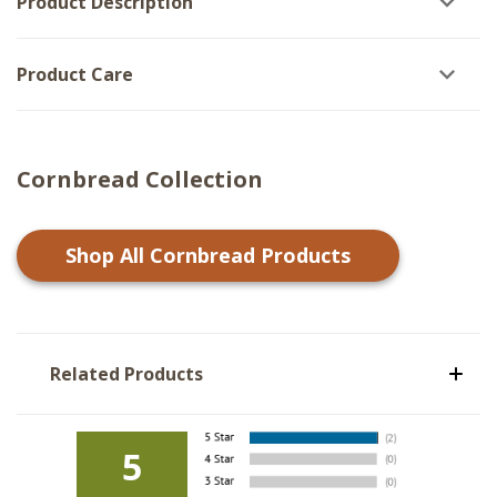
Product Description
Product Care
Cornbread Collection
Shop All
Cornbread
Products
Related Products
5