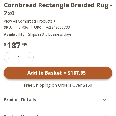
Cornbread Rectangle Braided Rug -
2x6
›
View All Cornbread Products
|
SKU:
443-436
UPC:
762242033733
Availability:
Ships in 3-5 business days
187
$
.95
Decrease
Increase
Quantity
Quantity
of
of
Cornbread
Add to Basket
•
$
187
.95
Cornbread
Rectangle
Rectangle
Braided
Braided
Rug
Rug
-
Free Shipping on Orders Over $150
-
2x6
2x6
Product Details