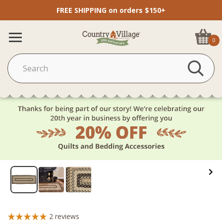
FREE SHIPPING on orders $150+
0
2
reviews