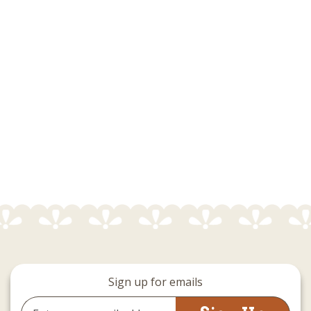
Sign up for emails
Email