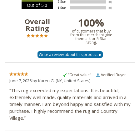
Out of 5.0
100%
Overall
Rating
of customers that buy
from this merchant give
them a 4 or 5-Star
rating.
“Great value”
Verified Buyer
June 7, 2026 by
Karen G.
(NY, United States)
“This rug exceeded my expectations. It is beautiful,
extremely well made, quality materials and arrived in a
timely manner. I am beyond happy and satisfied with my
purchase. I highly recommend the rug and Country
Village.”