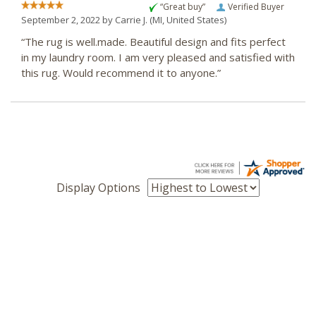
“Great buy”
Verified Buyer
September 2, 2022 by
Carrie J.
(MI, United States)
“The rug is well.made. Beautiful design and fits perfect
in my laundry room. I am very pleased and satisfied with
this rug. Would recommend it to anyone.”
Display Options