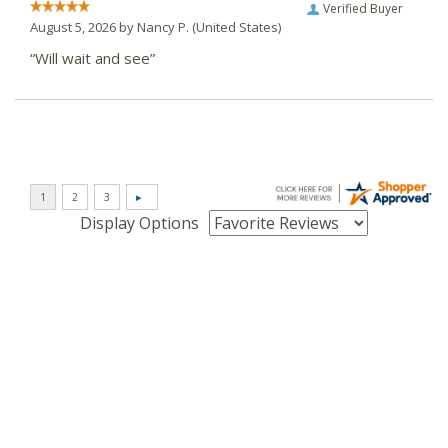
Verified Buyer
August 5, 2026 by
Nancy P.
(United States)
“Will wait and see”
Display Options