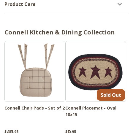
Product Care
Connell Kitchen & Dining Collection
Sold Out
Connell Chair Pads - Set of 2
Connell Placemat - Oval
10x15
48
9
$
.95
$
.95