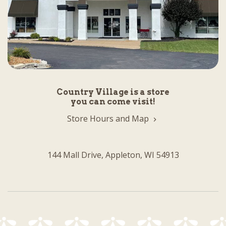
Country Village is a store
you can come visit!
Store Hours and Map
144 Mall Drive, Appleton, WI 54913