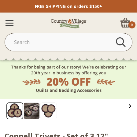
FREE SHIPPING on orders $150+
0
Connell Trivets - Set of 3 12"