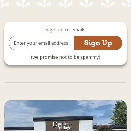
Sign up for emails
Email
Address
(we promise not to be spammy)