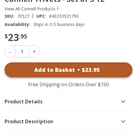
›
View All Connell Products
|
SKU:
70527
UPC:
840233925790
Availability:
Ships in 3-5 business days
23
$
.95
Decrease
Increase
Quantity
Quantity
of
of
Connell
Add to Basket
•
$
23
.95
Connell
Trivets
Trivets
-
-
Set
Set
of
Free Shipping on Orders Over $150
of
3
3
12"
12"
Product Details
Product Description