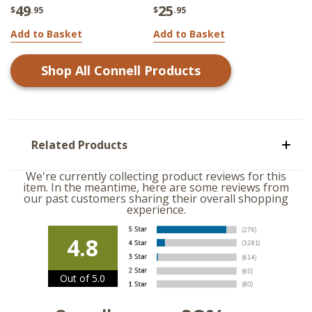
49
25
$
.95
$
.95
Add to Basket
Add to Basket
Shop All
Connell
Products
Related Products
We're currently collecting product reviews for this
item. In the meantime, here are some reviews from
our past customers sharing their overall shopping
experience.
4.8
Out of 5.0