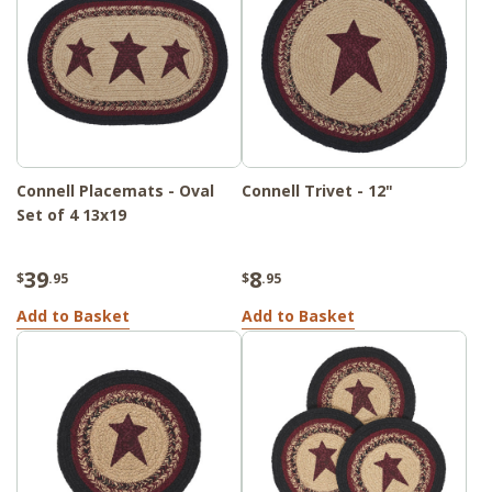
Connell Placemats - Oval
Connell Trivet - 12"
Set of 4 13x19
39
8
$
.95
$
.95
Add to Basket
Add to Basket