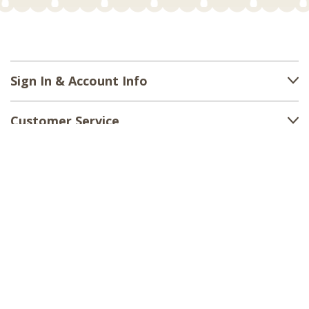
Sign In & Account Info
Customer Service
Shipping
Returns
About Us