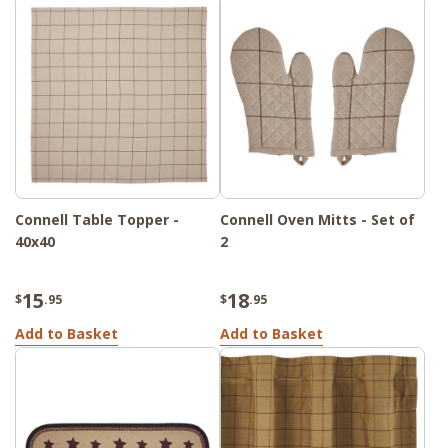
Connell Table Topper -
Connell Oven Mitts - Set of
40x40
2
15
18
$
.95
$
.95
Add to Basket
Add to Basket