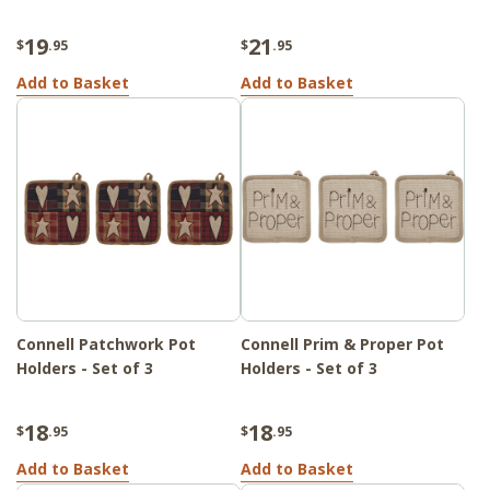
19
21
$
.95
$
.95
Add to Basket
Add to Basket
Connell Patchwork Pot
Connell Prim & Proper Pot
Holders - Set of 3
Holders - Set of 3
18
18
$
.95
$
.95
Add to Basket
Add to Basket