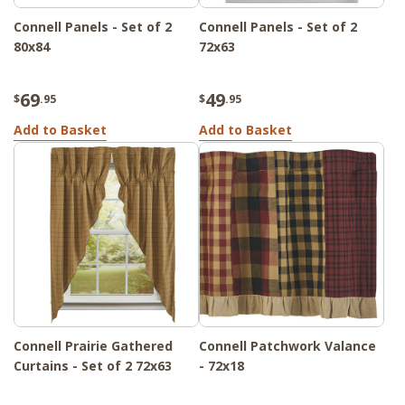
Connell Panels - Set of 2
Connell Panels - Set of 2
80x84
72x63
69
49
$
.95
$
.95
Add to Basket
Add to Basket
Connell Prairie Gathered
Connell Patchwork Valance
Curtains - Set of 2 72x63
- 72x18