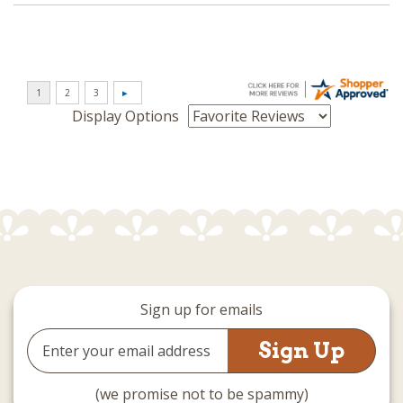
Display Options
Sign up for emails
Email
Address
(we promise not to be spammy)