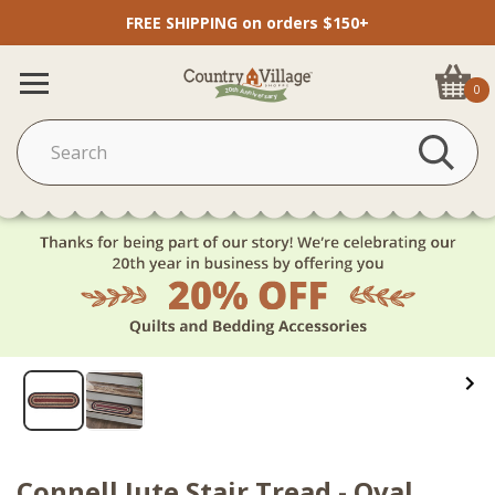
FREE SHIPPING on orders $150+
0
Connell Jute Stair Tread - Oval