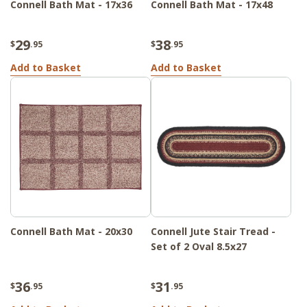
Connell Bath Mat - 17x36
Connell Bath Mat - 17x48
29
38
$
.95
$
.95
Add to Basket
Add to Basket
Connell Bath Mat - 20x30
Connell Jute Stair Tread -
Set of 2 Oval 8.5x27
36
31
$
.95
$
.95