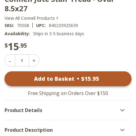
8.5x27
›
View All Connell Products
|
SKU:
70508
UPC:
840233925639
Availability:
Ships in 3-5 business days
15
$
.95
Decrease
Increase
Quantity
Quantity
of
of
Connell
Add to Basket
•
$
15
.95
Connell
Jute
Jute
Stair
Stair
Tread
Tread
-
Free Shipping on Orders Over $150
-
Oval
Oval
8.5x27
8.5x27
Product Details
Product Description