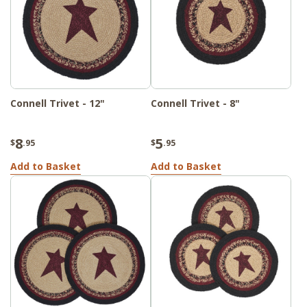
Connell Trivet - 12"
Connell Trivet - 8"
8
5
$
.95
$
.95
Add to Basket
Add to Basket