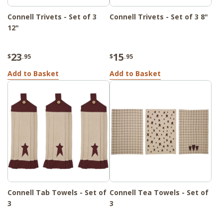
Connell Trivets - Set of 3
Connell Trivets - Set of 3 8"
12"
23
15
$
.95
$
.95
Add to Basket
Add to Basket
Connell Tab Towels - Set of
Connell Tea Towels - Set of
3
3