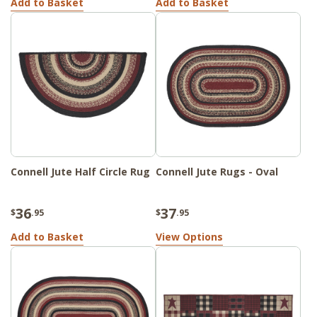
Add to Basket
Add to Basket
Connell Jute Half Circle Rug
Connell Jute Rugs - Oval
36
37
$
.95
$
.95
Add to Basket
View Options