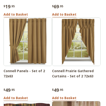
19
69
$
.95
$
.95
Add to Basket
Add to Basket
Connell Panels - Set of 2
Connell Prairie Gathered
72x63
Curtains - Set of 2 72x63
49
49
$
.95
$
.95
Add to Basket
Add to Basket