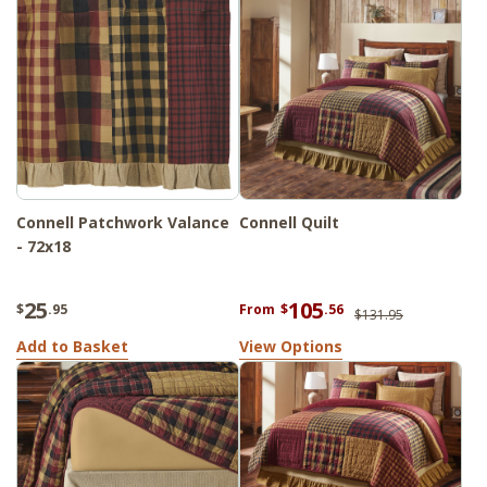
Connell Patchwork Valance
Connell Quilt
- 72x18
25
105
$
.95
From
$
.56
$131.95
Add to Basket
View Options