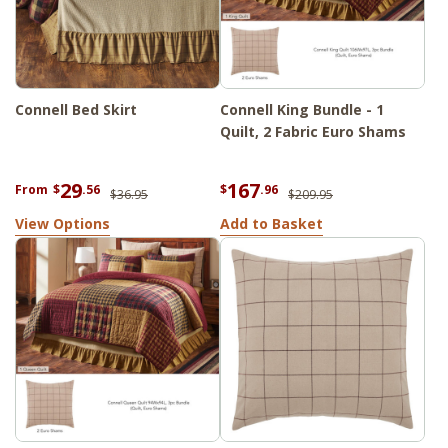
Connell Bed Skirt
Connell King Bundle - 1
Quilt, 2 Fabric Euro Shams
29
167
From
$
.56
$
.96
$36.95
$209.95
View Options
Add to Basket