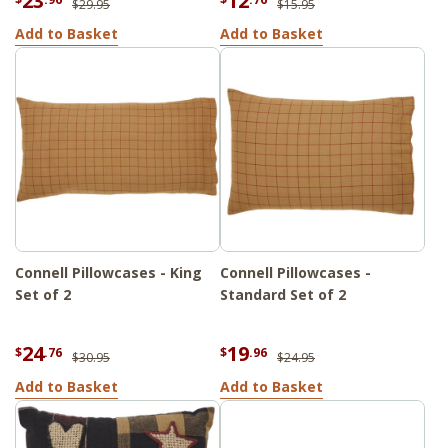
23
12
$29.95
$15.95
Add to Basket
Add to Basket
Connell Pillowcases - King
Connell Pillowcases -
Set of 2
Standard Set of 2
24
19
$
.76
$
.96
$30.95
$24.95
Add to Basket
Add to Basket