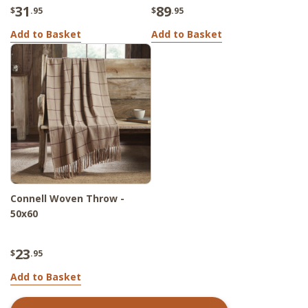
31
89
$
.95
$
.95
Add to Basket
Add to Basket
Connell Woven Throw -
50x60
23
$
.95
Add to Basket