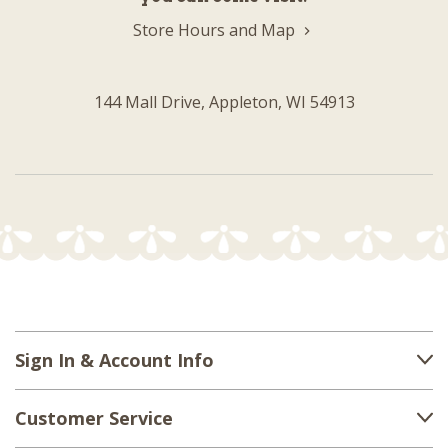
Store Hours and Map
144 Mall Drive, Appleton, WI 54913
Sign In & Account Info
Customer Service