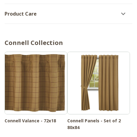
Product Care
Connell Collection
Connell Valance - 72x18
Connell Panels - Set of 2
80x84