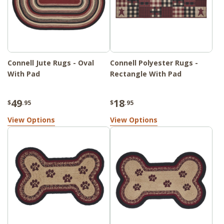
Connell Jute Rugs - Oval
Connell Polyester Rugs -
With Pad
Rectangle With Pad
49
18
$
.95
$
.95
View Options
View Options