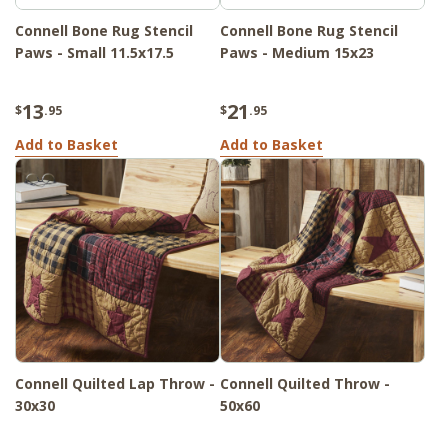
Connell Bone Rug Stencil
Connell Bone Rug Stencil
Paws - Small 11.5x17.5
Paws - Medium 15x23
13
21
$
.95
$
.95
Add to Basket
Add to Basket
Connell Quilted Lap Throw -
Connell Quilted Throw -
30x30
50x60