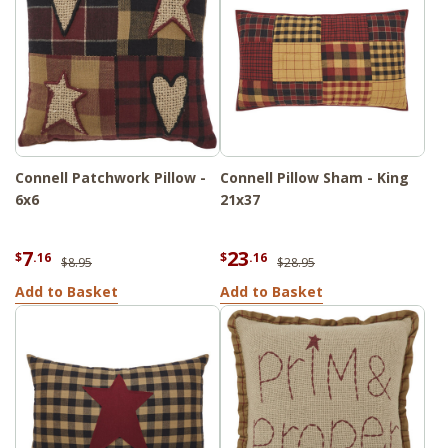
Connell Patchwork Pillow -
Connell Pillow Sham - King
6x6
21x37
7
23
$
.16
$
.16
$8.95
$28.95
Add to Basket
Add to Basket