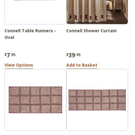
Connell Table Runners -
Connell Shower Curtain
Oval
7
39
$
.95
$
.95
View Options
Add to Basket