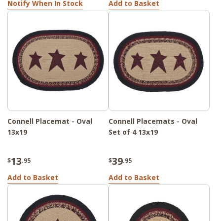
Notify When In Stock
Add to Basket
Connell Placemat - Oval
Connell Placemats - Oval
13x19
Set of 4 13x19
13
39
$
.95
$
.95
Add to Basket
Add to Basket