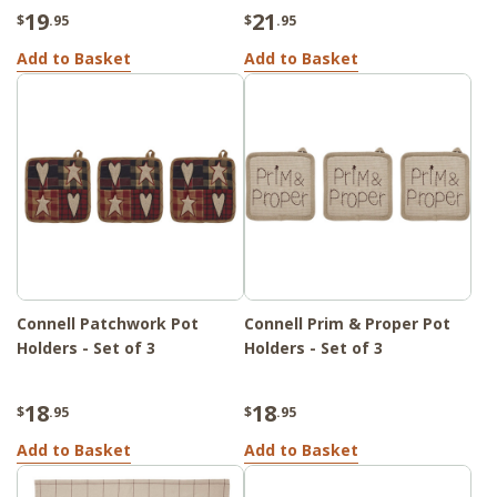
19
21
$
.95
$
.95
Add to Basket
Add to Basket
Connell Patchwork Pot
Connell Prim & Proper Pot
Holders - Set of 3
Holders - Set of 3
18
18
$
.95
$
.95
Add to Basket
Add to Basket