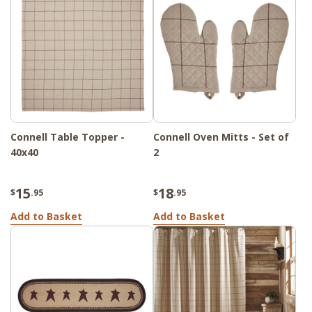
Connell Table Topper -
Connell Oven Mitts - Set of
40x40
2
15
18
$
.95
$
.95
Add to Basket
Add to Basket