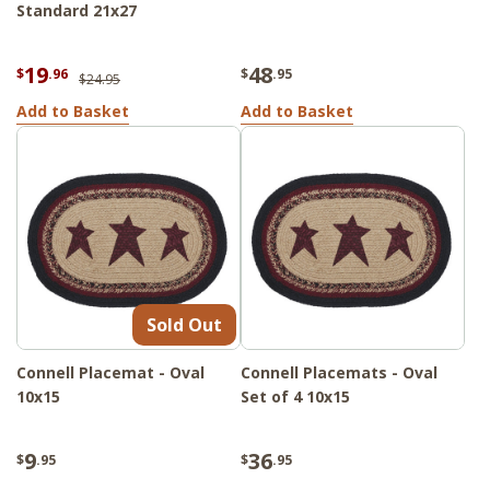
Standard 21x27
19
48
$
.96
$
.95
$24.95
Add to Basket
Add to Basket
Sold Out
Connell Placemat - Oval
Connell Placemats - Oval
10x15
Set of 4 10x15
9
36
$
.95
$
.95