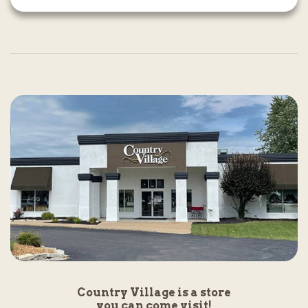
Country Village is a store
you can come visit!