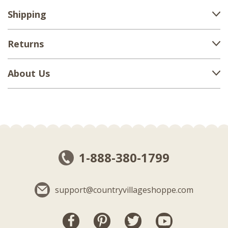
Shipping
Returns
About Us
1-888-380-1799
support@countryvillageshoppe.com