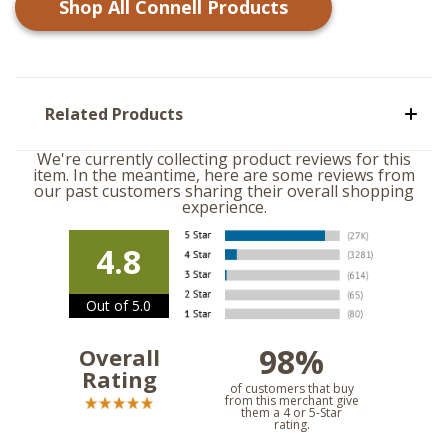
Shop All
Connell
Products
Related Products
We're currently collecting product reviews for this
item. In the meantime, here are some reviews from
our past customers sharing their overall shopping
experience.
4.8
Out of 5.0
98%
Overall
Rating
of customers that buy
from this merchant give
them a 4 or 5-Star
rating.