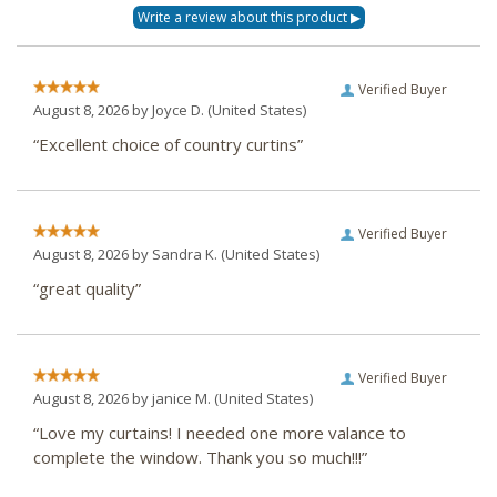
Verified Buyer
August 8, 2026 by
Joyce D.
(United States)
“Excellent choice of country curtins”
Verified Buyer
August 8, 2026 by
Sandra K.
(United States)
“great quality”
Verified Buyer
August 8, 2026 by
janice M.
(United States)
“Love my curtains! I needed one more valance to
complete the window. Thank you so much!!!”