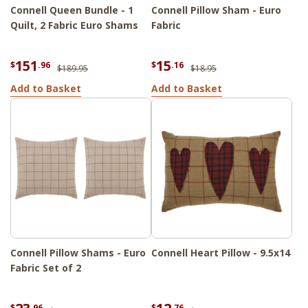
Connell Queen Bundle - 1
Connell Pillow Sham - Euro
Quilt, 2 Fabric Euro Shams
Fabric
151
15
$
.96
$
.16
$189.95
$18.95
Add to Basket
Add to Basket
Connell Pillow Shams - Euro
Connell Heart Pillow - 9.5x14
Fabric Set of 2
$
.96
$
.76