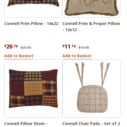
Connell Prim Pillow - 14x22
Connell Prim & Proper Pillow
- 12x12
20
11
$
.76
$
.16
$25.95
$13.95
Add to Basket
Add to Basket
Connell Pillow Sham -
Connell Chair Pads - Set of 2