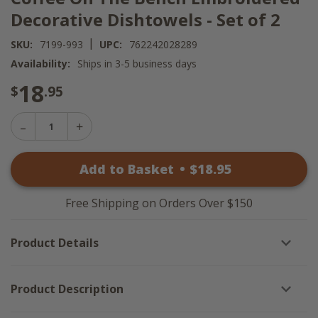
Decorative Dishtowels - Set of 2
|
SKU:
7199-993
UPC:
762242028289
Availability:
Ships in 3-5 business days
18
$
.95
Decrease
Increase
Quantity
Quantity
of
of
Coffee
Add to Basket
•
$
18
.95
Coffee
On
On
The
The
Bench
Bench
Embroidered
Free Shipping on Orders Over $150
Embroidered
Decorative
Decorative
Dishtowels
Dishtowels
-
Product Details
-
Set
Set
of
of
2
2
Product Description