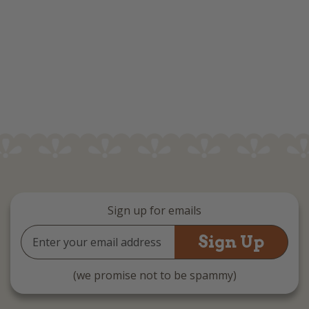
Sign up for emails
Email
Address
(we promise not to be spammy)