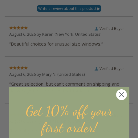
Verified Buyer
August 6, 2026 by
Karen
(New York, United States)
“Beautiful choices for unusual size windows.”
Verified Buyer
August 6, 2026 by
Mary N.
(United States)
“Great selection, but can't comment on shipping and
delivery yet, will reserve that for later”
Get 10% off your
Verified Buyer
August 6, 2026 by
Susan H.
(Ohio, United States)
first order!
“Love all your items and always as good as described”