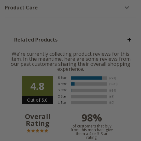
Product Care
Related Products
We're currently collecting product reviews for this
item. In the meantime, here are some reviews from
our past customers sharing their overall shopping
experience.
4.8
Out of 5.0
98%
Overall
Rating
of customers that buy
from this merchant give
them a 4 or 5-Star
rating.