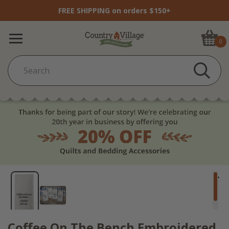
FREE SHIPPING on orders $150+
0
Coffee On The Bench Embroidered