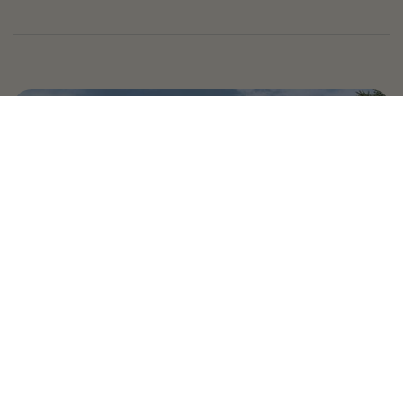
Country Village is a store
you can come visit!
Store Hours and Map