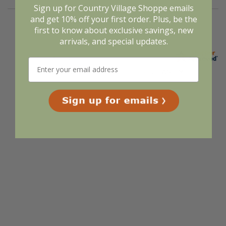
Sign up for Country Village Shoppe emails
and get 10% off your first order. Plus, be the
first to know about exclusive savings, new
arrivals, and special updates.
Display Options