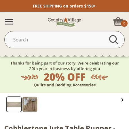
FREE SHIPPING on orders $150+
0
Cobblestone Jute Table Runner -