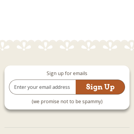
Sign up for emails
Email
Address
(we promise not to be spammy)