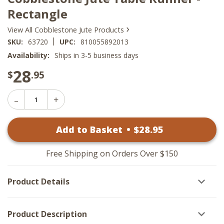
Rectangle
›
View All Cobblestone Jute Products
|
SKU:
63720
UPC:
810055892013
Availability:
Ships in 3-5 business days
28
$
.95
Decrease
Increase
Quantity
Quantity
of
of
Cobblestone
Add to Basket
•
$
28
.95
Cobblestone
Jute
Jute
Table
Table
Runner
Runner
-
Free Shipping on Orders Over $150
-
Rectangle
Rectangle
Product Details
Product Description