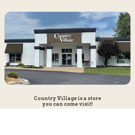
Country Village is a store
you can come visit!
Store Hours and Map