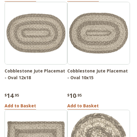
Cobblestone Jute Placemat
Cobblestone Jute Placemat
- Oval 12x18
- Oval 10x15
14
10
$
.95
$
.95
Add to Basket
Add to Basket