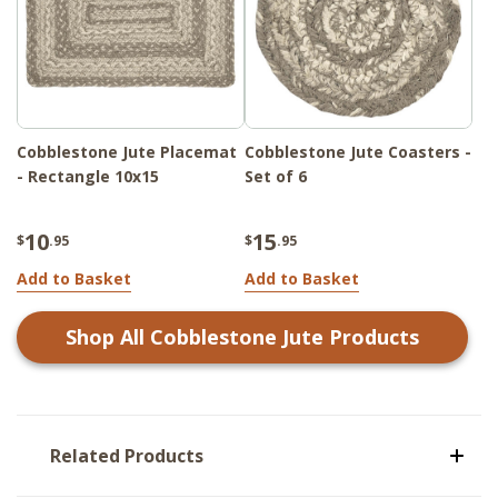
Cobblestone Jute Placemat
Cobblestone Jute Coasters -
- Rectangle 10x15
Set of 6
10
15
$
.95
$
.95
Add to Basket
Add to Basket
Shop All
Cobblestone Jute
Products
Related Products