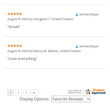
Verified Buyer
August 8, 2026 by
margaret T.
(United States)
“Great!”
Verified Buyer
August 8, 2026 by
Nancy M.
(Maine, United States)
“Love everything”
Display Options