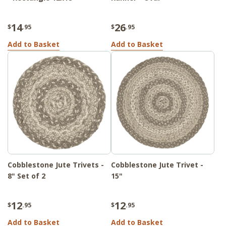
14
26
$
.95
$
.95
Add to Basket
Add to Basket
Cobblestone Jute Trivets -
Cobblestone Jute Trivet -
8" Set of 2
15"
12
12
$
.95
$
.95
Add to Basket
Add to Basket