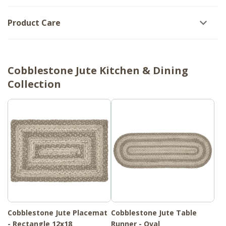
Product Care
Cobblestone Jute Kitchen & Dining
Collection
Cobblestone Jute Placemat
Cobblestone Jute Table
- Rectangle 12x18
Runner - Oval