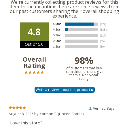
We're currently collecting product reviews for this
item. In the meantime, here are some reviews from
our past customers sharing their overall shopping
experience.
4.8
Out of 5.0
98%
Overall
Rating
of customers that buy
from this merchant give
them a 4 or 5-Star
rating.
Verified Buyer
August 8, 2026 by
Karman T.
(United States)
“Love this store”