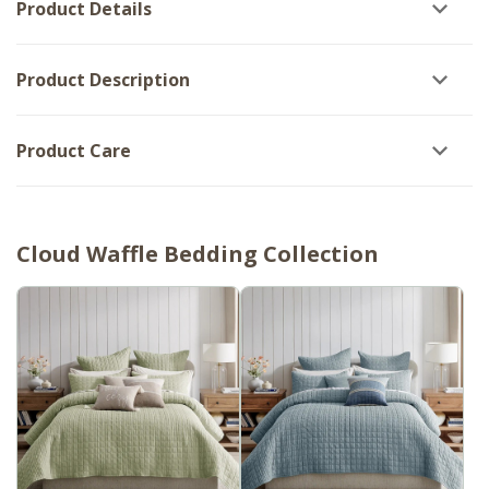
Product Details
Shams
Product Description
Product Care
Cloud Waffle Bedding Collection