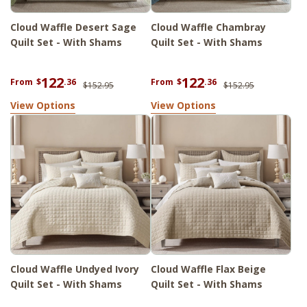
Cloud Waffle Desert Sage
Cloud Waffle Chambray
Quilt Set - With Shams
Quilt Set - With Shams
122
122
From
$
.36
From
$
.36
$152.95
$152.95
View Options
View Options
Cloud Waffle Undyed Ivory
Cloud Waffle Flax Beige
Quilt Set - With Shams
Quilt Set - With Shams