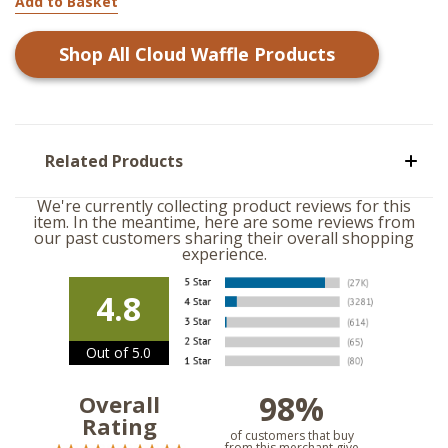
Add to Basket
Shop All
Cloud Waffle
Products
Related Products
We're currently collecting product reviews for this
item. In the meantime, here are some reviews from
our past customers sharing their overall shopping
experience.
4.8
Out of 5.0
98%
Overall
Rating
of customers that buy
from this merchant give