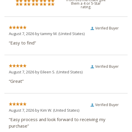
them a 4 or 5-Star
rating.
Verified Buyer
August 7, 2026 by
tammy M.
(United States)
“Easy to find”
Verified Buyer
August 7, 2026 by
Eileen S.
(United States)
“Great”
Verified Buyer
August 7, 2026 by
Kim W.
(United States)
“Easy process and look forward to receiving my
purchase”