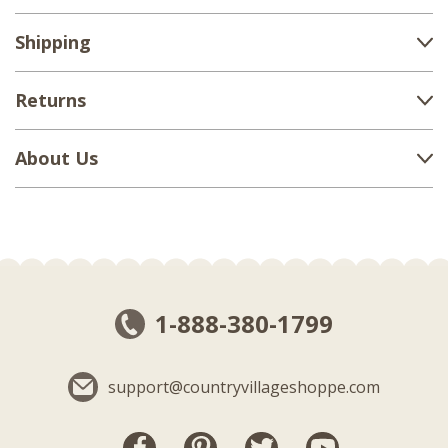
Shipping
Returns
About Us
1-888-380-1799
support@countryvillageshoppe.com