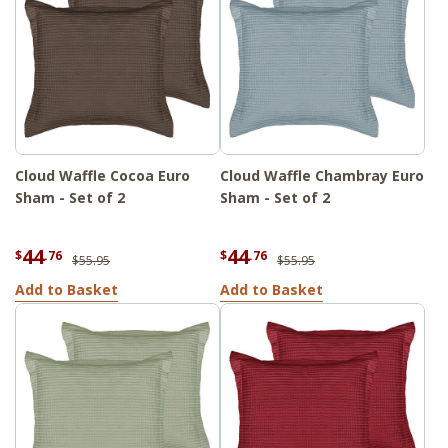
Cloud Waffle Cocoa Euro
Cloud Waffle Chambray Euro
Sham - Set of 2
Sham - Set of 2
44
44
$
.76
$
.76
$55.95
$55.95
Add to Basket
Add to Basket