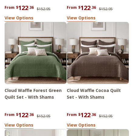
122
122
From
$
.36
From
$
.36
$152.95
$152.95
View Options
View Options
Cloud Waffle Forest Green
Cloud Waffle Cocoa Quilt
Quilt Set - With Shams
Set - With Shams
122
122
From
$
.36
From
$
.36
$152.95
$152.95
View Options
View Options