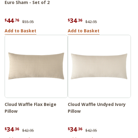
Euro Sham - Set of 2
44
34
$
.76
$
.36
$55.95
$42.95
Add to Basket
Add to Basket
Cloud Waffle Flax Beige
Cloud Waffle Undyed Ivory
Pillow
Pillow
34
34
$
.36
$
.36
$42.95
$42.95