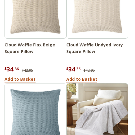
Cloud Waffle Flax Beige
Cloud Waffle Undyed Ivory
Square Pillow
Square Pillow
34
34
$
.36
$
.36
$42.95
$42.95
Add to Basket
Add to Basket