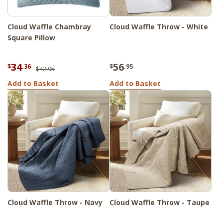
Cloud Waffle Chambray
Cloud Waffle Throw - White
Square Pillow
34
56
$
.36
$
.95
$42.95
Add to Basket
Add to Basket
Cloud Waffle Throw - Navy
Cloud Waffle Throw - Taupe