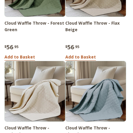
Cloud Waffle Throw - Forest
Cloud Waffle Throw - Flax
Green
Beige
56
56
$
.95
$
.95
Add to Basket
Add to Basket
Cloud Waffle Throw -
Cloud Waffle Throw -