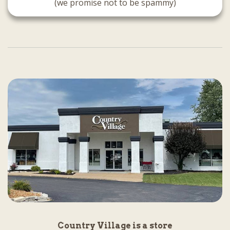
(we promise not to be spammy)
Country Village is a store