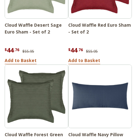
Cloud Waffle Desert Sage
Cloud Waffle Red Euro Sham
Euro Sham - Set of 2
- Set of 2
44
44
$
.76
$
.76
$55.95
$55.95
Add to Basket
Add to Basket
Cloud Waffle Forest Green
Cloud Waffle Navy Pillow