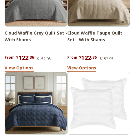
Cloud Waffle Grey Quilt Set -
Cloud Waffle Taupe Quilt
With Shams
Set - With Shams
122
122
From
$
.36
From
$
.36
$152.95
$152.95
View Options
View Options