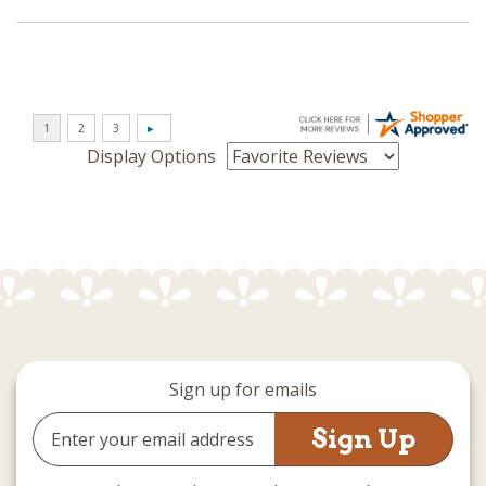
Display Options
Sign up for emails
Email
Address