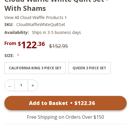
With Shams
›
View All Cloud Waffle Products
SKU:
CloudWaffleWhiteQuiltSet
Availability:
Ships in 3-5 business days
122
$
.36
From
$152.95
SIZE:
CALIFORNIA KING 3 PIECE SET
QUEEN 3 PIECE SET
Decrease
Increase
Quantity
Quantity
of
of
Cloud
Add to Basket
•
$
122
.36
Cloud
Waffle
Waffle
White
White
Quilt
Quilt
Set
Free Shipping on Orders Over $150
Set
-
-
With
With
Shams