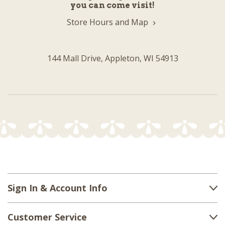
you can come visit!
Store Hours and Map
144 Mall Drive, Appleton, WI 54913
Sign In & Account Info
Customer Service