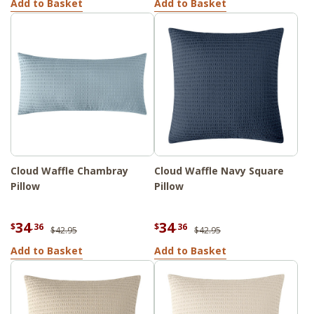
Add to Basket
Add to Basket
Cloud Waffle Chambray
Cloud Waffle Navy Square
Pillow
Pillow
34
34
$
.36
$
.36
$42.95
$42.95
Add to Basket
Add to Basket