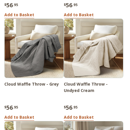
56
56
$
.95
$
.95
Add to Basket
Add to Basket
Cloud Waffle Throw - Grey
Cloud Waffle Throw -
Undyed Cream
56
56
$
.95
$
.95
Add to Basket
Add to Basket