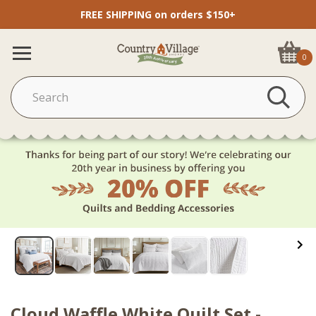
FREE SHIPPING on orders $150+
0
Cloud Waffle White Quilt Set -