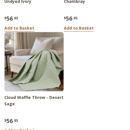
Undyed Ivory
Chambray
56
56
$
.95
$
.95
Add to Basket
Add to Basket
Cloud Waffle Throw - Desert
Sage
56
$
.95