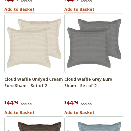
$55.95
$55.95
Add to Basket
Add to Basket
Cloud Waffle Undyed Cream
Cloud Waffle Grey Euro
Euro Sham - Set of 2
Sham - Set of 2
44
44
$
.76
$
.76
$55.95
$55.95
Add to Basket
Add to Basket