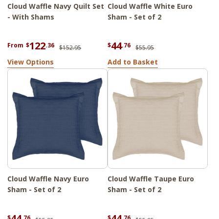
Cloud Waffle Navy Quilt Set
Cloud Waffle White Euro
- With Shams
Sham - Set of 2
122
44
From
$
.36
$
.76
$152.95
$55.95
View Options
Add to Basket
Cloud Waffle Navy Euro
Cloud Waffle Taupe Euro
Sham - Set of 2
Sham - Set of 2
44
44
$
.76
$
.76