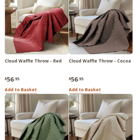
Cloud Waffle Throw - Red
Cloud Waffle Throw - Cocoa
56
56
$
.95
$
.95
Add to Basket
Add to Basket