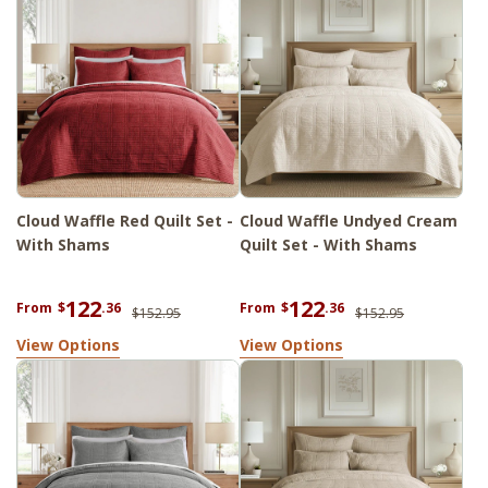
Cloud Waffle Red Quilt Set -
Cloud Waffle Undyed Cream
With Shams
Quilt Set - With Shams
122
122
From
$
.36
From
$
.36
$152.95
$152.95
View Options
View Options