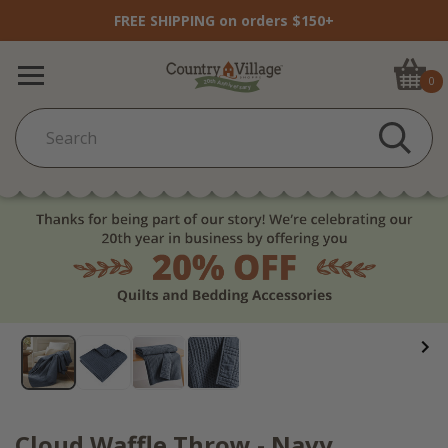
FREE SHIPPING on orders $150+
0
Cloud Waffle Throw - Navy