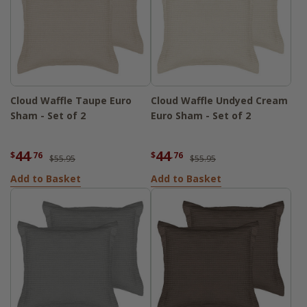
Cloud Waffle Taupe Euro
Cloud Waffle Undyed Cream
Sham - Set of 2
Euro Sham - Set of 2
44
44
$
.76
$
.76
$55.95
$55.95
Add to Basket
Add to Basket