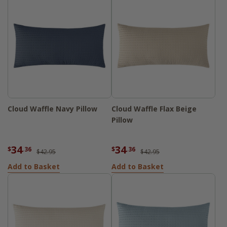
Cloud Waffle Navy Pillow
Cloud Waffle Flax Beige
Pillow
34
34
$
.36
$
.36
$42.95
$42.95
Add to Basket
Add to Basket