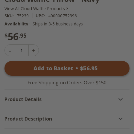
›
View All Cloud Waffle Products
|
SKU:
75239
UPC:
400000752396
Availability:
Ships in 3-5 business days
56
$
.95
Decrease
Increase
Quantity
Quantity
of
of
Cloud
Add to Basket
•
$
56
.95
Cloud
Waffle
Waffle
Throw
Throw
-
-
Navy
Free Shipping on Orders Over $150
Navy
Product Details
Product Description