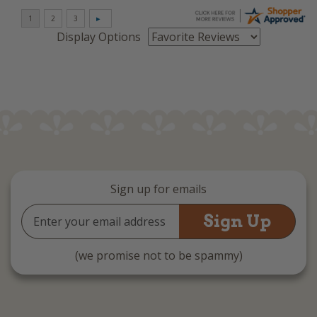
Display Options
Sign up for emails
Email
Address
(we promise not to be spammy)