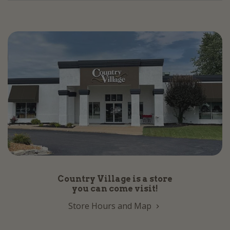
Country Village is a store
you can come visit!
Store Hours and Map