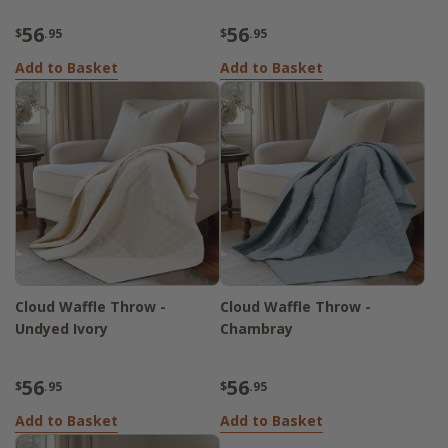
56
56
$
.95
$
.95
Add to Basket
Add to Basket
Cloud Waffle Throw -
Cloud Waffle Throw -
Undyed Ivory
Chambray
56
56
$
.95
$
.95
Add to Basket
Add to Basket