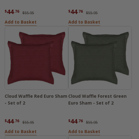
44
44
$
.76
$
.76
$55.95
$55.95
Add to Basket
Add to Basket
Cloud Waffle Red Euro Sham
Cloud Waffle Forest Green
- Set of 2
Euro Sham - Set of 2
44
44
$
.76
$
.76
$55.95
$55.95
Add to Basket
Add to Basket