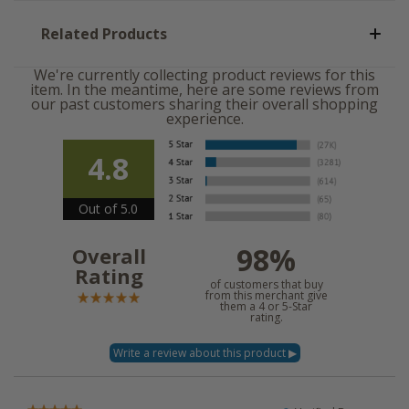
Related Products
We're currently collecting product reviews for this
item. In the meantime, here are some reviews from
our past customers sharing their overall shopping
experience.
4.8
Out of 5.0
98%
Overall
Rating
of customers that buy
from this merchant give
them a 4 or 5-Star
rating.