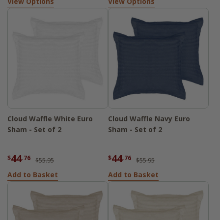
View Options
View Options
Cloud Waffle White Euro
Cloud Waffle Navy Euro
Sham - Set of 2
Sham - Set of 2
44
44
$
.76
$
.76
$55.95
$55.95
Add to Basket
Add to Basket