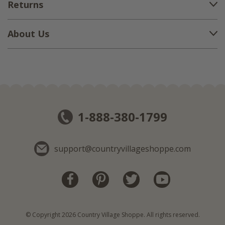
Returns
About Us
1-888-380-1799
support@countryvillageshoppe.com
© Copyright 2026 Country Village Shoppe. All rights reserved.