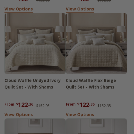
$152.95
$152.95
View Options
View Options
Cloud Waffle Undyed Ivory
Cloud Waffle Flax Beige
Quilt Set - With Shams
Quilt Set - With Shams
122
122
From
$
.36
From
$
.36
$152.95
$152.95
View Options
View Options