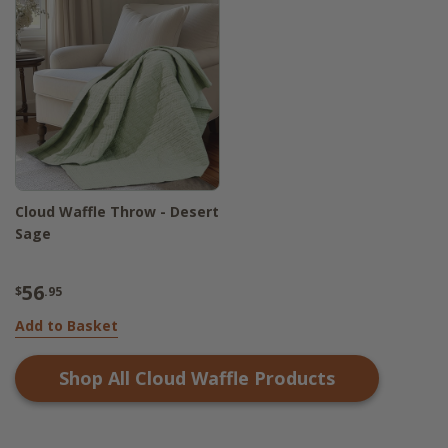
Cloud Waffle Throw - Desert
Sage
56
$
.95
Add to Basket
Shop All
Cloud Waffle
Products