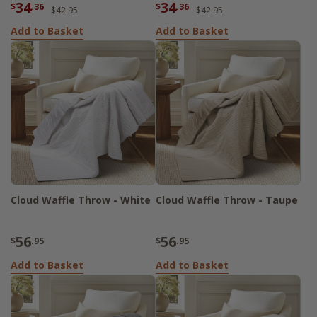
34
34
$
.36
$
.36
$42.95
$42.95
Add to Basket
Add to Basket
Cloud Waffle Throw - White
Cloud Waffle Throw - Taupe
56
56
$
.95
$
.95
Add to Basket
Add to Basket