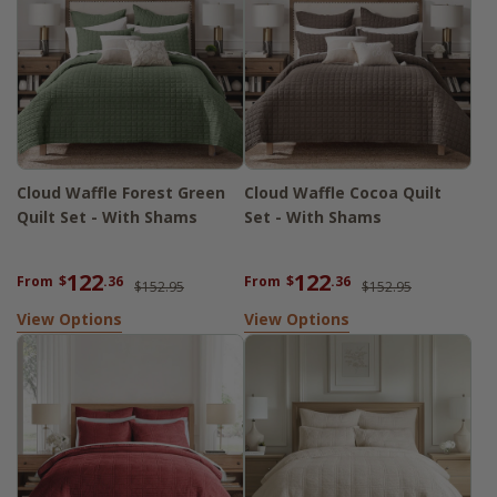
Cloud Waffle Forest Green
Cloud Waffle Cocoa Quilt
Quilt Set - With Shams
Set - With Shams
122
122
From
$
.36
From
$
.36
$152.95
$152.95
View Options
View Options