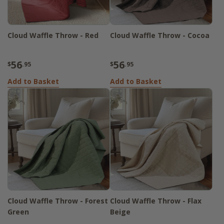
Cloud Waffle Throw - Red
Cloud Waffle Throw - Cocoa
56
56
$
.95
$
.95
Add to Basket
Add to Basket
Cloud Waffle Throw - Forest
Cloud Waffle Throw - Flax
Green
Beige