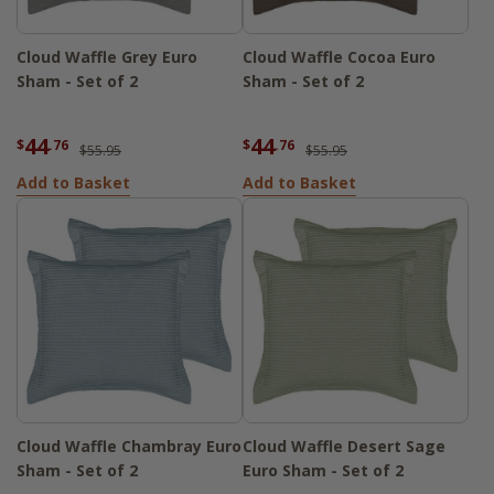
Cloud Waffle Grey Euro
Cloud Waffle Cocoa Euro
Sham - Set of 2
Sham - Set of 2
44
44
$
.76
$
.76
$55.95
$55.95
Add to Basket
Add to Basket
Cloud Waffle Chambray Euro
Cloud Waffle Desert Sage
Sham - Set of 2
Euro Sham - Set of 2