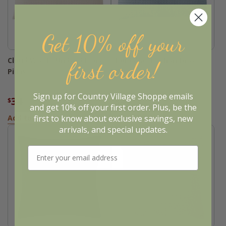
Get 10% off your
Cloud Waffle Undyed Ivory
Cloud Waffle Chambray
first order!
Pillow
Pillow
Sign up for Country Village Shoppe emails
34
34
$
.36
$
.36
$42.95
$42.95
and get 10% off your first order. Plus, be the
first to know about exclusive savings, new
Add to Basket
Add to Basket
arrivals, and special updates.