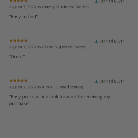
Verified Buyer
August 7, 2026 by
tammy M.
(United States)
“Easy to find”
Verified Buyer
August 7, 2026 by
Eileen S.
(United States)
“Great”
Verified Buyer
August 7, 2026 by
Kim W.
(United States)
“Easy process and look forward to receiving my
purchase”