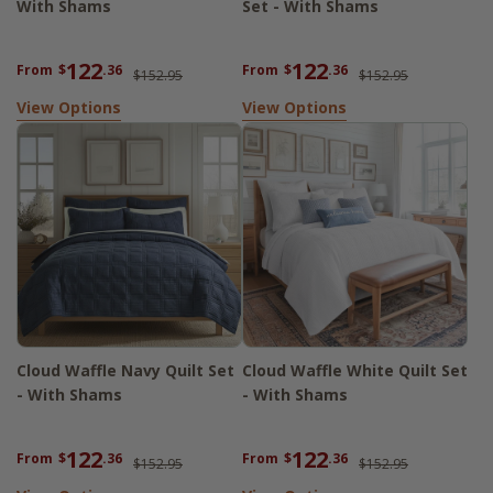
With Shams
Set - With Shams
122
122
From
$
.36
From
$
.36
$152.95
$152.95
View Options
View Options
Cloud Waffle Navy Quilt Set
Cloud Waffle White Quilt Set
- With Shams
- With Shams
122
122
From
$
.36
From
$
.36
$152.95
$152.95