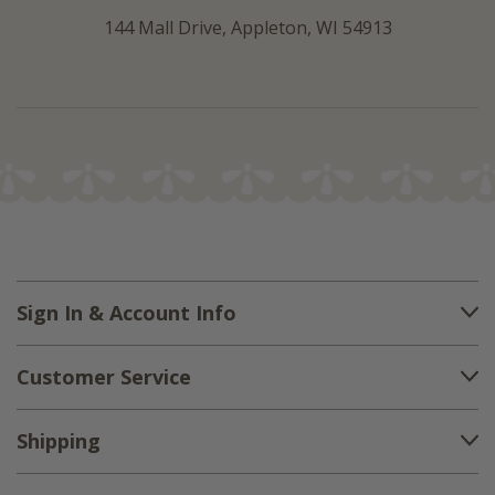
144 Mall Drive, Appleton, WI 54913
Sign In & Account Info
Customer Service
Shipping