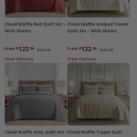
Cloud Waffle Red Quilt Set -
Cloud Waffle Undyed Cream
With Shams
Quilt Set - With Shams
122
122
From
$
.36
From
$
.36
$152.95
$152.95
View Options
View Options
Cloud Waffle Grey Quilt Set -
Cloud Waffle Taupe Quilt