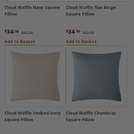
Cloud Waffle Navy Square
Cloud Waffle Flax Beige
Pillow
Square Pillow
34
34
$
.36
$
.36
$42.95
$42.95
Add to Basket
Add to Basket
Cloud Waffle Undyed Ivory
Cloud Waffle Chambray
Square Pillow
Square Pillow