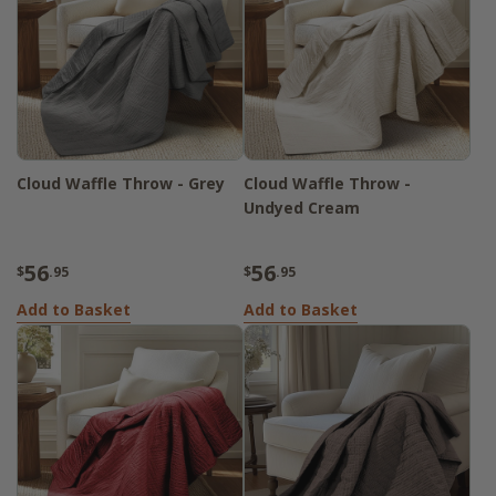
Cloud Waffle Throw - Grey
Cloud Waffle Throw -
Undyed Cream
56
56
$
.95
$
.95
Add to Basket
Add to Basket