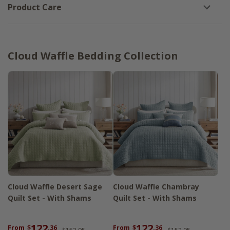
Product Care
Cloud Waffle Bedding Collection
Cloud Waffle Desert Sage
Cloud Waffle Chambray
Quilt Set - With Shams
Quilt Set - With Shams
122
122
From
$
.36
From
$
.36