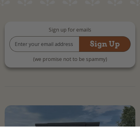
Sign up for emails
Email
Address
(we promise not to be spammy)