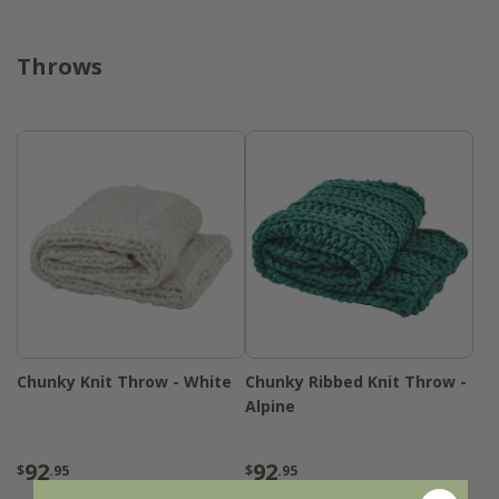
Throws
Chunky Knit Throw - White
Chunky Ribbed Knit Throw -
Alpine
92
92
$
.95
$
.95