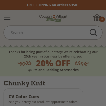
FREE SHIPPING on orders $150+
0
Chunky Knit
CV Color Cues
help you identify our products' approximate colors.