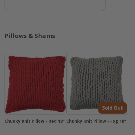
Pillows & Shams
Sold Out
Chunky Knit Pillow - Red 18"
Chunky Knit Pillow - Fog 18"