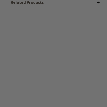
Related Products