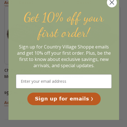
Add to Basket
Add to Basket
Get 10% off your
first order!
Sign up for Country Village Shoppe emails
and get 10% off your first order. Plus, be the
first to know about exclusive savings, new
arrivals, and special updates.
Chunky Ribbed Throw -
Chunky Ribbed Throw -
Mushroom
Sharkskin
92
92
$
.95
$
.95
Add to Basket
Add to Basket