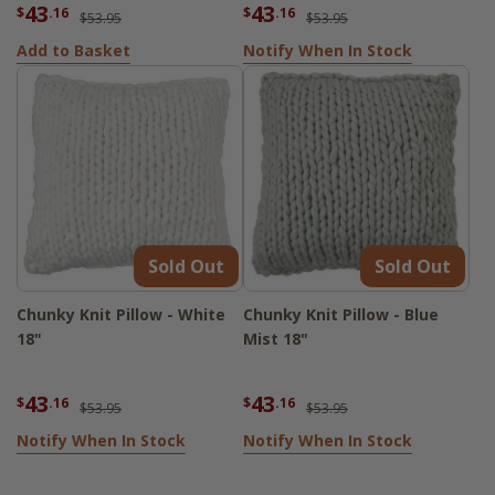
43
43
$
.16
$
.16
$53.95
$53.95
Add to Basket
Notify When In Stock
Sold Out
Sold Out
Chunky Knit Pillow - White
Chunky Knit Pillow - Blue
18"
Mist 18"
43
43
$
.16
$
.16
$53.95
$53.95
Notify When In Stock
Notify When In Stock