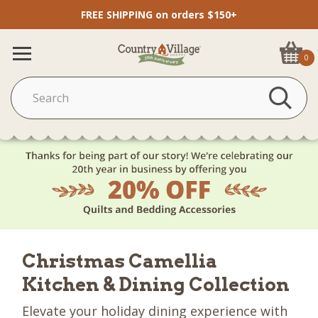
FREE SHIPPING on orders $150+
0
Christmas Camellia
Kitchen & Dining Collection
Elevate your holiday dining experience with