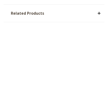
Related Products