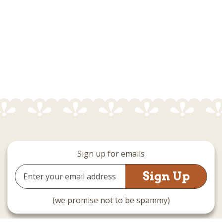
Sign up for emails
Email
Address
(we promise not to be spammy)