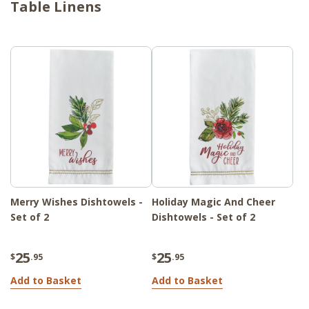
Table Linens
for your holiday gatherings. Whether you're
hosting a family dinner or a festive brunch
with friends, this collection will add a touch
of holiday cheer to your table setting,
making your meals even more special and
memorable. Bring the spirit of Christmas
into your home and create a festive dining
experience for all to enjoy.
Merry Wishes Dishtowels -
Holiday Magic And Cheer
Set of 2
Dishtowels - Set of 2
25
25
$
.95
$
.95
Add to Basket
Add to Basket