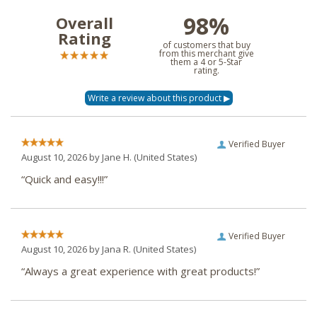
98%
Overall
Rating
of customers that buy
from this merchant give
them a 4 or 5-Star
rating.
Verified Buyer
August 10, 2026 by
Jane H.
(United States)
“Quick and easy!!!”
Verified Buyer
August 10, 2026 by
Jana R.
(United States)
“Always a great experience with great products!”