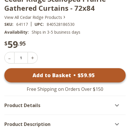
Gathered Curtains - 72x84
›
View All Cedar Ridge Products
|
SKU:
64117
UPC:
840528186530
Availability:
Ships in 3-5 business days
59
$
.95
Decrease
Increase
Quantity
Quantity
of
of
Cedar
Add to Basket
•
$
59
.95
Cedar
Ridge
Ridge
Scalloped
Scalloped
Prairie
Prairie
Gathered
Free Shipping on Orders Over $150
Gathered
Curtains
Curtains
-
-
72x84
Product Details
72x84
Product Description