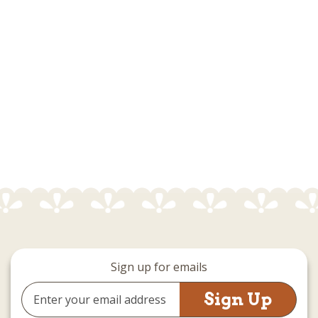
Sign up for emails
Email
Address