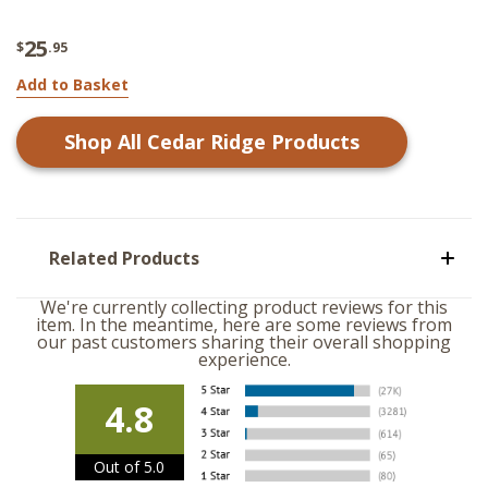
25
$
.95
Add to Basket
Shop All
Cedar Ridge
Products
Related Products
We're currently collecting product reviews for this
item. In the meantime, here are some reviews from
our past customers sharing their overall shopping
experience.
4.8
Out of 5.0