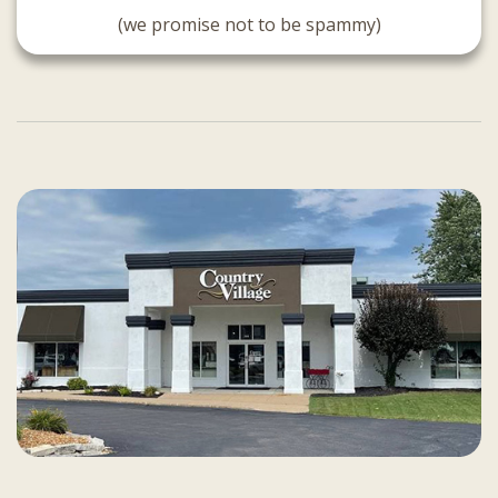
(we promise not to be spammy)