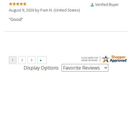
Verified Buyer
August 9, 2026 by
Pam N.
(United States)
“Good”
Display Options