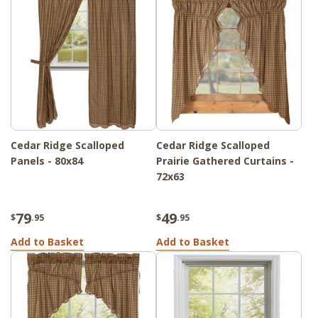
Cedar Ridge Scalloped
Cedar Ridge Scalloped
Panels - 80x84
Prairie Gathered Curtains -
72x63
79
49
$
.95
$
.95
Add to Basket
Add to Basket