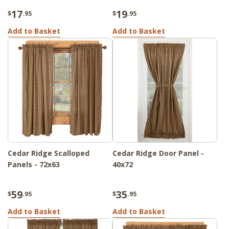
17
19
$
.95
$
.95
Add to Basket
Add to Basket
Cedar Ridge Scalloped
Cedar Ridge Door Panel -
Panels - 72x63
40x72
59
35
$
.95
$
.95
Add to Basket
Add to Basket