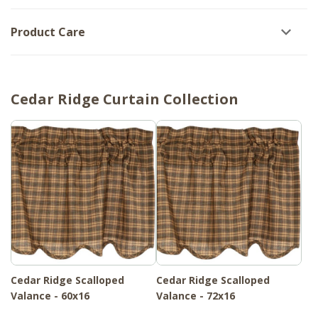
Product Care
Cedar Ridge Curtain Collection
Cedar Ridge Scalloped
Cedar Ridge Scalloped
Valance - 60x16
Valance - 72x16