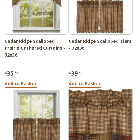
Cedar Ridge Scalloped
Cedar Ridge Scalloped Tiers
Prairie Gathered Curtains -
- 72x36
72x36
35
39
$
.95
$
.95
Add to Basket
Add to Basket