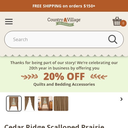
FREE SHIPPING on orders $150+
0
Cedar Ridge Scalloped Prairie