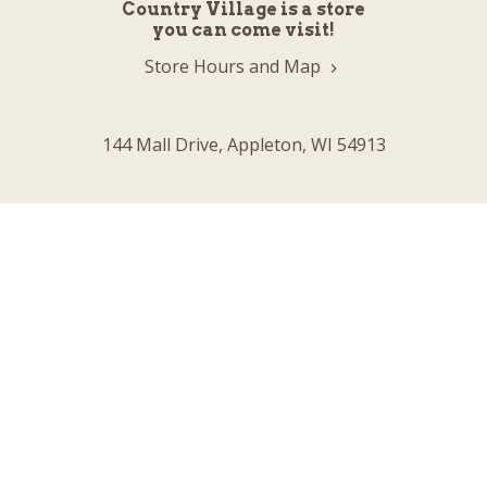
Country Village is a store
you can come visit!
Store Hours and Map
144 Mall Drive, Appleton, WI 54913
Sign In & Account Info