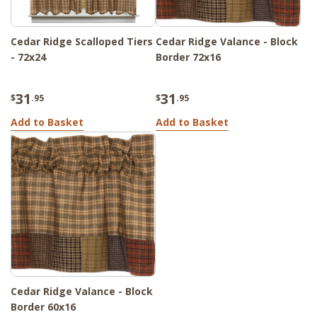
Cedar Ridge Scalloped Tiers
Cedar Ridge Valance - Block
- 72x24
Border 72x16
31
31
$
.95
$
.95
Add to Basket
Add to Basket
Cedar Ridge Valance - Block
Border 60x16