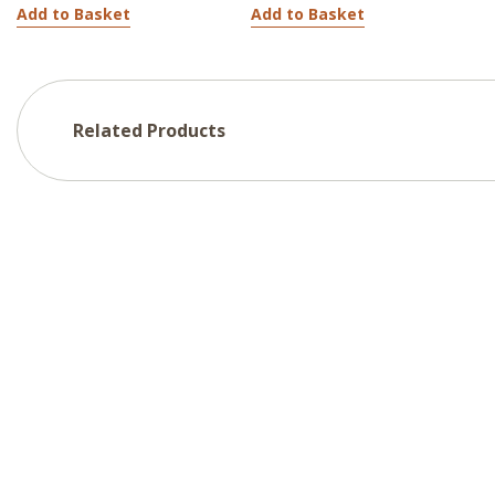
Add to Basket
Add to Basket
Related Products