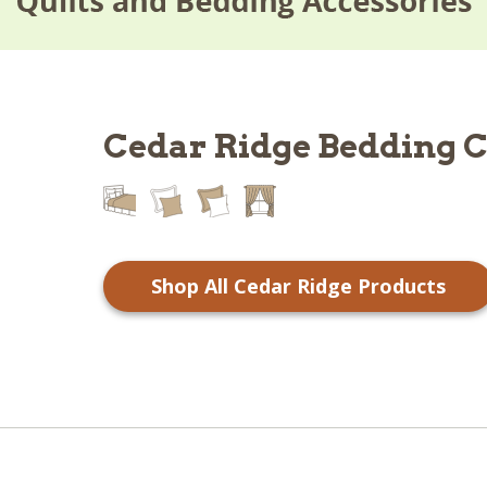
Cedar Ridge Bedding C
Shop All Cedar Ridge Products