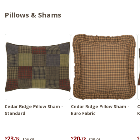
Pillows & Shams
Cedar Ridge Pillow Sham -
Cedar Ridge Pillow Sham -
C
Standard
Euro Fabric
K
23
20
$
.16
$
.76
$
$28.95
$25.95