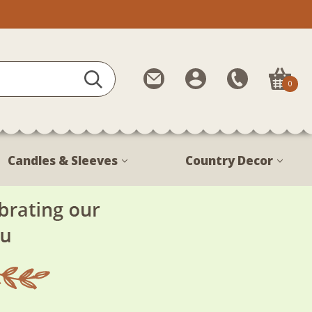
Contact
My
Call
0
Us
Account
Us
1-
888-
380-
Candles & Sleeves
Country Decor
1799