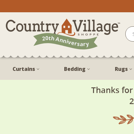
Curtains
Bedding
Rugs