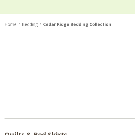
Home
Bedding
Cedar Ridge Bedding Collection
Quilts & Bed Skirts