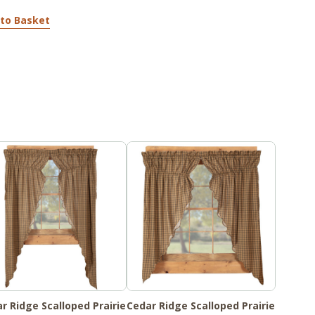
to Basket
r Ridge Scalloped Prairie
Cedar Ridge Scalloped Prairie