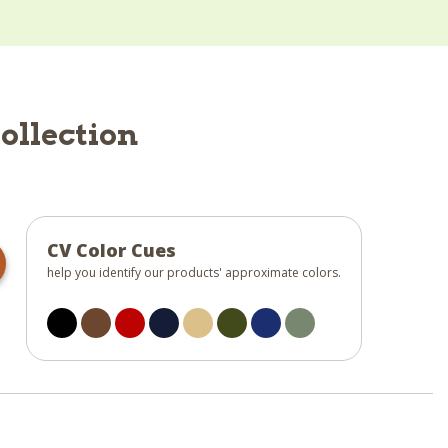
ollection
CV Color Cues
help you identify our products' approximate colors.