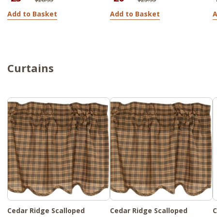
Add to Basket
Add to Basket
A
Curtains
Cedar Ridge Scalloped
Cedar Ridge Scalloped
C