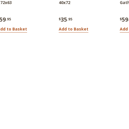
 72x63
40x72
Gath
59
35
59
.95
$
.95
$
dd to Basket
Add to Basket
Add 