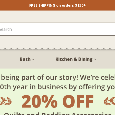
FREE SHIPPING on orders $150+
Bath
Kitchen & Dining