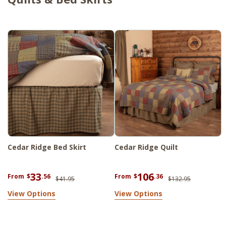
Cedar Ridge Bed Skirt
Cedar Ridge Quilt
33
106
From
$
.56
From
$
.36
$41.95
$132.95
View Options
View Options