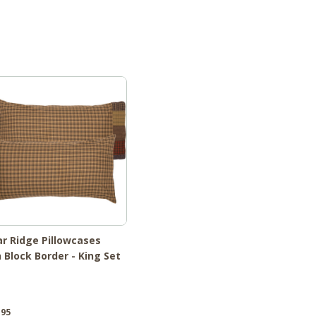
r Ridge Pillowcases
 Block Border - King Set
.95