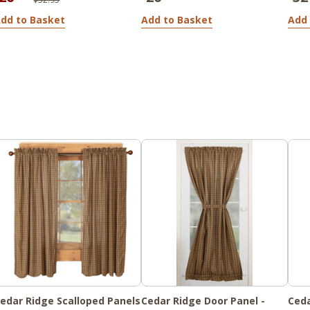
dd to Basket
Add to Basket
Add 
edar Ridge Scalloped Panels
Cedar Ridge Door Panel -
Ceda