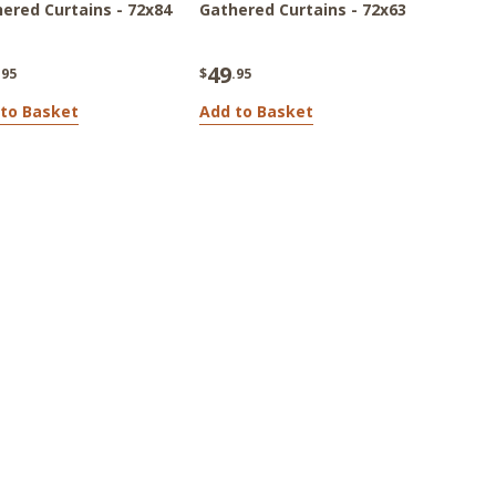
ered Curtains - 72x84
Gathered Curtains - 72x63
49
.95
$
.95
to Basket
Add to Basket