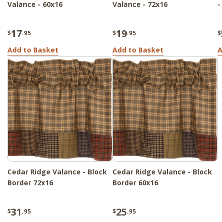
Valance - 60x16
Valance - 72x16
-
17
19
$
.95
$
.95
$
Add to Basket
Add to Basket
A
Cedar Ridge Valance - Block
Cedar Ridge Valance - Block
Border 72x16
Border 60x16
31
25
$
.95
$
.95