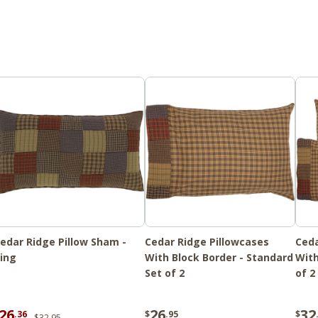
edar Ridge Pillow Sham -
Cedar Ridge Pillowcases
Ceda
ing
With Block Border - Standard
With
Set of 2
of 2
26
26
32
.36
$
.95
$
$32.95