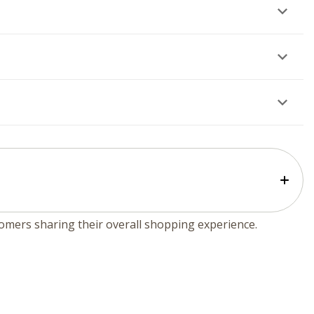
tomers sharing their overall shopping experience.