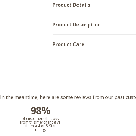
Product Details
Product Description
Product Care
m. In the meantime, here are some reviews from our past cus
98%
l
of customers that buy
from this merchant give
them a 4 or 5-Star
rating.