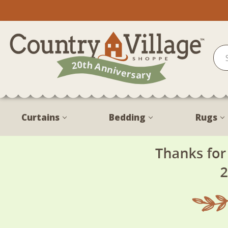
Curtains
Bedding
Rugs