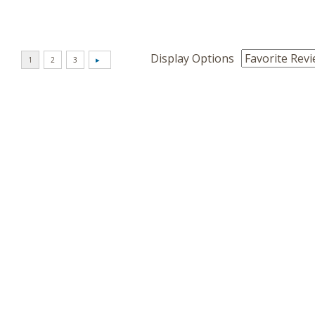
Display Options