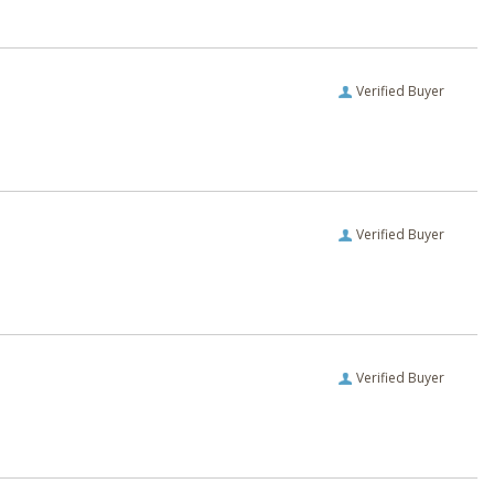
Verified Buyer
Verified Buyer
Verified Buyer