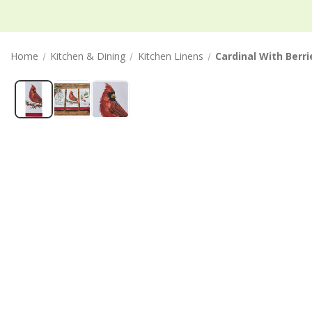
Home
Kitchen & Dining
Kitchen Linens
Cardinal With Berr