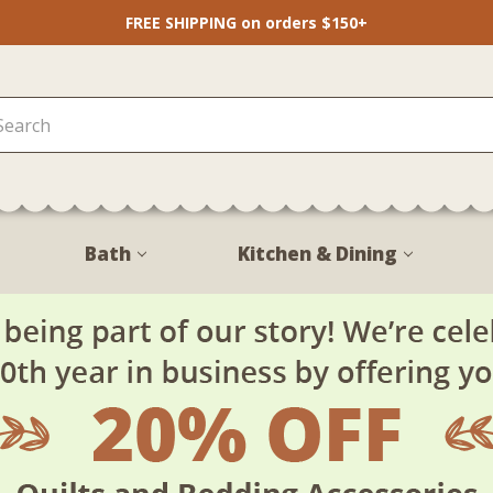
FREE SHIPPING on orders $150+
Bath
Kitchen & Dining