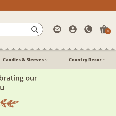
Contact
My
Call
0
Us
Account
Us
1-
888-
380-
Candles & Sleeves
Country Decor
1799