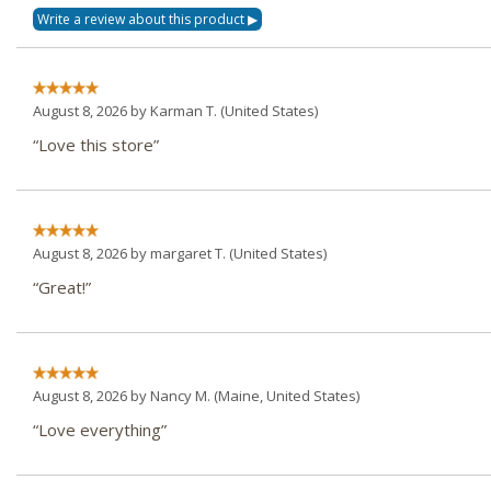
August 8, 2026 by
Karman T.
(United States)
“Love this store”
August 8, 2026 by
margaret T.
(United States)
“Great!”
August 8, 2026 by
Nancy M.
(Maine, United States)
“Love everything”