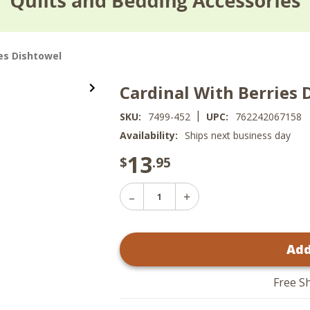
ies Dishtowel
Cardinal With Berries 
|
SKU:
7499-452
UPC:
762242067158
Availability:
Ships next business day
13
$
.95
Decrease
Increase
Quantity
Quantity
of
of
Cardinal
Cardinal
With
Add
With
Berries
Berries
Dishtowel
Dishtowel
Free S