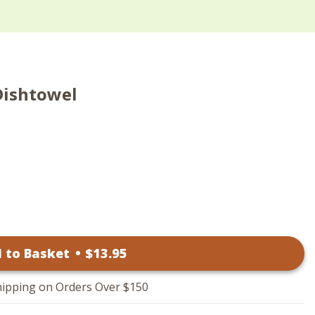
Dishtowel
 to Basket
•
$
13
.95
hipping on Orders Over $150