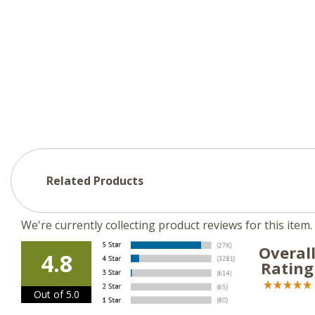
Related Products
We're currently collecting product reviews for this ite
Overal
4.8
Rating
Out of 5.0