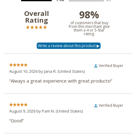
98%
Overall
Rating
of customers that buy
from this merchant give
them a 4 or 5-Star
rating.
Verified Buyer
August 10, 2026 by
Jana R.
(United States)
“Always a great experience with great products!”
Verified Buyer
August 9, 2026 by
Pam N.
(United States)
“Good”