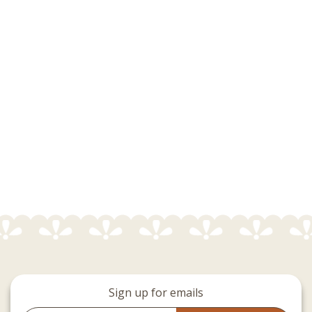
Sign up for emails