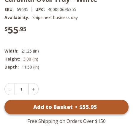
|
SKU:
69635
UPC:
400000696355
Availability:
Ships next business day
55
$
.95
Width:
21.25 (in)
Height:
3.00 (in)
Depth:
11.50 (in)
Decrease
Increase
Quantity
Quantity
of
of
Cardinal
Add to Basket
•
$
55
.95
Cardinal
Oval
Oval
Tray
Tray
-
-
White
Free Shipping on Orders Over $150
White