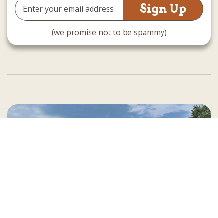
Email
Address
(we promise not to be spammy)