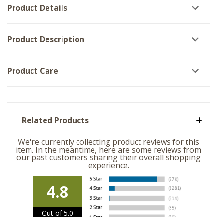
Product Details
Product Description
Product Care
Related Products
We're currently collecting product reviews for this
item. In the meantime, here are some reviews from
our past customers sharing their overall shopping
experience.
4.8
Out of 5.0