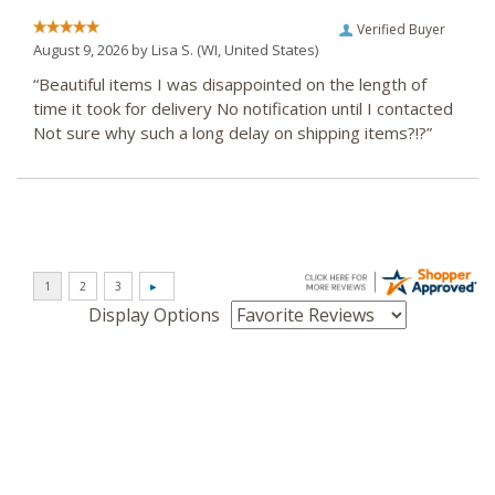
Verified Buyer
August 9, 2026 by
Lisa S.
(WI, United States)
“Beautiful items I was disappointed on the length of
time it took for delivery No notification until I contacted
Not sure why such a long delay on shipping items?!?”
Display Options