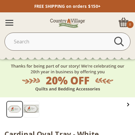
FREE SHIPPING on orders $150+
0
Cardinal Oval Tray - White